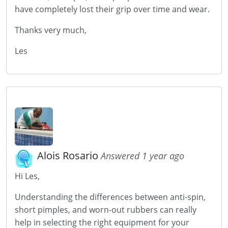
have completely lost their grip over time and wear.
Thanks very much,
Les
Alois Rosario
Answered 1 year ago
Hi Les,
Understanding the differences between anti-spin,
short pimples, and worn-out rubbers can really
help in selecting the right equipment for your