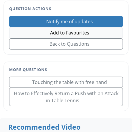
QUESTION ACTIONS
Notify me of updates
Add to Favourites
Back to Questions
MORE QUESTIONS
Touching the table with free hand
How to Effectively Return a Push with an Attack
in Table Tennis
Recommended Video