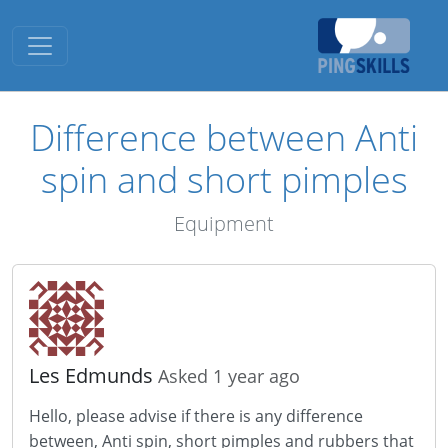
Toggle navigation
Difference between Anti
spin and short pimples
Equipment
Les Edmunds
Asked 1 year ago
Hello, please advise if there is any difference
between, Anti spin, short pimples and rubbers that