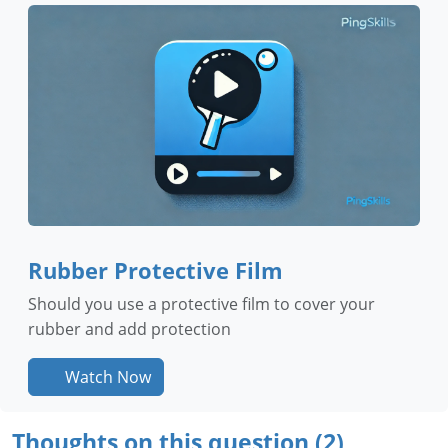
Rubber Protective Film
Should you use a protective film to cover your
rubber and add protection
Watch Now
Thoughts on this question (2)