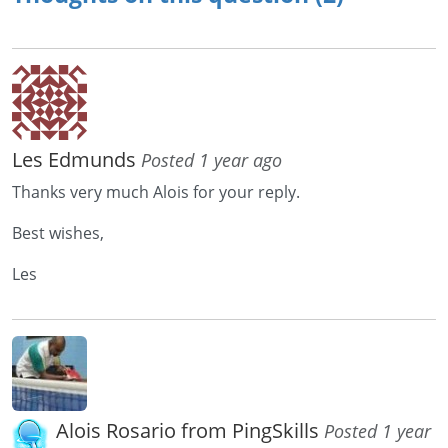
Les Edmunds
Posted 1 year ago
Thanks very much Alois for your reply.
Best wishes,
Les
Alois Rosario from PingSkills
Posted 1 year