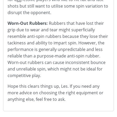
shots but still want to utilise some spin variation to
disrupt the opponent.
Worn-Out Rubbers:
Rubbers that have lost their
grip due to wear and tear might superficially
resemble anti-spin rubbers because they lose their
tackiness and ability to impart spin. However, the
performance is generally unpredictable and less
reliable than a purpose-made anti-spin rubber.
Worn-out rubbers can cause inconsistent bounce
and unreliable spin, which might not be ideal for
competitive play.
Hope this clears things up, Les. If you need any
more advice on choosing the right equipment or
anything else, feel free to ask.