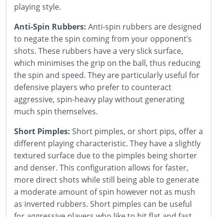
playing style.
Anti-Spin Rubbers:
Anti-spin rubbers are designed
to negate the spin coming from your opponent’s
shots. These rubbers have a very slick surface,
which minimises the grip on the ball, thus reducing
the spin and speed. They are particularly useful for
defensive players who prefer to counteract
aggressive, spin-heavy play without generating
much spin themselves.
Short Pimples:
Short pimples, or short pips, offer a
different playing characteristic. They have a slightly
textured surface due to the pimples being shorter
and denser. This configuration allows for faster,
more direct shots while still being able to generate
a moderate amount of spin however not as mush
as inverted rubbers. Short pimples can be useful
for aggressive players who like to hit flat and fast