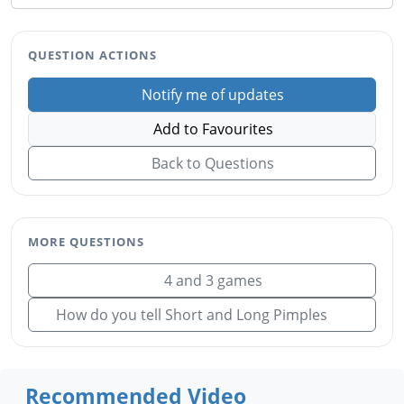
QUESTION ACTIONS
Notify me of updates
Add to Favourites
Back to Questions
MORE QUESTIONS
4 and 3 games
How do you tell Short and Long Pimples
Recommended Video