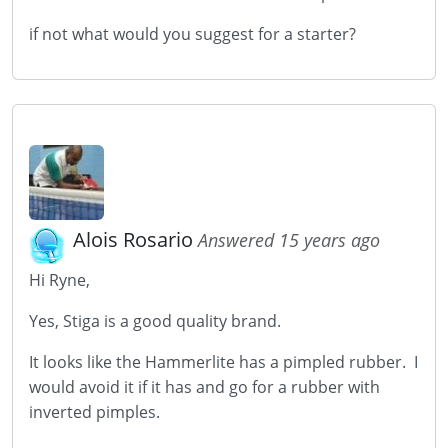
if not what would you suggest for a starter?
Alois Rosario
Answered 15 years ago
Hi Ryne,
Yes, Stiga is a good quality brand.
It looks like the Hammerlite has a pimpled rubber. I
would avoid it if it has and go for a rubber with
inverted pimples.