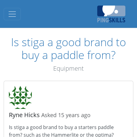
Toggle navigation
Is stiga a good brand to
buy a paddle from?
Equipment
Ryne Hicks
Asked 15 years ago
Is stiga a good brand to buy a starters paddle
from? such as the Hammerlite or the optima?