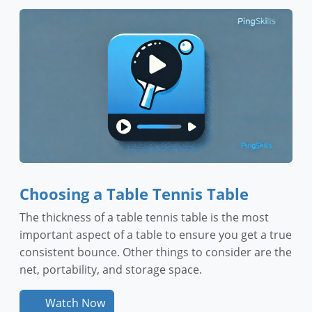
Choosing a Table Tennis Table
The thickness of a table tennis table is the most
important aspect of a table to ensure you get a true
consistent bounce. Other things to consider are the
net, portability, and storage space.
Watch Now