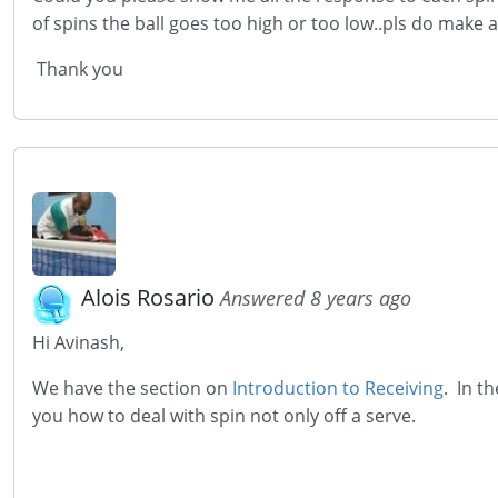
of spins the ball goes too high or too low..pls do make
Thank you
Alois Rosario
Answered 8 years ago
Hi Avinash,
We have the section on
Introduction to Receiving
. In t
you how to deal with spin not only off a serve.