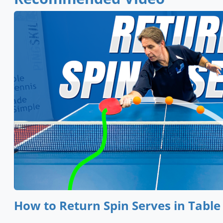
How to Return Spin Serves in Table