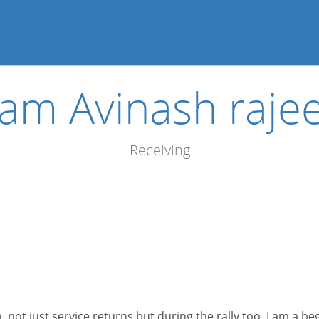
 am Avinash raje
Receiving
.not just service returns but during the rally too..I am a b