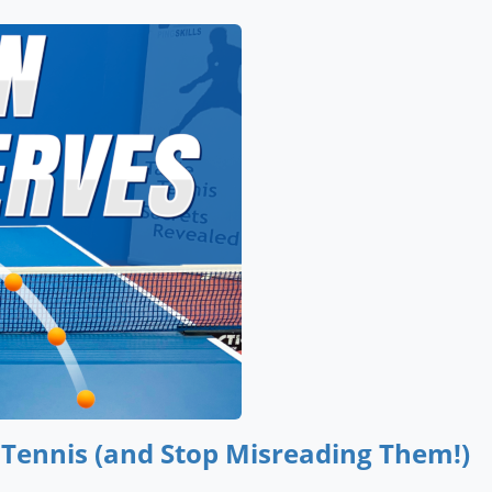
 Tennis (and Stop Misreading Them!)