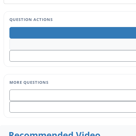
QUESTION ACTIONS
MORE QUESTIONS
Recommended Video