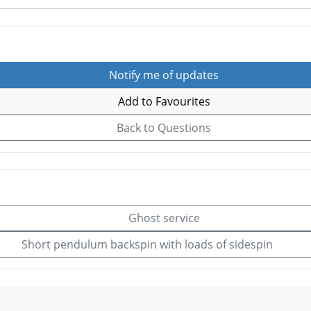
Notify me of updates
Add to Favourites
Back to Questions
Ghost service
Short pendulum backspin with loads of sidespin