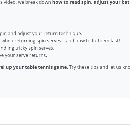
his video, we break down
how to read spin, adjust your bat 
spin and adjust your return technique.
 when returning spin serves—and how to fix them fast!
dling tricky spin serves.
ve your serve returns.
vel up your table tennis game
. Try these tips and let us 