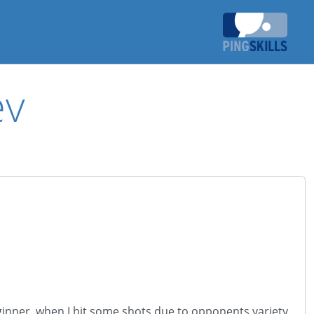
ev
eginner..when I hit some shots due to opponents variety