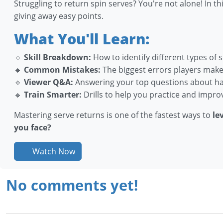
Struggling to return spin serves? You're not alone! In t
giving away easy points.
What You'll Learn:
🔹
Skill Breakdown:
How to identify different types of 
🔹
Common Mistakes:
The biggest errors players make
🔹
Viewer Q&A:
Answering your top questions about han
🔹
Train Smarter:
Drills to help you practice and impro
Mastering serve returns is one of the fastest ways to
le
you face?
Watch Now
No comments yet!