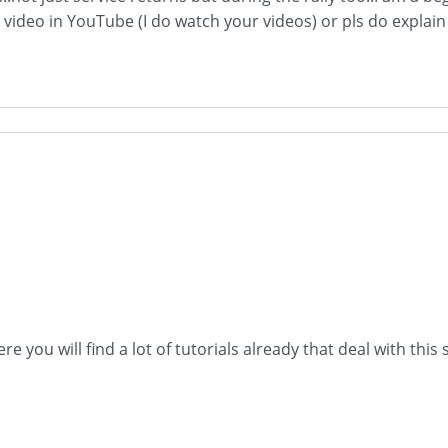
 a video in YouTube (I do watch your videos) or pls do expl
here you will find a lot of tutorials already that deal with thi