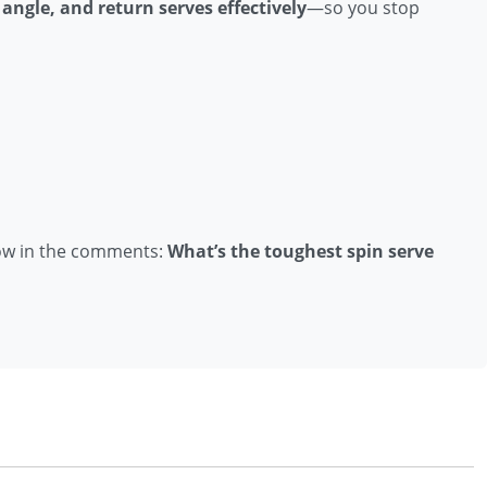
angle, and return serves effectively
—so you stop
know in the comments:
What’s the toughest spin serve