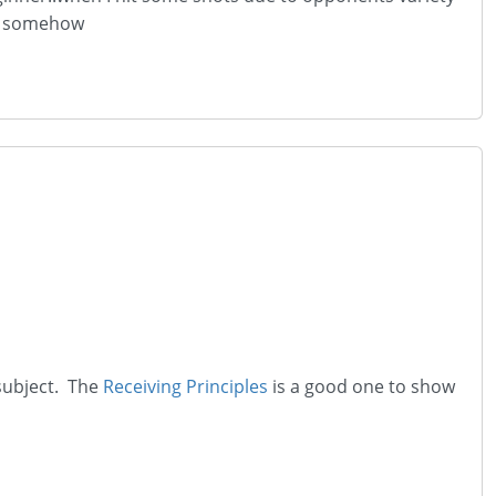
ain somehow
s subject. The
Receiving Principles
is a good one to show