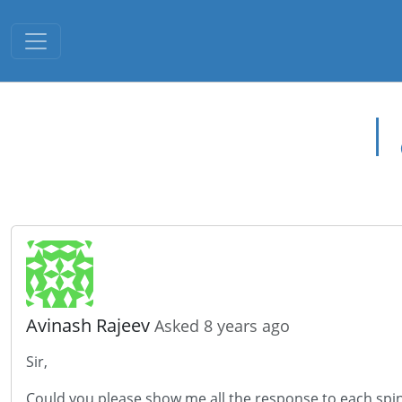
Toggle navigation
I
Avinash Rajeev
Asked 8 years ago
Sir,
Could you please show me all the response to each spin.