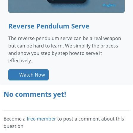
Reverse Pendulum Serve
The reverse pendulum serve can be a real weapon
but can be hard to learn. We simplify the process
and show you step by step how to serve it
effectively.
Watch Now
No comments yet!
Become a
free member
to post a comment about this
question.