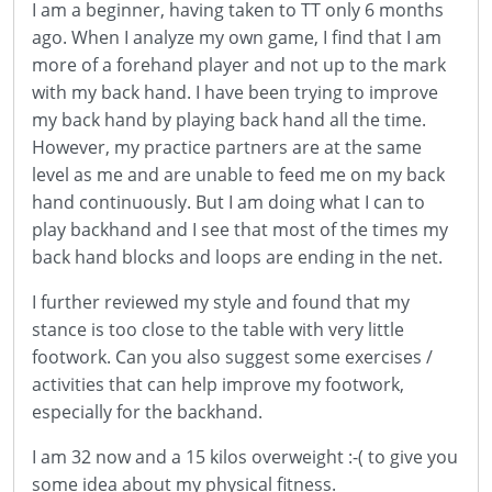
I am a beginner, having taken to TT only 6 months
ago. When I analyze my own game, I find that I am
more of a forehand player and not up to the mark
with my back hand. I have been trying to improve
my back hand by playing back hand all the time.
However, my practice partners are at the same
level as me and are unable to feed me on my back
hand continuously. But I am doing what I can to
play backhand and I see that most of the times my
back hand blocks and loops are ending in the net.
I further reviewed my style and found that my
stance is too close to the table with very little
footwork. Can you also suggest some exercises /
activities that can help improve my footwork,
especially for the backhand.
I am 32 now and a 15 kilos overweight :-( to give you
some idea about my physical fitness.