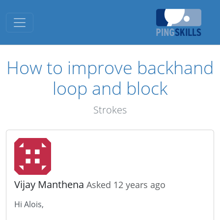
Toggle navigation
How to improve backhand
loop and block
Strokes
Vijay Manthena
Asked 12 years ago
Hi Alois,