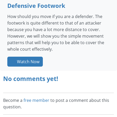
Defensive Footwork
How should you move if you are a defender. The
footwork is quite different to that of an attacker
because you have a lot more distance to cover.
However, we will show you the simple movement
patterns that will help you to be able to cover the
whole court effectively.
Watch Now
No comments yet!
Become a
free member
to post a comment about this
question.