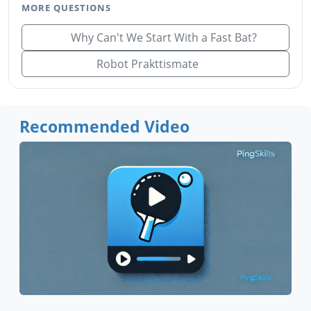
MORE QUESTIONS
Why Can't We Start With a Fast Bat?
Robot Prakttismate
Recommended Video