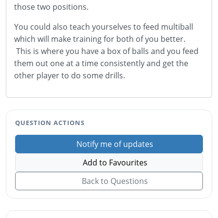
those two positions.
You could also teach yourselves to feed multiball
which will make training for both of you better.
This is where you have a box of balls and you feed
them out one at a time consistently and get the
other player to do some drills.
QUESTION ACTIONS
Notify me of updates
Add to Favourites
Back to Questions