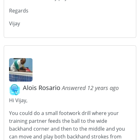
Regards
Vijay
Alois Rosario
Answered 12 years ago
Hi Vijay,
You could do a small footwork drill where your
training partner feeds the ball to the wide
backhand corner and then to the middle and you
can move and play both backhand strokes from