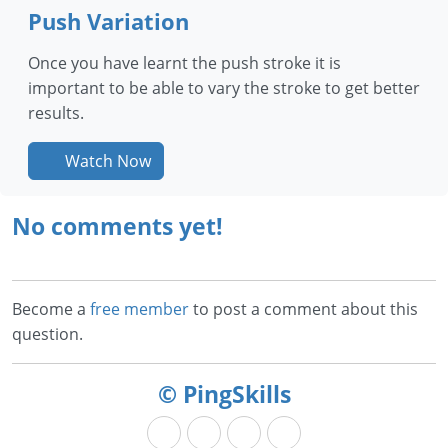
Push Variation
Once you have learnt the push stroke it is
important to be able to vary the stroke to get better
results.
Watch Now
No comments yet!
Become a
free member
to post a comment about this
question.
© PingSkills