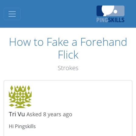
Toggle navigation
How to Fake a Forehand
Flick
Strokes
Tri Vu
Asked 8 years ago
Hi Pingskills