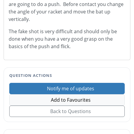
are going to do a push. Before contact you change
the angle of your racket and move the bat up
vertically.
The fake shot is very difficult and should only be
done when you have a very good grasp on the
basics of the push and flick.
QUESTION ACTIONS
Notify me of updates
Add to Favourites
Back to Questions