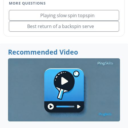
MORE QUESTIONS
Playing slow spin topspin
Best return of a backspin serve
Recommended Video