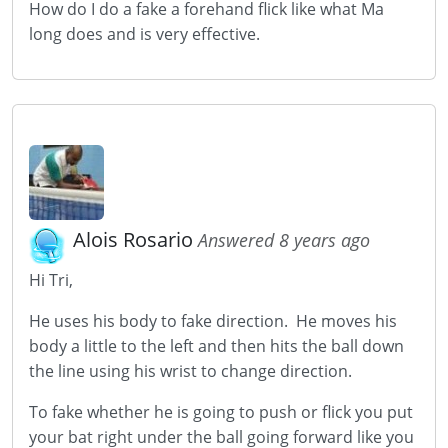
How do I do a fake a forehand flick like what Ma
long does and is very effective.
Alois Rosario
Answered 8 years ago
Hi Tri,
He uses his body to fake direction. He moves his
body a little to the left and then hits the ball down
the line using his wrist to change direction.
To fake whether he is going to push or flick you put
your bat right under the ball going forward like you