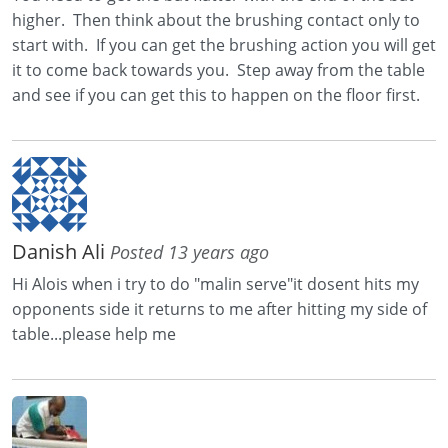
higher. Then think about the brushing contact only to
start with. If you can get the brushing action you will get
it to come back towards you. Step away from the table
and see if you can get this to happen on the floor first.
Danish Ali
Posted 13 years ago
Hi Alois when i try to do "malin serve"it dosent hits my
opponents side it returns to me after hitting my side of
table...please help me