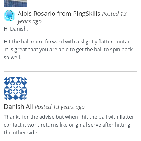
Alois Rosario from PingSkills
Posted 13
years ago
Hi Danish,
Hit the ball more forward with a slightly flatter contact.
It is great that you are able to get the ball to spin back
so well.
Danish Ali
Posted 13 years ago
Thanks for the advise but when i hit the ball with flatter
contact it wont returns like original serve after hitting
the other side