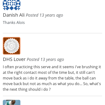
Danish Ali
Posted 13 years ago
Thanks Alois
DHS Lover
Posted 13 years ago
I often practicing this serve and it seems i've brushing it
at the right contact most of the time but, it still can't
move back as i do it away from the table, the ball can
move back but not as much as what you do... So, what's
the next thing should i do ?