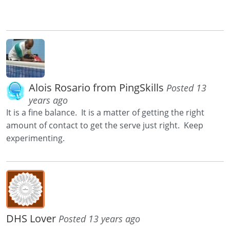
Alois Rosario from PingSkills
Posted 13
years ago
It is a fine balance. It is a matter of getting the right
amount of contact to get the serve just right. Keep
experimenting.
DHS Lover
Posted 13 years ago