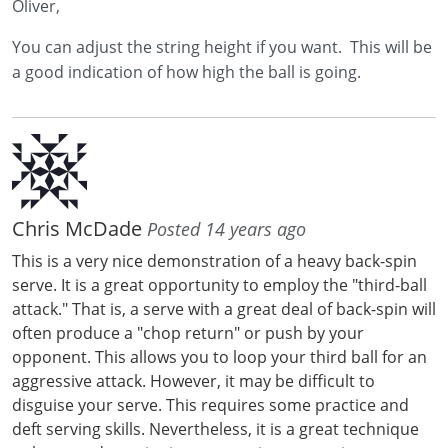
Oliver,
You can adjust the string height if you want. This will be
a good indication of how high the ball is going.
Chris McDade
Posted 14 years ago
This is a very nice demonstration of a heavy back-spin
serve. It is a great opportunity to employ the "third-ball
attack." That is, a serve with a great deal of back-spin will
often produce a "chop return" or push by your
opponent. This allows you to loop your third ball for an
aggressive attack. However, it may be difficult to
disguise your serve. This requires some practice and
deft serving skills. Nevertheless, it is a great technique