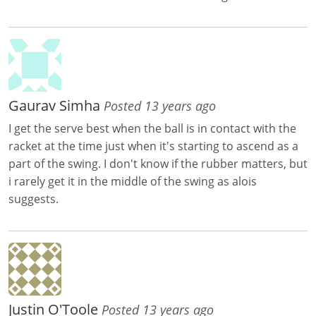
Gaurav Simha
Posted 13 years ago
I get the serve best when the ball is in contact with the
racket at the time just when it's starting to ascend as a
part of the swing. I don't know if the rubber matters, but
i rarely get it in the middle of the swing as alois
suggests.
Justin O'Toole
Posted 13 years ago