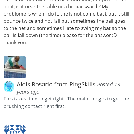
do it, is it near the table or a bit backward ? My
problome is when I do it, the is not come back but it still
bounce twice and not fall but sometimes the ball goes
to the net and sometimes I late to swing my bat so the
ball is fall down (the time) please for the answer :D
thank you.
Alois Rosario from PingSkills
Posted 13
years ago
This takes time to get right. The main thing is to get the
brushing contact right first.