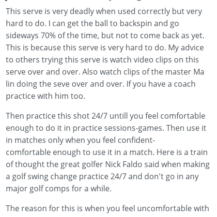
This serve is very deadly when used correctly but very
hard to do. I can get the ball to backspin and go
sideways 70% of the time, but not to come back as yet.
This is because this serve is very hard to do. My advice
to others trying this serve is watch video clips on this
serve over and over. Also watch clips of the master Ma
lin doing the seve over and over. If you have a coach
practice with him too.
Then practice this shot 24/7 untill you feel comfortable
enough to do it in practice sessions-games. Then use it
in matches only when you feel confident-
comfortable enough to use it in a match. Here is a train
of thought the great golfer Nick Faldo said when making
a golf swing change practice 24/7 and don't go in any
major golf comps for a while.
The reason for this is when you feel uncomfortable with