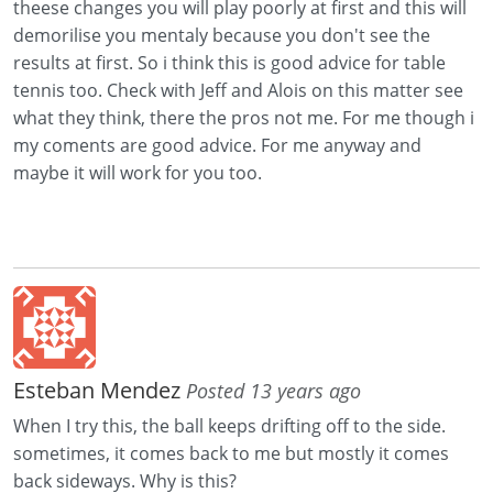
theese changes you will play poorly at first and this will
demorilise you mentaly because you don't see the
results at first. So i think this is good advice for table
tennis too. Check with Jeff and Alois on this matter see
what they think, there the pros not me. For me though i
my coments are good advice. For me anyway and
maybe it will work for you too.
Esteban Mendez
Posted 13 years ago
When I try this, the ball keeps drifting off to the side.
sometimes, it comes back to me but mostly it comes
back sideways. Why is this?