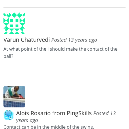
Varun Chaturvedi
Posted 13 years ago
At what point of the i should make the contact of the
ball?
Alois Rosario from PingSkills
Posted 13
years ago
Contact can be in the middle of the swing.