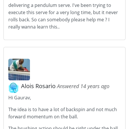
delivering a pendulum serve. I've been trying to
execute this serve for a very long time, but it never
rolls back. So can somebody please help me ? I
really wanna learn this..
Alois Rosario
Answered 14 years ago
Hi Gaurav,
The idea is to have a lot of backspin and not much
forward momentum on the ball.
The brushing action should be right under the ball