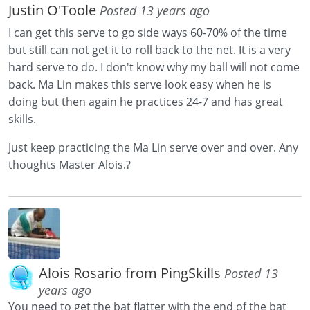
Justin O'Toole
Posted 13 years ago
I can get this serve to go side ways 60-70% of the time
but still can not get it to roll back to the net. It is a very
hard serve to do. I don't know why my ball will not come
back. Ma Lin makes this serve look easy when he is
doing but then again he practices 24-7 and has great
skills.
Just keep practicing the Ma Lin serve over and over. Any
thoughts Master Alois.?
Alois Rosario from PingSkills
Posted 13
years ago
You need to get the bat flatter with the end of the bat