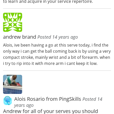
to learn and acquire in your service repertoire.
andrew brand
Posted 14 years ago
Alois, ive been having a go at this serve today, i find the
only way i can get the ball coming back is by using a very
compact stroke, mainly wrist and a bit of forearm. when
i try to rip into it with more arm i cant keep it low.
Alois Rosario from PingSkills
Posted 14
years ago
Andrew for all of your serves you should