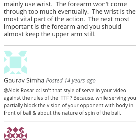
mainly use wrist. The forearm won't come
through too much eventually. The wrist is the
most vital part of the action. The next most
important is the forearm and you should
almost keep the upper arm still.
Gaurav Simha
Posted 14 years ago
@Alois Rosario: Isn't that style of serve in your video
against the rules of the ITTF ? Because, while serving you
partially block the vision of your opponent with body in
front of ball & about the nature of spin of the ball.