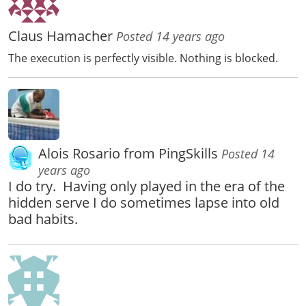
Claus Hamacher
Posted 14 years ago
The execution is perfectly visible. Nothing is blocked.
Alois Rosario from PingSkills
Posted 14
years ago
I do try. Having only played in the era of the
hidden serve I do sometimes lapse into old
bad habits.