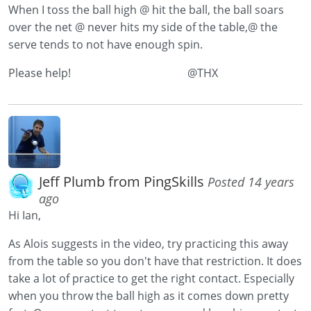
When I toss the ball high @ hit the ball, the ball soars
over the net @ never hits my side of the table,@ the
serve tends to not have enough spin.
Please help! @THX
Jeff Plumb from PingSkills
Posted 14 years
ago
Hi Ian,
As Alois suggests in the video, try practicing this away
from the table so you don't have that restriction. It does
take a lot of practice to get the right contact. Especially
when you throw the ball high as it comes down pretty