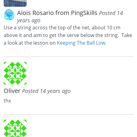
Alois Rosario from PingSkills
Posted 14
years ago
Use a string across the top of the net, about 10 cm
above it and aim to get the serve below the string. Take
a look at the lesson on
Keeping The Ball Low
.
Oliver
Posted 14 years ago
thx