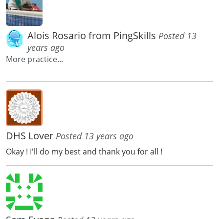
Alois Rosario from PingSkills
Posted 13
years ago
More practice...
DHS Lover
Posted 13 years ago
Okay ! I'll do my best and thank you for all !