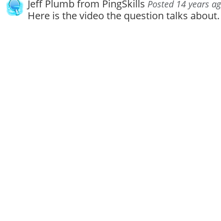
Jeff Plumb from PingSkills
Posted 14 years a
Here is the video the question talks about.