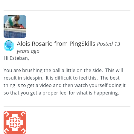
Alois Rosario from PingSkills
Posted 13
years ago
Hi Esteban,
You are brushing the ball a little on the side. This will
result in sidespin. It is difficult to feel this. The best
thing is to get a video and then watch yourself doing it
so that you get a proper feel for what is happening.