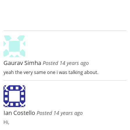
Gaurav Simha
Posted 14 years ago
yeah the very same one i was talking about.
Ian Costello
Posted 14 years ago
Hi,