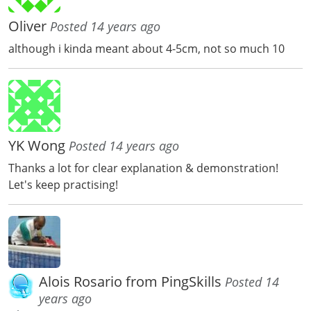
Oliver
Posted 14 years ago
although i kinda meant about 4-5cm, not so much 10
YK Wong
Posted 14 years ago
Thanks a lot for clear explanation & demonstration!
Let's keep practising!
Alois Rosario from PingSkills
Posted 14
years ago