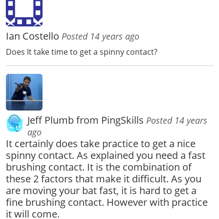
Ian Costello
Posted 14 years ago
Does It take time to get a spinny contact?
Jeff Plumb from PingSkills
Posted 14 years
ago
It certainly does take practice to get a nice
spinny contact. As explained you need a fast
brushing contact. It is the combination of
these 2 factors that make it difficult. As you
are moving your bat fast, it is hard to get a
fine brushing contact. However with practice
it will come.