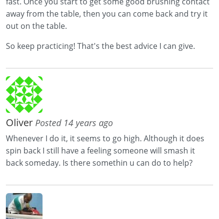
fast. Once you start to get some good brushing contact
away from the table, then you can come back and try it
out on the table.
So keep practicing! That's the best advice I can give.
Oliver
Posted 14 years ago
Whenever I do it, it seems to go high. Although it does
spin back I still have a feeling someone will smash it
back someday. Is there somethin u can do to help?