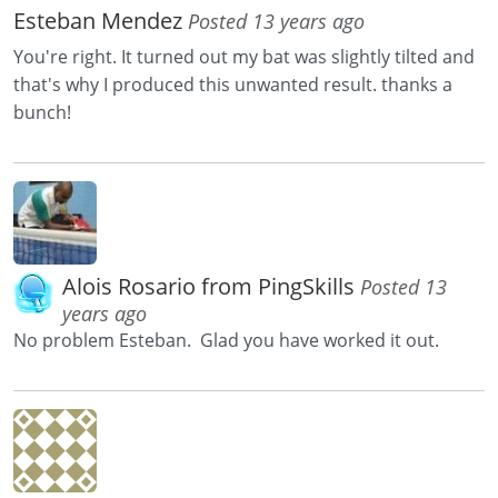
Esteban Mendez
Posted 13 years ago
You're right. It turned out my bat was slightly tilted and
that's why I produced this unwanted result. thanks a
bunch!
Alois Rosario from PingSkills
Posted 13
years ago
No problem Esteban. Glad you have worked it out.