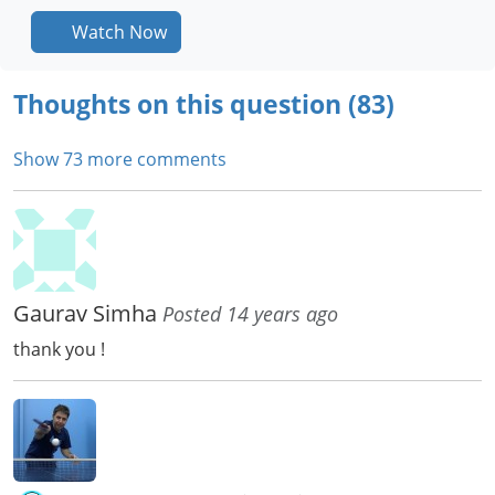
Watch Now
Thoughts on this question (83)
Show 73 more comments
Gaurav Simha
Posted 14 years ago
thank you !