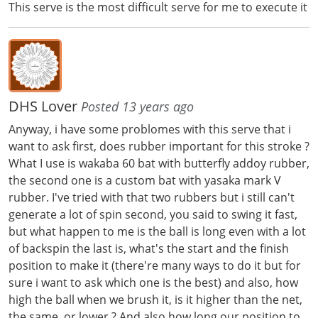
This serve is the most difficult serve for me to execute it
DHS Lover
Posted 13 years ago
Anyway, i have some problomes with this serve that i
want to ask first, does rubber important for this stroke ?
What I use is wakaba 60 bat with butterfly addoy rubber,
the second one is a custom bat with yasaka mark V
rubber. I've tried with that two rubbers but i still can't
generate a lot of spin second, you said to swing it fast,
but what happen to me is the ball is long even with a lot
of backspin the last is, what's the start and the finish
position to make it (there're many ways to do it but for
sure i want to ask which one is the best) and also, how
high the ball when we brush it, is it higher than the net,
the same, or lower ? And also how long our position to