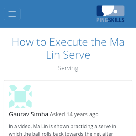
Toggle navigation
How to Execute the Ma
Lin Serve
Serving
Gaurav Simha
Asked 14 years ago
In a video, Ma Lin is shown practicing a serve in
which the ball rolls back towards the net after