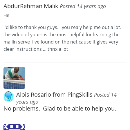
AbdurRehman Malik
Posted 14 years ago
Hi!
I'd like to thank you guys... you realy help me out a lot.
thisvideo of yours is the most helpful for learning the
ma lin serve i've found on the net cause it gives very
clear instructions ....thnx a lot
Alois Rosario from PingSkills
Posted 14
years ago
No problems. Glad to be able to help you.