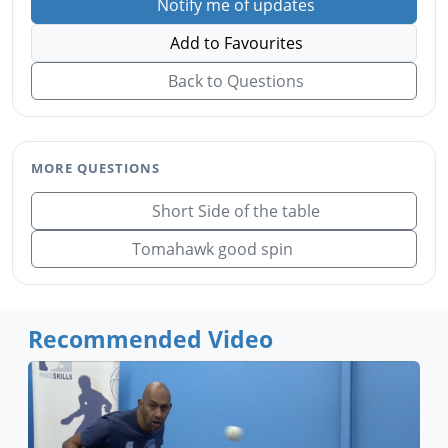
Notify me of updates
Add to Favourites
Back to Questions
MORE QUESTIONS
Short Side of the table
Tomahawk good spin
Recommended Video