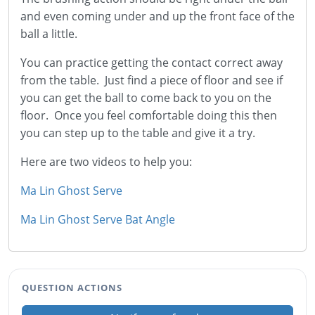
and even coming under and up the front face of the
ball a little.
You can practice getting the contact correct away
from the table. Just find a piece of floor and see if
you can get the ball to come back to you on the
floor. Once you feel comfortable doing this then
you can step up to the table and give it a try.
Here are two videos to help you:
Ma Lin Ghost Serve
Ma Lin Ghost Serve Bat Angle
QUESTION ACTIONS