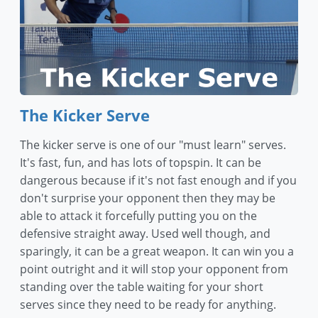
The Kicker Serve
The kicker serve is one of our "must learn" serves.
It's fast, fun, and has lots of topspin. It can be
dangerous because if it's not fast enough and if you
don't surprise your opponent then they may be
able to attack it forcefully putting you on the
defensive straight away. Used well though, and
sparingly, it can be a great weapon. It can win you a
point outright and it will stop your opponent from
standing over the table waiting for your short
serves since they need to be ready for anything.