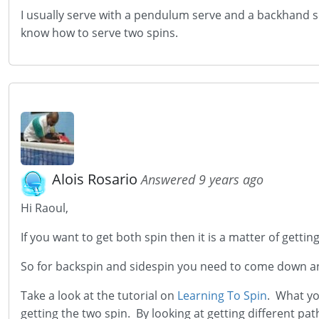
I usually serve with a pendulum serve and a backhand s
know how to serve two spins.
Alois Rosario
Answered 9 years ago
Hi Raoul,
If you want to get both spin then it is a matter of getting
So for backspin and sidespin you need to come down and
Take a look at the tutorial on
Learning To Spin
. What yo
getting the two spin. By looking at getting different p