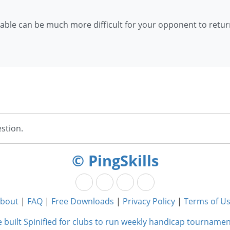
table can be much more difficult for your opponent to retur
stion.
© PingSkills
bout
|
FAQ
|
Free Downloads
|
Privacy Policy
|
Terms of U
 built Spinified for clubs to run weekly handicap tournamen