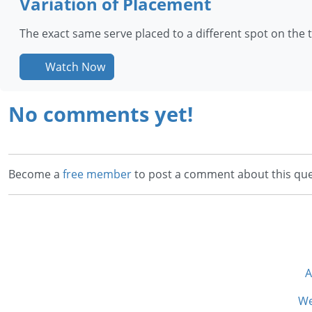
Variation of Placement
The exact same serve placed to a different spot on the 
Watch Now
No comments yet!
Become a
free member
to post a comment about this que
A
We