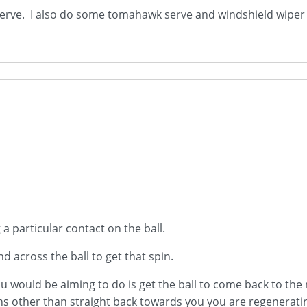
erve. I also do some tomahawk serve and windshield wiper s
 a particular contact on the ball.
 across the ball to get that spin.
u would be aiming to do is get the ball to come back to the 
aths other than straight back towards you you are regenerati