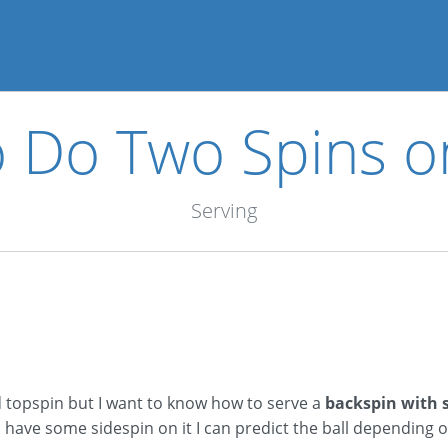
 Do Two Spins o
Serving
 topspin but I want to know how to serve a
backspin with 
I have some sidespin on it I can predict the ball depending o