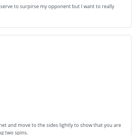
erve to surpirse my opponent but I want to really
net and move to the sides lightly to show that you are
ng two spins.