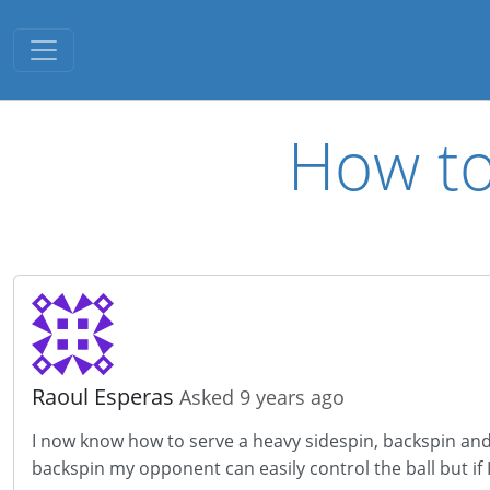
Toggle navigation
How to
Raoul Esperas
Asked 9 years ago
I now know how to serve a heavy sidespin, backspin and
backspin my opponent can easily control the ball but if 