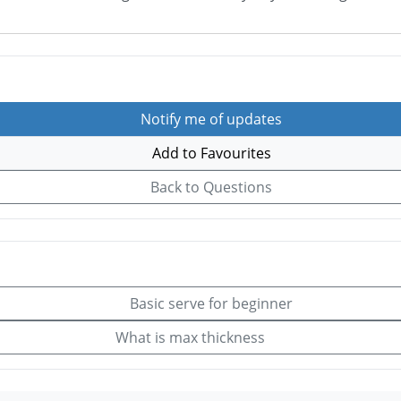
Notify me of updates
Add to Favourites
Back to Questions
Basic serve for beginner
What is max thickness