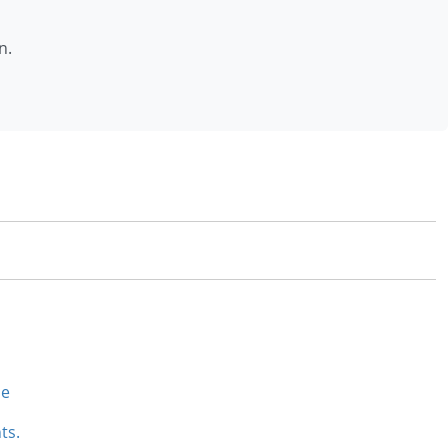
n.
se
ts.