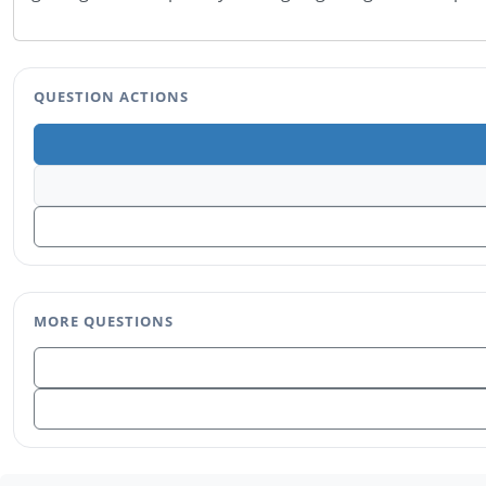
QUESTION ACTIONS
MORE QUESTIONS