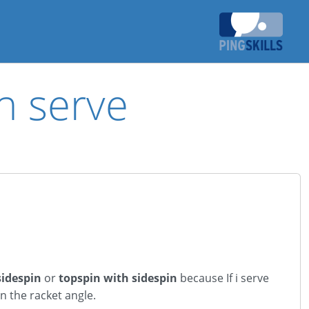
n serve
sidespin
or
topspin with sidespin
because If i serve
n the racket angle.