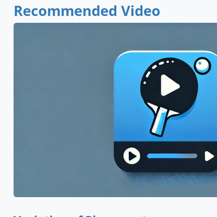
Recommended Video