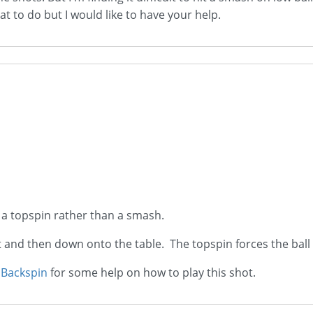
t to do but I would like to have your help.
y a topspin rather than a smash.
net and then down onto the table. The topspin forces the bal
 Backspin
for some help on how to play this shot.