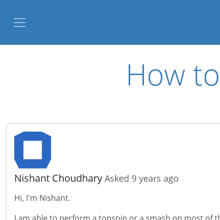
Toggle navigation
How to 
Nishant Choudhary
Asked 9 years ago
Hi, I'm Nishant.
I am able to perform a topspin or a smash on most of the sh