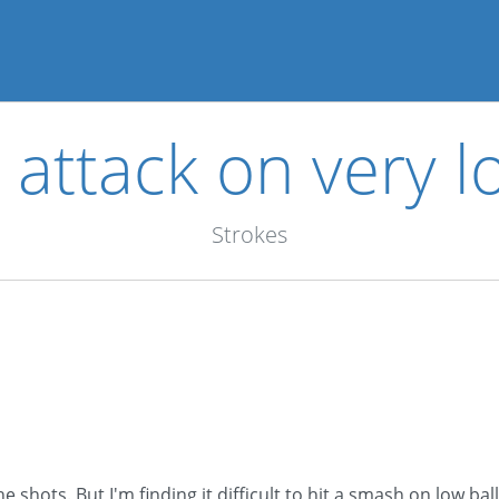
attack on very l
Strokes
ots. But I'm finding it difficult to hit a smash on low balls. I