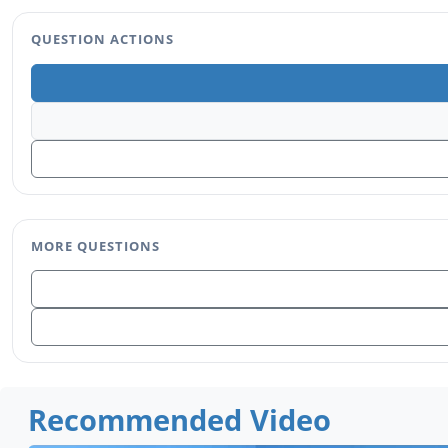
QUESTION ACTIONS
MORE QUESTIONS
Recommended Video