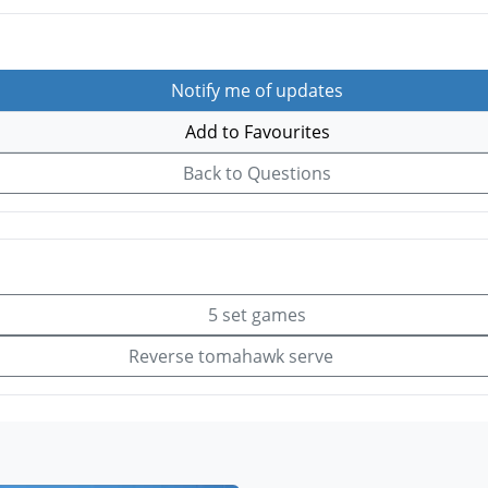
Notify me of updates
Add to Favourites
Back to Questions
5 set games
Reverse tomahawk serve