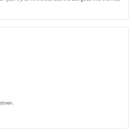
l down.