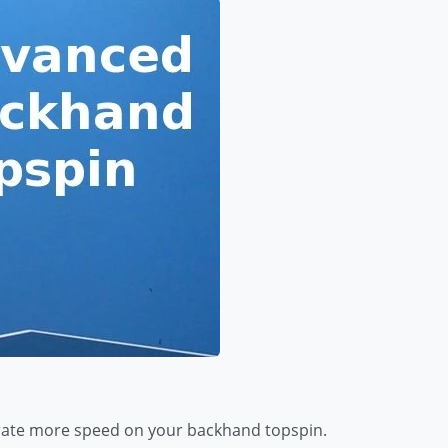
erate more speed on your backhand topspin.