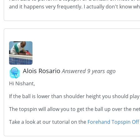
and it happens very frequently. I actually don't know wha
Alois Rosario
Answered 9 years ago
Hi Nishant,
If the ball is lower than shoulder height you should pla
The topspin will allow you to get the ball up over the 
Take a look at our tutorial on the
Forehand Topspin Off