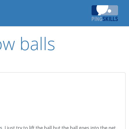
ow balls
 just try to lift the ball but the ball goes into the net,