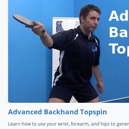
Advanced Backhand Topspin
Learn how to use your wrist, forearm, and hips to gen