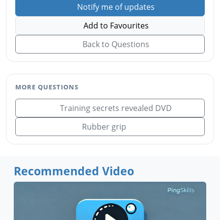
Notify me of updates
Add to Favourites
Back to Questions
MORE QUESTIONS
Training secrets revealed DVD
Rubber grip
Recommended Video