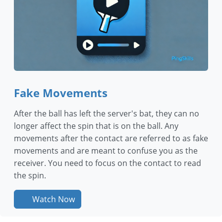
Fake Movements
After the ball has left the server's bat, they can no
longer affect the spin that is on the ball. Any
movements after the contact are referred to as fake
movements and are meant to confuse you as the
receiver. You need to focus on the contact to read
the spin.
Watch Now