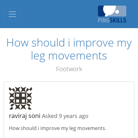
Toggle navigation
How should i improve my
leg movements
Footwork
raviraj soni
Asked 9 years ago
How should i improve my leg movements.