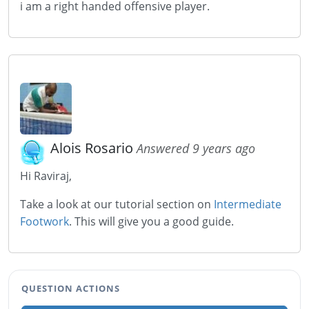
i am a right handed offensive player.
Alois Rosario
Answered 9 years ago
Hi Raviraj,
Take a look at our tutorial section on
Intermediate
Footwork
. This will give you a good guide.
QUESTION ACTIONS