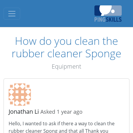
Toggle navigation
How do you clean the
rubber cleaner Sponge
Equipment
Jonathan Li
Asked 1 year ago
Hello, I wanted to ask if there a way to clean the
rubber cleaner Spong and that all Thank you