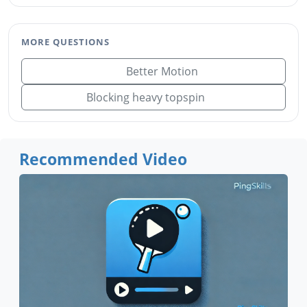
MORE QUESTIONS
Better Motion
Blocking heavy topspin
Recommended Video