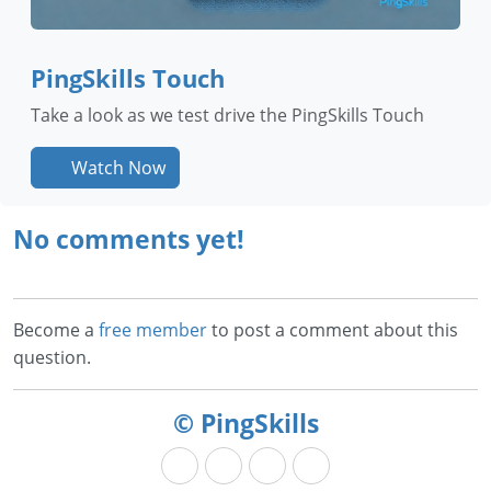
PingSkills Touch
Take a look as we test drive the PingSkills Touch
Watch Now
No comments yet!
Become a
free member
to post a comment about this
question.
© PingSkills