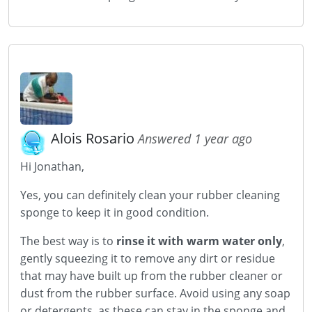
Alois Rosario
Answered 1 year ago
Hi Jonathan,
Yes, you can definitely clean your rubber cleaning
sponge to keep it in good condition.
The best way is to
rinse it with warm water only
,
gently squeezing it to remove any dirt or residue
that may have built up from the rubber cleaner or
dust from the rubber surface. Avoid using any soap
or detergents, as these can stay in the sponge and