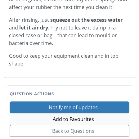
affect your rubber the next time you clean it.
After rinsing, just
squeeze out the excess water
and
let it air dry
. Try not to leave it damp in a
closed case or bag—that can lead to mould or
bacteria over time.
Good to keep your equipment clean and in top
shape
QUESTION ACTIONS
Notify me of updates
Add to Favourites
Back to Questions