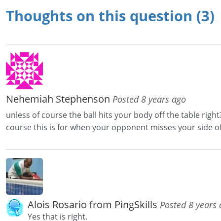
Thoughts on this question (3)
Nehemiah Stephenson
Posted 8 years ago
unless of course the ball hits your body off the table righ
course this is for when your opponent misses your side of
Alois Rosario from PingSkills
Posted 8 years
Yes that is right.