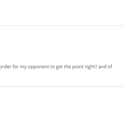
n order for my opponent to get the point right? and of