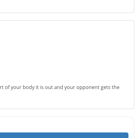
r part of your body it is out and your opponent gets the