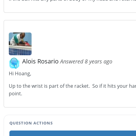
Alois Rosario
Answered 8 years ago
Hi Hoang,
Up to the wrist is part of the racket. So if it hits your h
point.
QUESTION ACTIONS