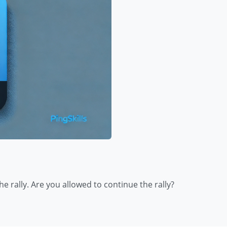
e rally. Are you allowed to continue the rally?