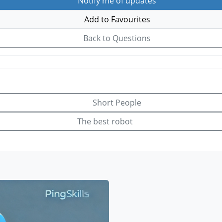
Notify me of updates
Add to Favourites
Back to Questions
Short People
The best robot