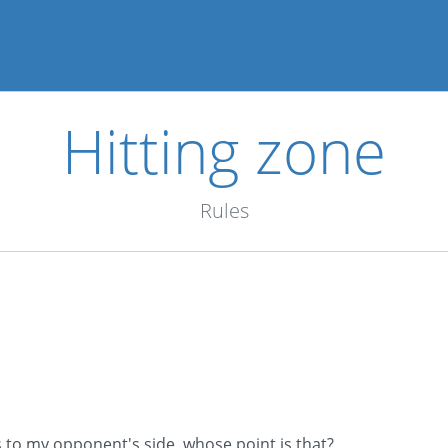
Hitting zone
Rules
s to my opponent's side, whose point is that?