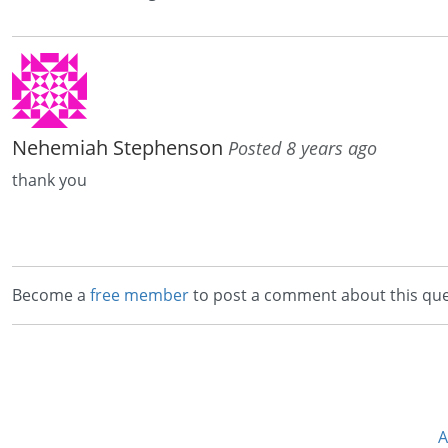
Nehemiah Stephenson
Posted 8 years ago
thank you
Become a
free member
to post a comment about this que
A