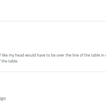
t? like my head would have to be over the line of the table i
 the table.
 ago