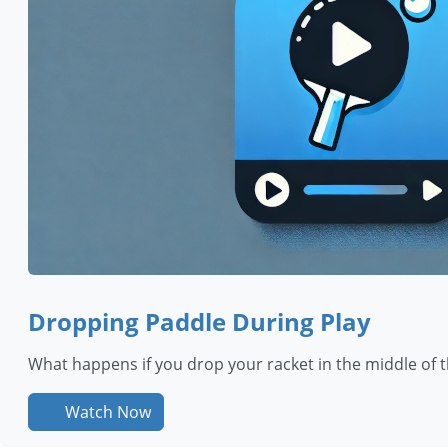
Dropping Paddle During Play
What happens if you drop your racket in the middle of th
Watch Now