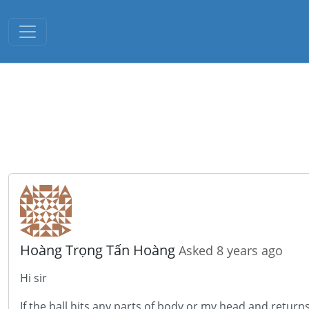
Toggle navigation
Hoàng Trọng Tấn Hoàng
Asked 8 years ago
Hi sir
If the ball hits any parts of body or my head and return