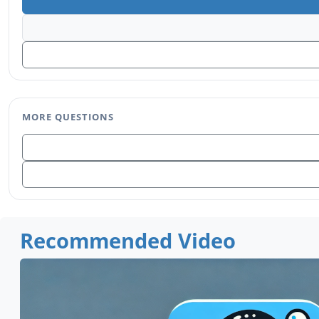
MORE QUESTIONS
Recommended Video