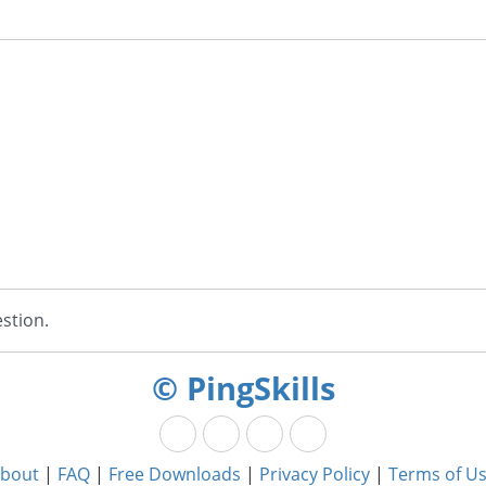
stion.
© PingSkills
bout
|
FAQ
|
Free Downloads
|
Privacy Policy
|
Terms of U