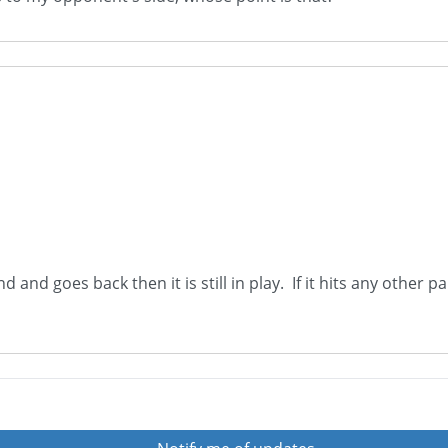
and and goes back then it is still in play. If it hits any othe