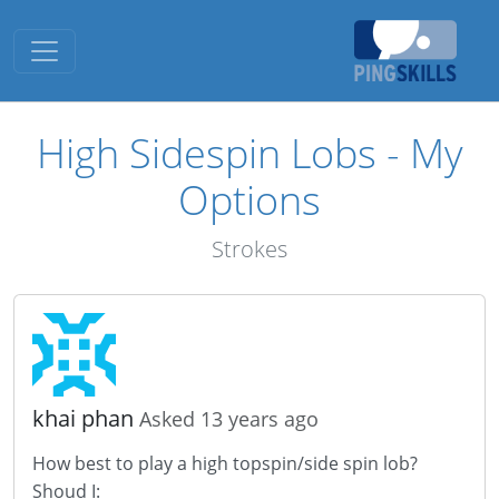
Toggle navigation
High Sidespin Lobs - My
Options
Strokes
khai phan
Asked 13 years ago
How best to play a high topspin/side spin lob?
Shoud I: