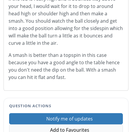
your head, I would wait for it to drop to around
head high or shoulder high and then make a
smash. You should watch the ball closely and get
into a good position allowing for the sidespin which
will make the ball turn a little as it bounces and
curve a little in the air.
A smash is better than a topspin in this case
because you have a good angle to the table hence
you don't need the dip on the ball. With a smash
you can hit it flat and fast.
QUESTION ACTIONS
Notify me of updates
Add to Favourites