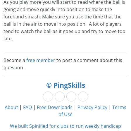
As you play more you will start to read where the ball is
going and move quickly into position to make the
forehand smash. Make sure you use the time that the
ball is in the air to move into position. A lot of players
tend to watch the ball as it goes up and try to move too
late.
Become a
free member
to post a comment about this
question.
© PingSkills
About
|
FAQ
|
Free Downloads
|
Privacy Policy
|
Terms
of Use
We built Spinified for clubs to run weekly handicap