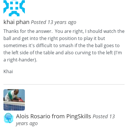
khai phan
Posted 13 years ago
Thanks for the answer. You are right, I should watch the
ball and get into the right position to play it but
sometimes it's difficult to smash if the the ball goes to
the left side of the table and also curving to the left (I'm
a right-hander).
Khai
Alois Rosario from PingSkills
Posted 13
years ago