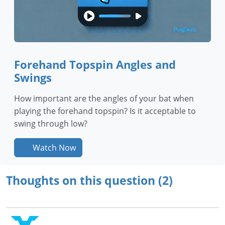
Forehand Topspin Angles and
Swings
How important are the angles of your bat when
playing the forehand topspin? Is it acceptable to
swing through low?
Watch Now
Thoughts on this question (2)