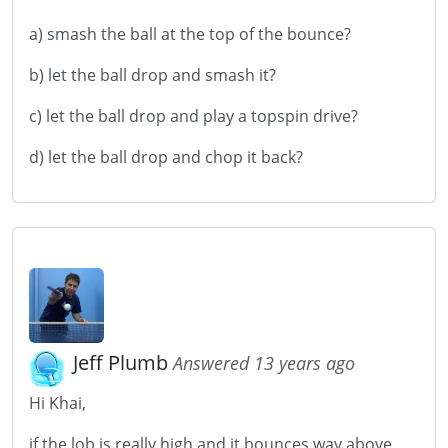
a) smash the ball at the top of the bounce?
b) let the ball drop and smash it?
c) let the ball drop and play a topspin drive?
d) let the ball drop and chop it back?
Jeff Plumb
Answered 13 years ago
Hi Khai,
if the lob is really high and it bounces way above