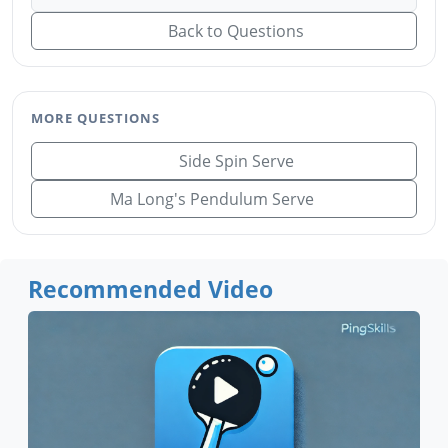
Back to Questions
MORE QUESTIONS
Side Spin Serve
Ma Long's Pendulum Serve
Recommended Video