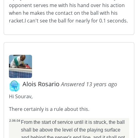
opponent serves me with his hand over his action
when he makes the contact on the ball with his
racket.I can't see the ball for nearly for 0.1 seconds.
Alois Rosario
Answered 13 years ago
Hi Sourav,
There certainly is a rule about this.
2.06.04
From the start of service until it is struck, the ball
shall be above the level of the playing surface
and behind the server's end line, and it shall not