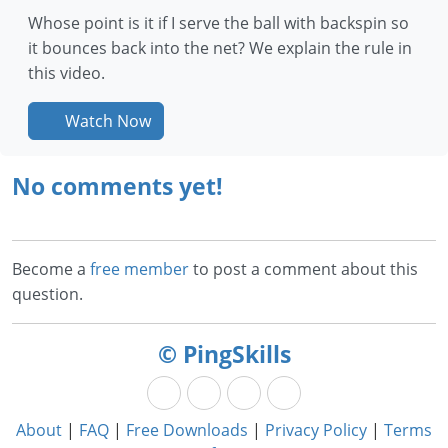
Whose point is it if I serve the ball with backspin so
it bounces back into the net? We explain the rule in
this video.
Watch Now
No comments yet!
Become a
free member
to post a comment about this
question.
© PingSkills
About
|
FAQ
|
Free Downloads
|
Privacy Policy
|
Terms