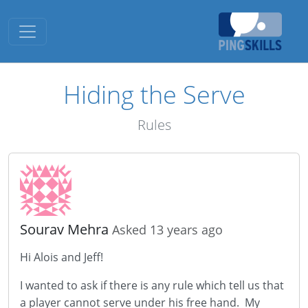
Toggle navigation
Hiding the Serve
Rules
Sourav Mehra
Asked 13 years ago
Hi Alois and Jeff!
I wanted to ask if there is any rule which tell us that
a player cannot serve under his free hand. My