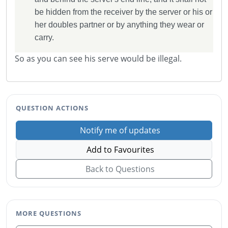
be hidden from the receiver by the server or his or
her doubles partner or by anything they wear or
carry.
So as you can see his serve would be illegal.
QUESTION ACTIONS
Notify me of updates
Add to Favourites
Back to Questions
MORE QUESTIONS