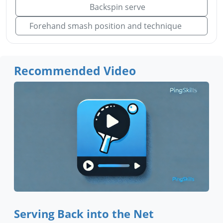
Backspin serve
Forehand smash position and technique
Recommended Video
Serving Back into the Net