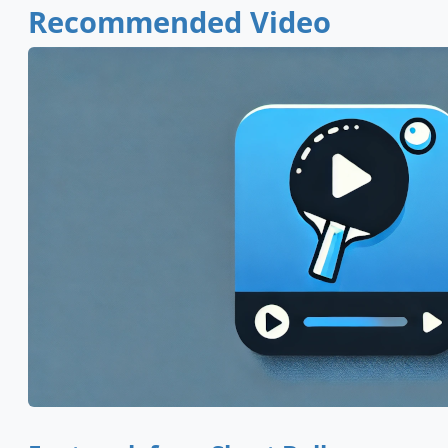
Recommended Video