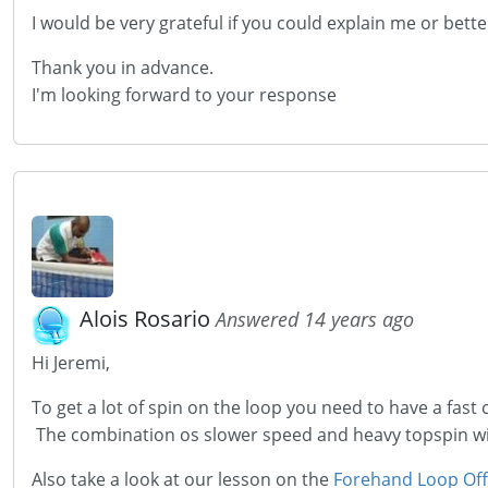
I would be
very
grateful if you could explain me or bett
Thank you in advance.
I'm looking forward to your response
Alois Rosario
Answered 14 years ago
Hi Jeremi,
To get a lot of spin on the loop you need to have a fast c
The combination os slower speed and heavy topspin will
Also take a look at our lesson on the
Forehand Loop Off