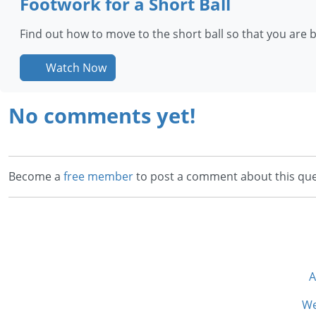
Footwork for a Short Ball
Find out how to move to the short ball so that you are 
Watch Now
No comments yet!
Become a
free member
to post a comment about this que
A
We