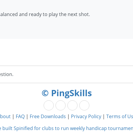
balanced and ready to play the next shot.
stion.
© PingSkills
bout
|
FAQ
|
Free Downloads
|
Privacy Policy
|
Terms of U
 built Spinified for clubs to run weekly handicap tournamen