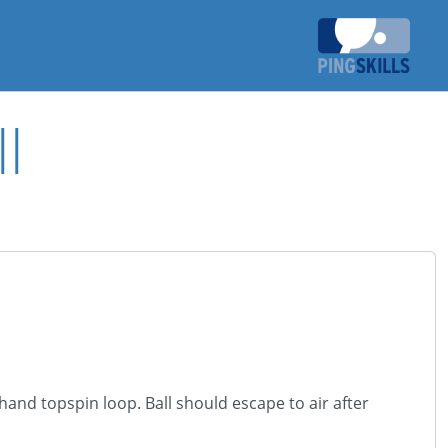
l
ehand topspin loop. Ball should escape to air after