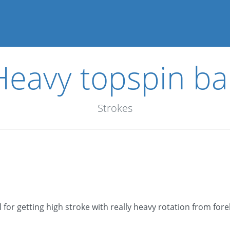
Heavy topspin bal
Strokes
l for getting high stroke with really heavy rotation from for