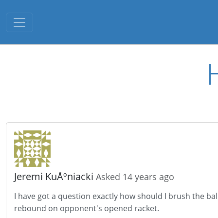
Toggle navigation
Jeremi KuÅºniacki
Asked 14 years ago
I have got a question exactly how should I brush the bal
rebound on
opponent's
opened
racket.