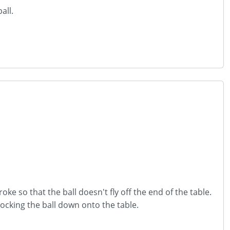
all.
oke so that the ball doesn't fly off the end of the table.
ocking the ball down onto the table.