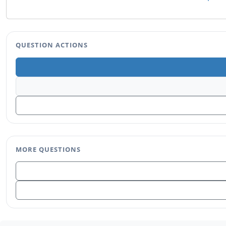
QUESTION ACTIONS
MORE QUESTIONS