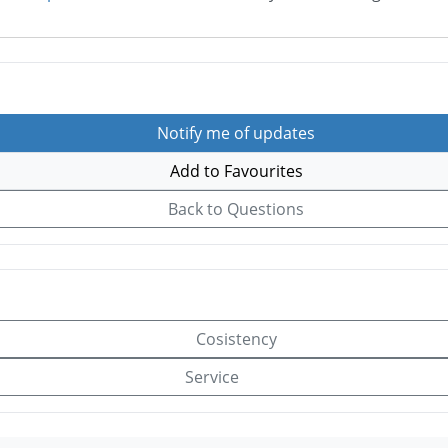
Notify me of updates
Add to Favourites
Back to Questions
Cosistency
Service