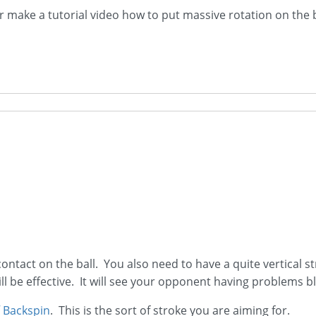
er make a tutorial video how to put massive rotation on the b
ontact on the ball. You also need to have a quite vertical str
 be effective. It will see your opponent having problems bl
 Backspin
. This is the sort of stroke you are aiming for.