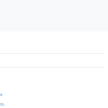
se
ts.