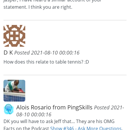
statement. I think you are right.
D K
Posted 2021-08-10 00:00:16
How does this relate to table tennis? :D
Alois Rosario from PingSkills
Posted 2021-
08-10 00:00:16
DK you will have to ask Jeff that... They are his OMG
Facts on the Podcast
Show #346 - Ask More Questions
.