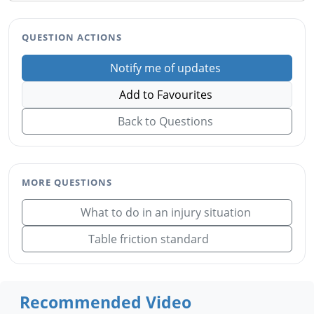
QUESTION ACTIONS
Notify me of updates
Add to Favourites
Back to Questions
MORE QUESTIONS
What to do in an injury situation
Table friction standard
Recommended Video