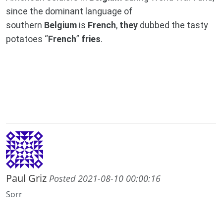
since the dominant language of
southern
Belgium
is
French
,
they
dubbed the tasty
potatoes “
French
”
fries
.
Paul Griz
Posted 2021-08-10 00:00:16
Sorr