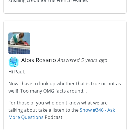
stealing credit for the French Waffle.
Alois Rosario
Answered 5 years ago
Hi Paul,
Now I have to look up whether that is true or not as
well! Too many OMG facts around...
For those of you who don't know what we are
talking about take a listen to the
Show #346 - Ask
More Questions
Podcast.