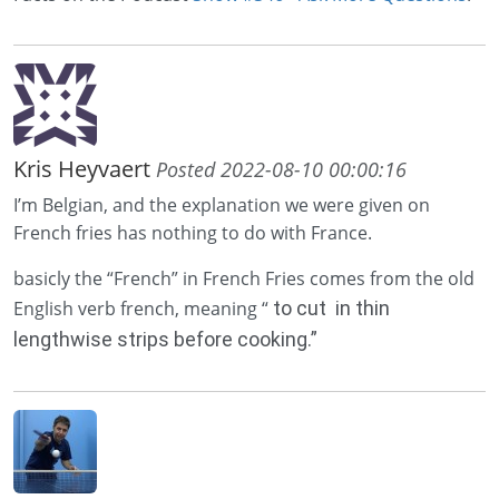
Kris Heyvaert
Posted 2022-08-10 00:00:16
I’m Belgian, and the explanation we were given on
French fries has nothing to do with France.
basicly the “French” in French Fries comes from the old
English verb french, meaning “
to cut in thin
lengthwise strips before cooking.”