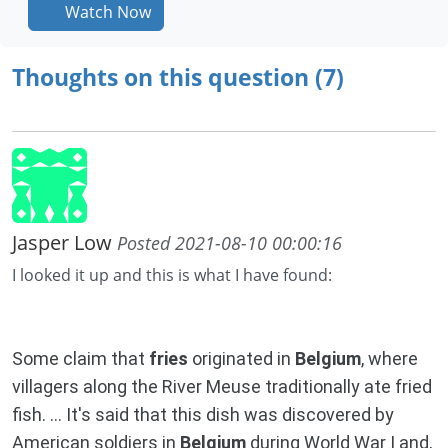
Watch Now
Thoughts on this question (7)
Jasper Low
Posted 2021-08-10 00:00:16
I looked it up and this is what I have found:
Some claim that
fries
originated in
Belgium
, where
villagers along the River Meuse traditionally ate fried
fish. ... It's said that this dish was discovered by
American soldiers in
Belgium
during World War I and,