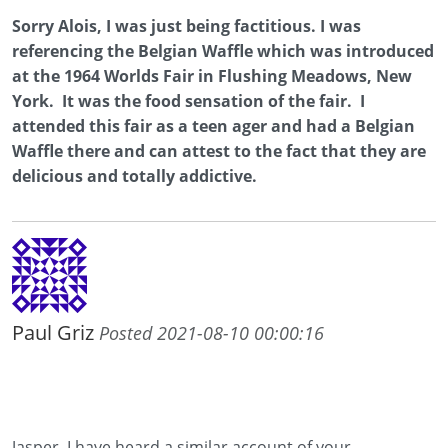
Sorry Alois, I was just being factitious. I was
referencing the Belgian Waffle which was introduced
at the 1964 Worlds Fair in Flushing Meadows, New
York. It was the food sensation of the fair. I
attended this fair as a teen ager and had a Belgian
Waffle there and can attest to the fact that they are
delicious and totally addictive.
Paul Griz
Posted 2021-08-10 00:00:16
Jasper, I have heard a similar account of your