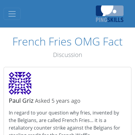
Toggle navigation
French Fries OMG Fact
Discussion
Paul Griz
Asked 5 years ago
In regard to your question why fries, invented by
the Belgians, are called French Fries... it is a
retaliatory counter strike against the Belgians for