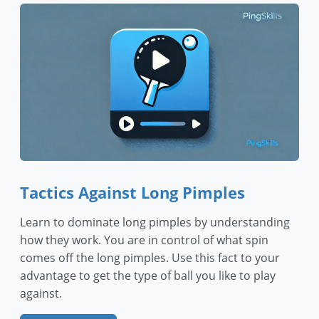
Tactics Against Long Pimples
Learn to dominate long pimples by understanding
how they work. You are in control of what spin
comes off the long pimples. Use this fact to your
advantage to get the type of ball you like to play
against.