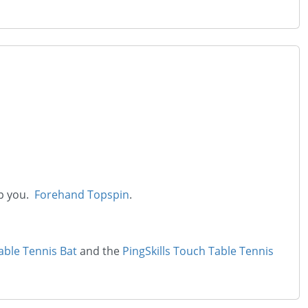
lp you.
Forehand Topspin
.
able Tennis Bat
and the
PingSkills Touch Table Tennis