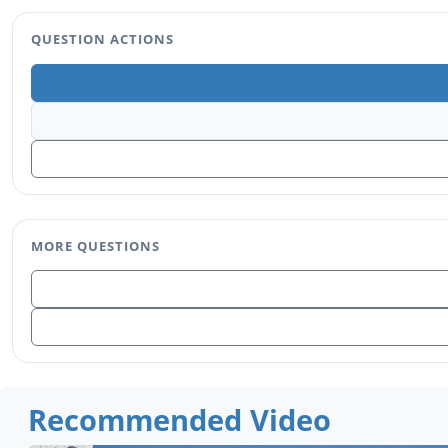
QUESTION ACTIONS
MORE QUESTIONS
Recommended Video