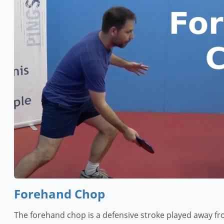
Forehand Chop
The forehand chop is a defensive stroke played away fr