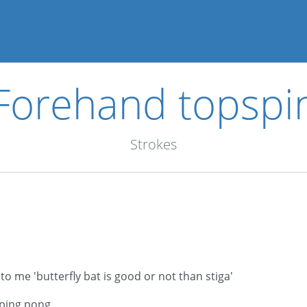
Forehand topspi
Strokes
 me 'butterfly bat is good or not than stiga'
ping pong.