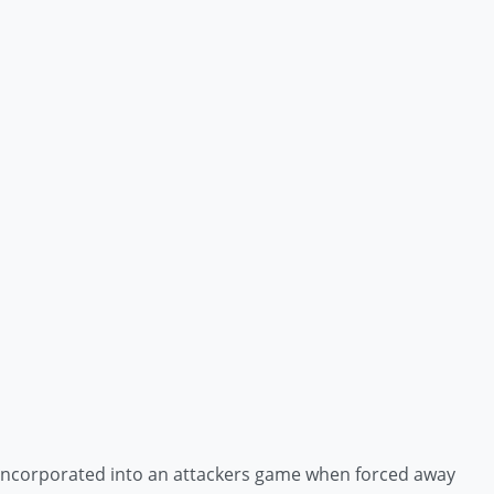
e incorporated into an attackers game when forced away