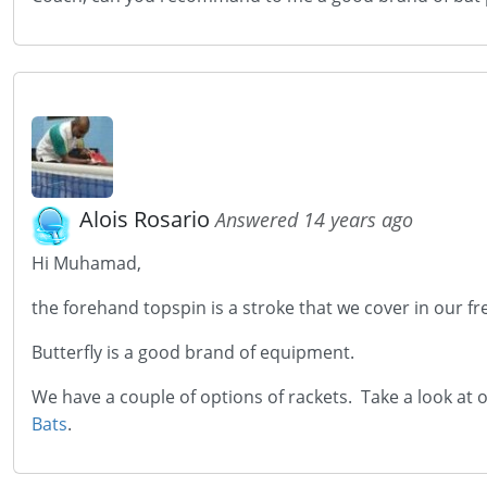
Alois Rosario
Answered 14 years ago
Hi Muhamad,
the forehand topspin is a stroke that we cover in our fre
Butterfly is a good brand of equipment.
We have a couple of options of rackets. Take a look at
Bats
.