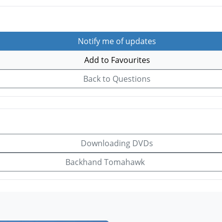
Notify me of updates
Add to Favourites
Back to Questions
Downloading DVDs
Backhand Tomahawk