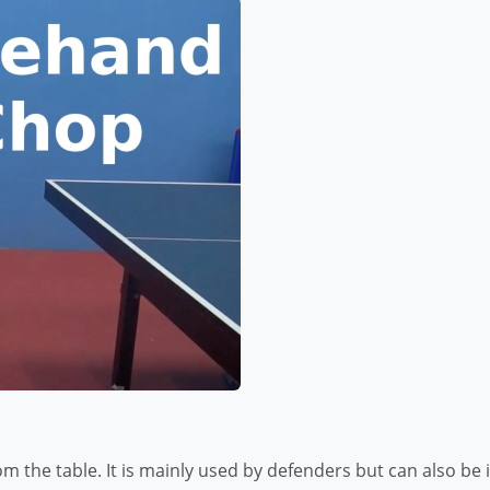
om the table. It is mainly used by defenders but can also b