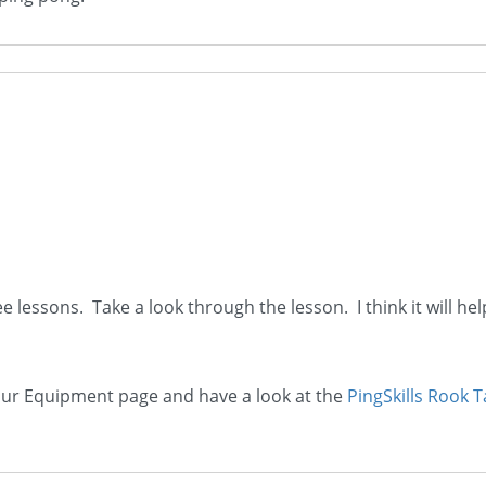
e lessons. Take a look through the lesson. I think it will he
 our Equipment page and have a look at the
PingSkills Rook T