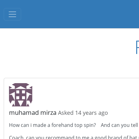
Toggle navigation
muhamad mirza
Asked 14 years ago
How can i made a forehand top spin? And can you tell to
Coach, can you recommand to me a good brand of bat 