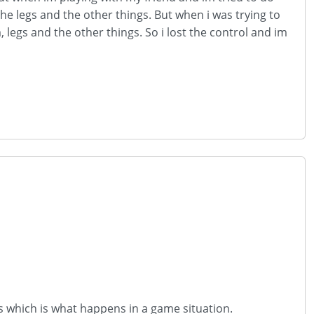
the legs and the other things. But when i was trying to
legs and the other things. So i lost the control and im
es which is what happens in a game situation.