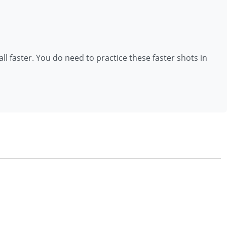
all faster. You do need to practice these faster shots in