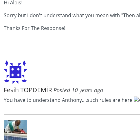
Hi Alois!
Sorry but i don't understand what you mean with "Then also
Thanks For The Response!
Fesih TOPDEMİR
Posted 10 years ago
You have to understand Anthony....such rules are here