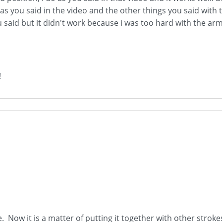
 as you said in the video and the other things you said with 
aid but it didn't work because i was too hard with the arm, 
!
e. Now it is a matter of putting it together with other strok