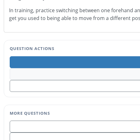
In training, practice switching between one forehand and
get you used to being able to move from a different pos
QUESTION ACTIONS
MORE QUESTIONS