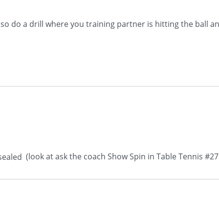
 do a drill where you training partner is hitting the ball a
(look at ask the coach Show Spin in Table Tennis #2