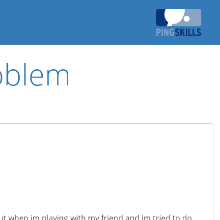
oblem
ut when im playing with my friend and im tried to do