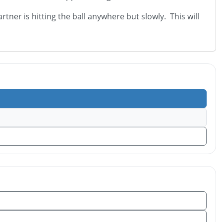
ner is hitting the ball anywhere but slowly. This will