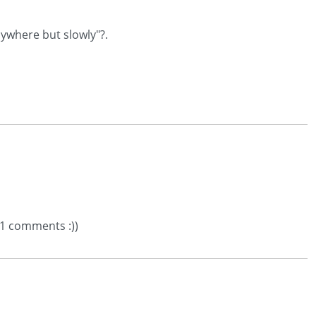
nywhere but slowly"?.
71 comments :))