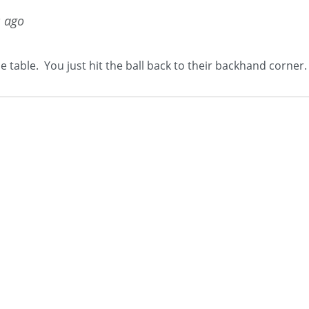
s ago
e table. You just hit the ball back to their backhand corner.