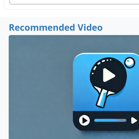
Recommended Video