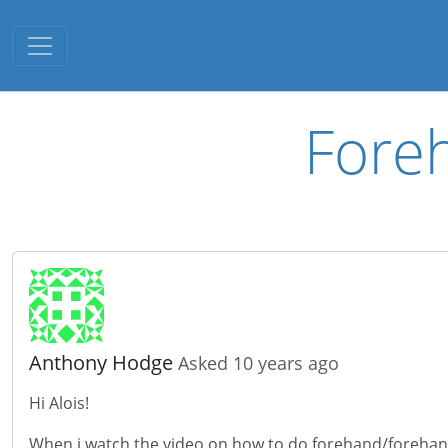
Toggle navigation
Fore
Anthony Hodge
Asked 10 years ago
Hi Alois!
When i watch the video on how to do forehand/forehand p