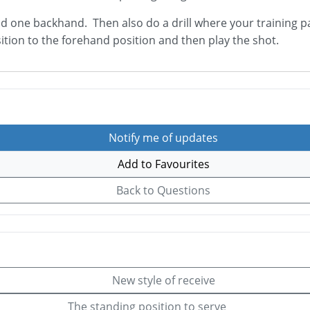
 one backhand. Then also do a drill where your training part
ition to the forehand position and then play the shot.
Notify me of updates
Add to Favourites
Back to Questions
New style of receive
The standing position to serve