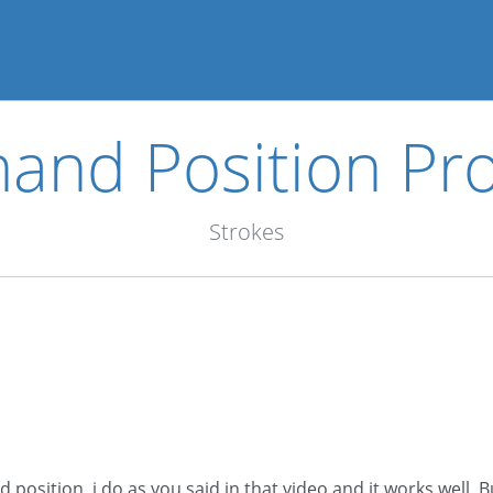
hand Position Pr
Strokes
osition, i do as you said in that video and it works well. B