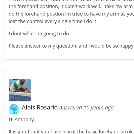
the forehand position, it didn't work well. I take my arm
do the forehand postion im tried to have my arm as you s
lost the control every single time i do it.
I dont what i'm going to do.
Please answer to my question, and i would be so happy
Alois Rosario
Answered 10 years ago
Hi Anthony,
It is good that you have learnt the basic forehand strok