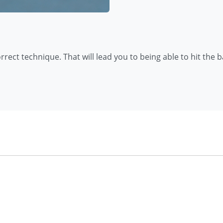
rrect technique. That will lead you to being able to hit the b