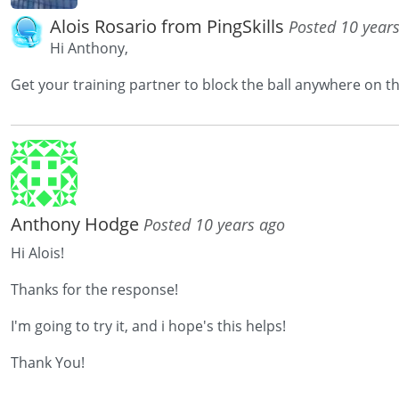
Alois Rosario from PingSkills
Posted 10 year
Hi Anthony,
Get your training partner to block the ball anywhere on th
Anthony Hodge
Posted 10 years ago
Hi Alois!
Thanks for the response!
I'm going to try it, and i hope's this helps!
Thank You!