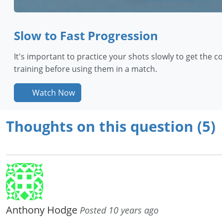
Slow to Fast Progression
It's important to practice your shots slowly to get the co
training before using them in a match.
Watch Now
Thoughts on this question (5)
Anthony Hodge
Posted 10 years ago