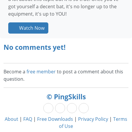
got yourself a decent bat, it's no longer up to the
equipment, it's up to YOU!
Watch Now
No comments yet!
Become a
free member
to post a comment about this
question.
© PingSkills
About
|
FAQ
|
Free Downloads
|
Privacy Policy
|
Terms
of Use