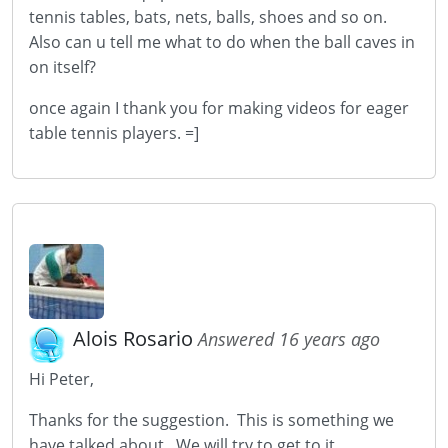
tennis tables, bats, nets, balls, shoes and so on.
Also can u tell me what to do when the ball caves in
on itself?
once again I thank you for making videos for eager
table tennis players. =]
Alois Rosario
Answered 16 years ago
Hi Peter,
Thanks for the suggestion. This is something we
have talked about. We will try to get to it.