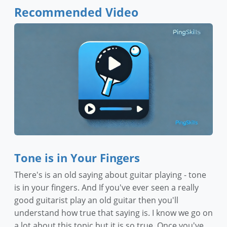
Recommended Video
Tone is in Your Fingers
There's is an old saying about guitar playing - tone
is in your fingers. And If you've ever seen a really
good guitarist play an old guitar then you'll
understand how true that saying is. I know we go on
a lot about this topic but it is so true. Once you've