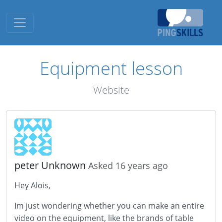
Toggle navigation
Equipment lesson
Website
peter Unknown
Asked 16 years ago
Hey Alois,
Im just wondering whether you can make an entire
video on the equipment, like the brands of table