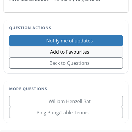
QUESTION ACTIONS
Notify me of updates
Add to Favourites
Back to Questions
MORE QUESTIONS
William Henzell Bat
Ping Pong/Table Tennis