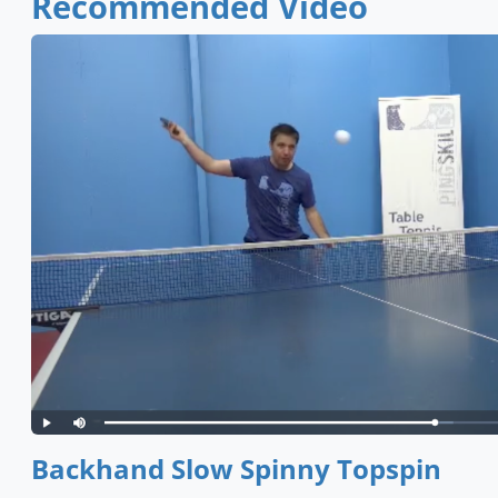
Recommended Video
Backhand Slow Spinny Topspin