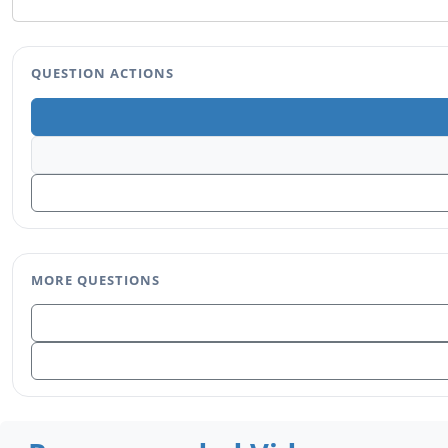
QUESTION ACTIONS
MORE QUESTIONS