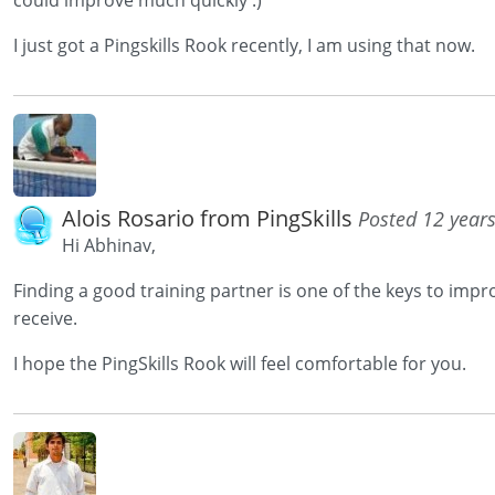
could improve much quickly :)
I just got a Pingskills Rook recently, I am using that now.
Alois Rosario from PingSkills
Posted 12 year
Hi Abhinav,
Finding a good training partner is one of the keys to imp
receive.
I hope the PingSkills Rook will feel comfortable for you.