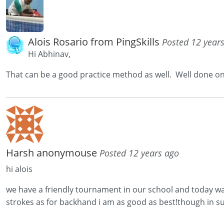
Alois Rosario from PingSkills
Posted 12 year
Hi Abhinav,
That can be a good practice method as well. Well done 
Harsh anonymouse
Posted 12 years ago
hi alois
we have a friendly tournament in our school and today was
strokes as for backhand i am as good as best!though in su