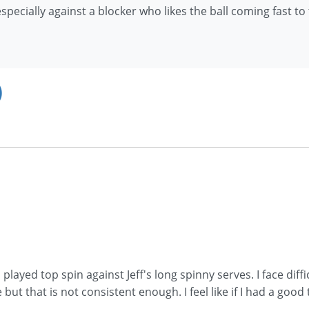
pecially against a blocker who likes the ball coming fast to
)
layed top spin against Jeff's long spinny serves. I face diffi
but that is not consistent enough. I feel like if I had a good