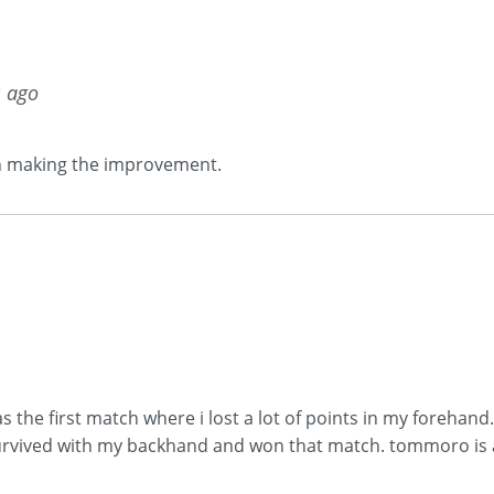
s ago
on making the improvement.
 the first match where i lost a lot of points in my forehan
rvived with my backhand and won that match. tommoro is ano