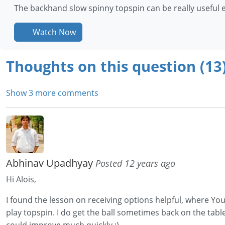
The backhand slow spinny topspin can be really useful es
Watch Now
Thoughts on this question (13
Show 3 more comments
Abhinav Upadhyay
Posted 12 years ago
Hi Alois,
I found the lesson on receiving options helpful, where You p
play topspin. I do get the ball sometimes back on the table 