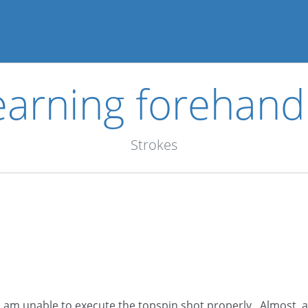
 learning forehan
Strokes
 am unable to execute the topspin shot properly. Almost, al