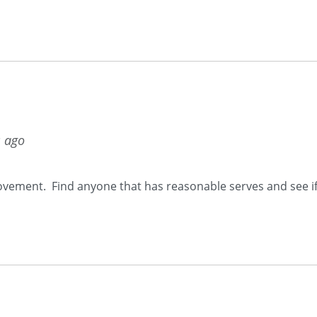
s ago
rovement. Find anyone that has reasonable serves and see if