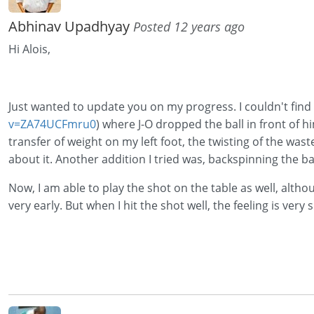
Abhinav Upadhyay
Posted 12 years ago
Hi Alois,
Just wanted to update you on my progress. I couldn't find a
v=ZA74UCFmru0
) where J-O dropped the ball in front of 
transfer of weight on my left foot, the twisting of the waste
about it. Another addition I tried was, backspinning the bal
Now, I am able to play the shot on the table as well, althou
very early. But when I hit the shot well, the feeling is very sp