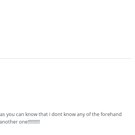
d.as you can know that i dont know any of the forehand
ther one!!!!!!!!!!