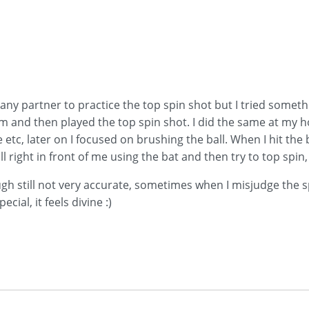
ny partner to practice the top spin shot but I tried somethin
him and then played the top spin shot. I did the same at my 
 etc, later on I focused on brushing the ball. When I hit the b
l right in front of me using the bat and then try to top spin,
gh still not very accurate, sometimes when I misjudge the spe
ecial, it feels divine :)