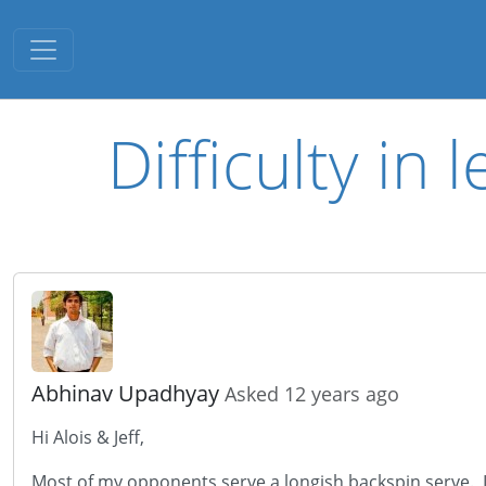
Toggle navigation
Difficulty in
Abhinav Upadhyay
Asked 12 years ago
Hi Alois & Jeff,
Most of my opponents serve a longish backspin serve. I