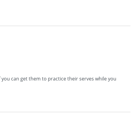
 you can get them to practice their serves while you