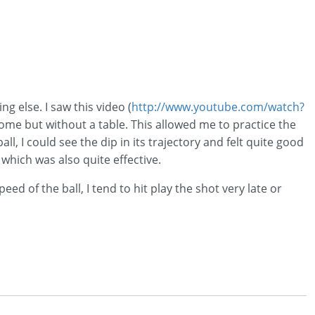
g else. I saw this video (
http://www.youtube.com/watch?
home but without a table. This allowed me to practice the
all, I could see the dip in its trajectory and felt quite good
 which was also quite effective.
ed of the ball, I tend to hit play the shot very late or