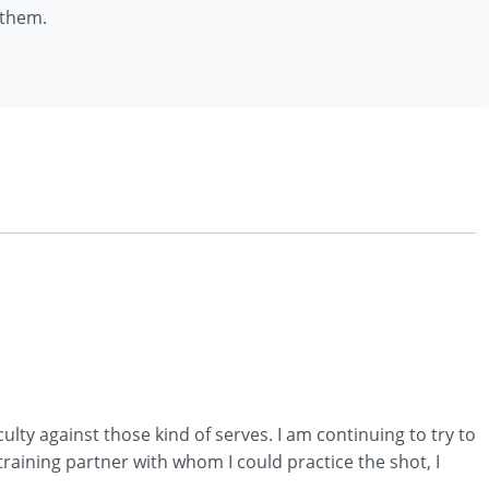
 them.
culty against those kind of serves. I am continuing to try to
 training partner with whom I could practice the shot, I