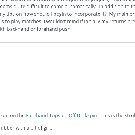
n seems quite difficult to come automatically. In addition t
Any tips on how should I begin to incorporate it? My main prob
 is to play matches. I wouldn't mind if initially my returns a
g with backhand or forehand push.
esson on the
Forehand Topspin Off Backspin
. This is the st
bber with a bit of grip.