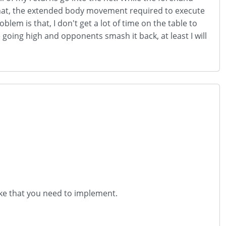
o that, the extended body movement required to execute
lem is that, I don't get a lot of time on the table to
re going high and opponents smash it back, at least I will
roke that you need to implement.