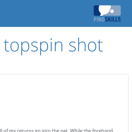
d topspin shot
l of my returns go into the net. While the forehand