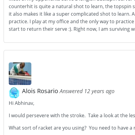
counterhit is quite a natural shot to learn, the topspi
it also makes it like a super complicated shot to learn. 
practice. I play at my office and the only way to practice
start to return their serve :). Right now, I am survivin
Alois Rosario
Answered 12 years ago
Hi Abhinav,
I would persevere with the stroke. Take a look at the l
What sort of racket are you using? You need to have a ru