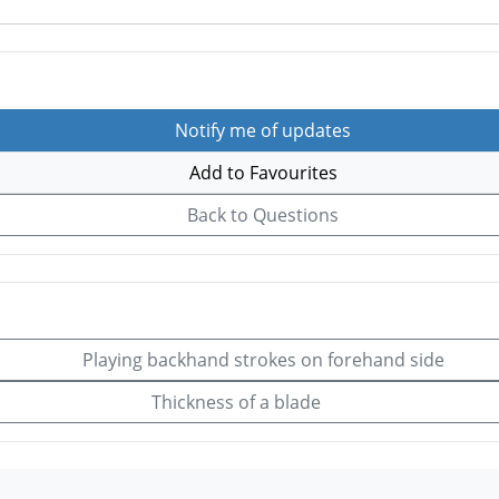
Notify me of updates
Add to Favourites
Back to Questions
Playing backhand strokes on forehand side
Thickness of a blade