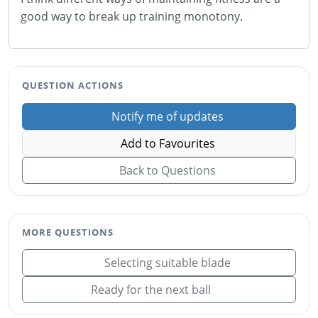
good way to break up training monotony.
QUESTION ACTIONS
Notify me of updates
Add to Favourites
Back to Questions
MORE QUESTIONS
Selecting suitable blade
Ready for the next ball