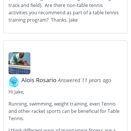
track and field). Are there non-table tennis
activities you recommend as part of a table tennis
training program? Thanks, Jake
Alois Rosario
Answered 11 years ago
Hi Jake,
Running, swimming, weight training, even Tennis
and other racket sports can be beneficial for Table
Tennis.
I think different ways of maintaining fitness are a