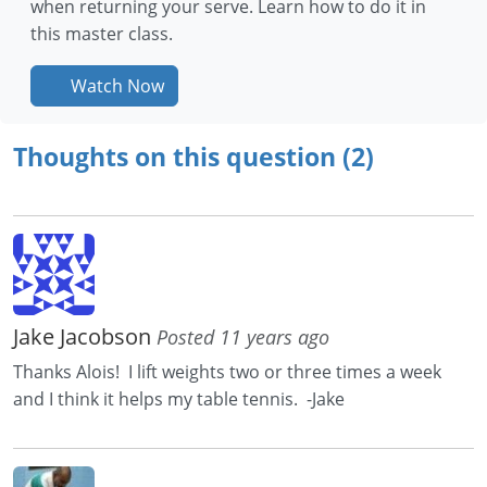
when returning your serve. Learn how to do it in
this master class.
Watch Now
Thoughts on this question (2)
Jake Jacobson
Posted 11 years ago
Thanks Alois! I lift weights two or three times a week
and I think it helps my table tennis. -Jake