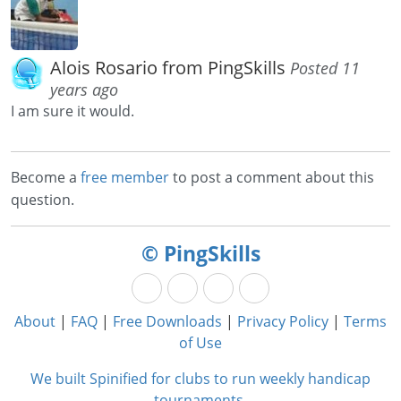
Alois Rosario from PingSkills
Posted 11
years ago
I am sure it would.
Become a
free member
to post a comment about this
question.
© PingSkills
About
|
FAQ
|
Free Downloads
|
Privacy Policy
|
Terms
of Use
We built Spinified for clubs to run weekly handicap
tournaments.