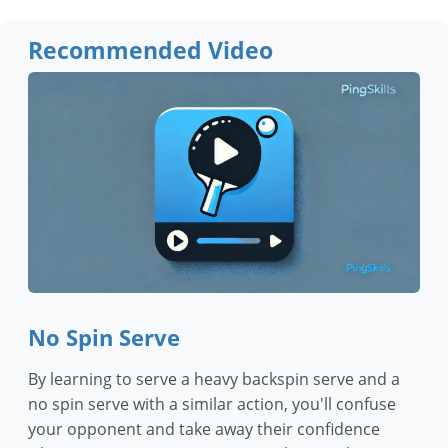
Recommended Video
No Spin Serve
By learning to serve a heavy backspin serve and a
no spin serve with a similar action, you'll confuse
your opponent and take away their confidence