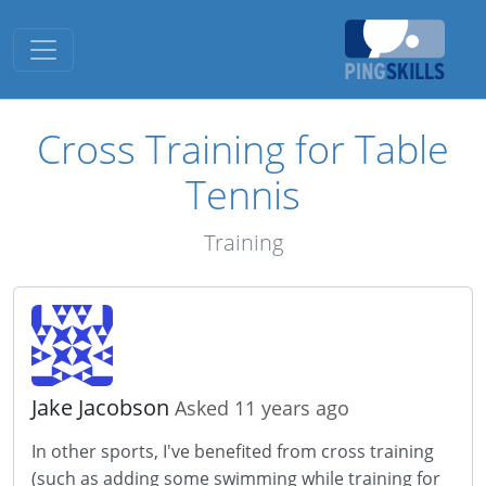
Toggle navigation
Cross Training for Table
Tennis
Training
Jake Jacobson
Asked 11 years ago
In other sports, I've benefited from cross training
(such as adding some swimming while training for