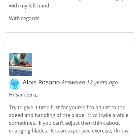
with my left hand.
With regards.
Alois Rosario
Answered 12 years ago
Hi Sameera,
Try to give it time first for yourself to adjust to the
speed and handling of the blade. It will take a while
sometimes. If you can’t adjust then think about
changing blades. It is an expensive exercise, I know.