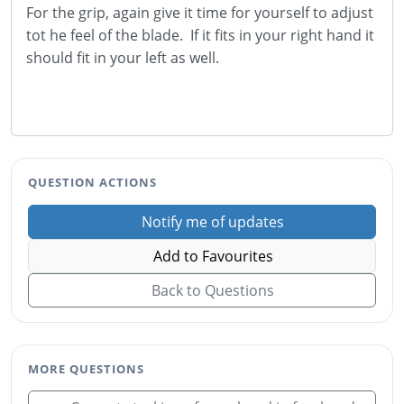
For the grip, again give it time for yourself to adjust
tot he feel of the blade. If it fits in your right hand it
should fit in your left as well.
QUESTION ACTIONS
Notify me of updates
Add to Favourites
Back to Questions
MORE QUESTIONS