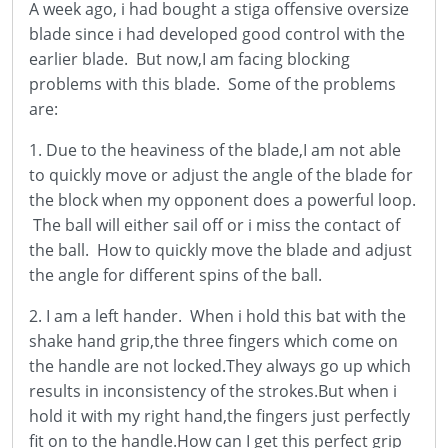
A week ago, i had bought a stiga offensive oversize
blade since i had developed good control with the
earlier blade. But now,I am facing blocking
problems with this blade. Some of the problems
are:
1. Due to the heaviness of the blade,I am not able
to quickly move or adjust the angle of the blade for
the block when my opponent does a powerful loop.
The ball will either sail off or i miss the contact of
the ball. How to quickly move the blade and adjust
the angle for different spins of the ball.
2. I am a left hander. When i hold this bat with the
shake hand grip,the three fingers which come on
the handle are not locked.They always go up which
results in inconsistency of the strokes.But when i
hold it with my right hand,the fingers just perfectly
fit on to the handle.How can I get this perfect grip