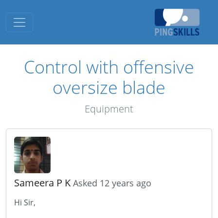
Toggle navigation
Control with offensive
oversize blade
Equipment
Sameera P K
Asked 12 years ago
Hi Sir,