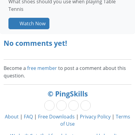
What shoes should you use when playing Table
Tennis
Watch Now
No comments yet!
Become a
free member
to post a comment about this
question.
© PingSkills
About
|
FAQ
|
Free Downloads
|
Privacy Policy
|
Terms
of Use