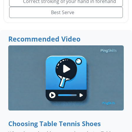
Correct stroking of your hand in forehand
Best Serve
Recommended Video
Choosing Table Tennis Shoes