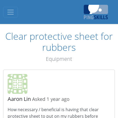
Toggle navigation
Clear protective sheet for
rubbers
Equipment
Aaron Lin
Asked 1 year ago
How necessary / beneficial is having that clear
protective sheet to put on my rubbers before