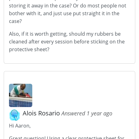
storing it away in the case? Or do most people not
bother with it, and just use put straight it in the
case?
Also, if it is worth getting, should my rubbers be
cleaned after every session before sticking on the
protective sheet?
Alois Rosario
Answered 1 year ago
Hi Aaron,
Great question! Using a clear protective sheet for