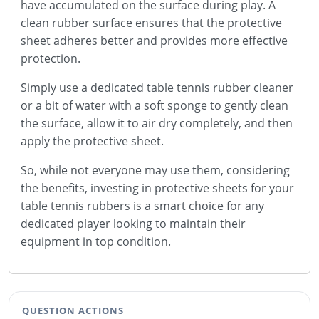
have accumulated on the surface during play. A
clean rubber surface ensures that the protective
sheet adheres better and provides more effective
protection.
Simply use a dedicated table tennis rubber cleaner
or a bit of water with a soft sponge to gently clean
the surface, allow it to air dry completely, and then
apply the protective sheet.
So, while not everyone may use them, considering
the benefits, investing in protective sheets for your
table tennis rubbers is a smart choice for any
dedicated player looking to maintain their
equipment in top condition.
QUESTION ACTIONS