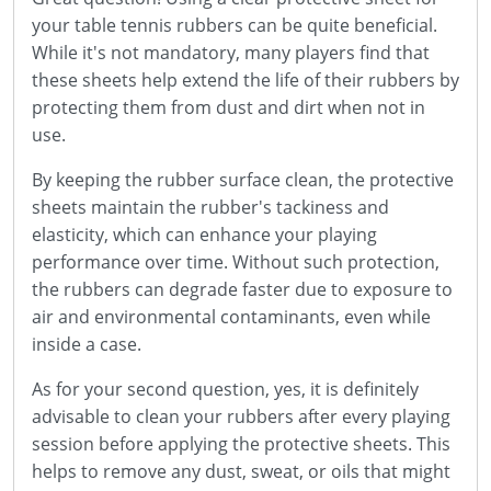
your table tennis rubbers can be quite beneficial.
While it's not mandatory, many players find that
these sheets help extend the life of their rubbers by
protecting them from dust and dirt when not in
use.
By keeping the rubber surface clean, the protective
sheets maintain the rubber's tackiness and
elasticity, which can enhance your playing
performance over time. Without such protection,
the rubbers can degrade faster due to exposure to
air and environmental contaminants, even while
inside a case.
As for your second question, yes, it is definitely
advisable to clean your rubbers after every playing
session before applying the protective sheets. This
helps to remove any dust, sweat, or oils that might