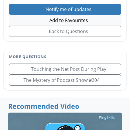
Notify me of updates
Add to Favourites
Back to Questions
MORE QUESTIONS
Touching the Net Post During Play
The Mystery of Podcast Show #204
Recommended Video