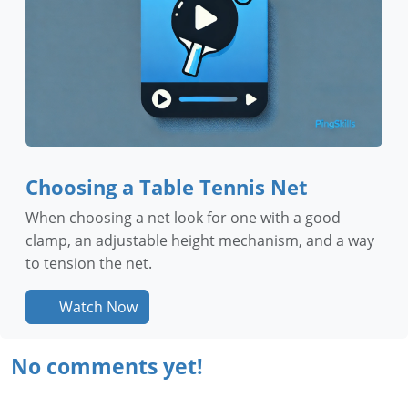
Choosing a Table Tennis Net
When choosing a net look for one with a good
clamp, an adjustable height mechanism, and a way
to tension the net.
Watch Now
No comments yet!