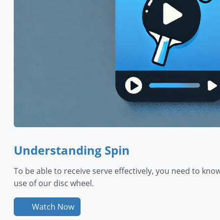
Understanding Spin
To be able to receive serve effectively, you need to know 
use of our disc wheel.
Watch Now