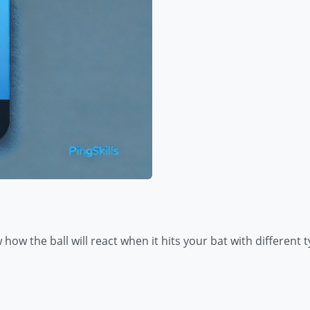
how the ball will react when it hits your bat with different t