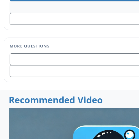
MORE QUESTIONS
Recommended Video