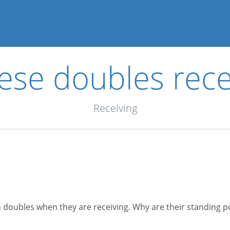
ese doubles rece
Receiving
n doubles when they are receiving. Why are their standing pos