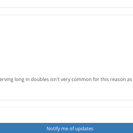
Serving long in doubles isn't very common for this reason as 
Notify me of updates