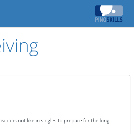
iving
itions not like in singles to prepare for the long