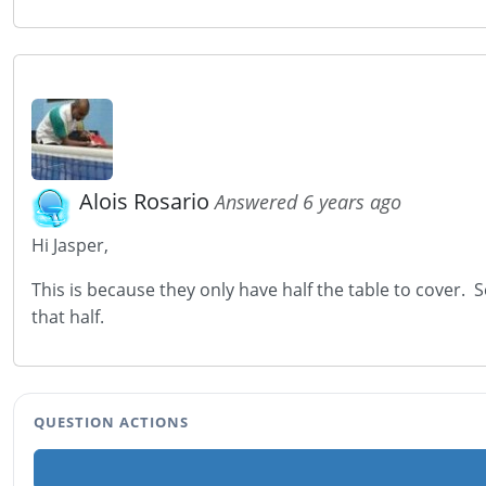
Alois Rosario
Answered 6 years ago
Hi Jasper,
This is because they only have half the table to cover. 
that half.
QUESTION ACTIONS