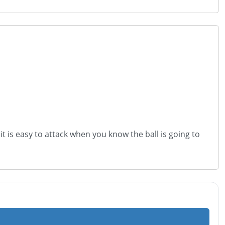
it is easy to attack when you know the ball is going to