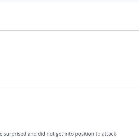
e surprised and did not get into position to attack