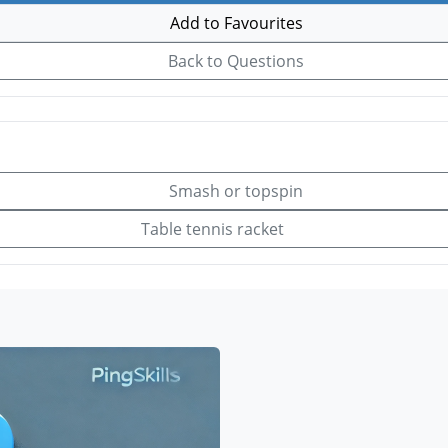
Add to Favourites
Back to Questions
Smash or topspin
Table tennis racket