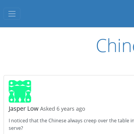
Toggle navigation
Chin
Jasper Low
Asked 6 years ago
I noticed that the Chinese always creep over the table i
serve?