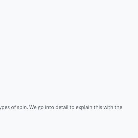
ypes of spin. We go into detail to explain this with the