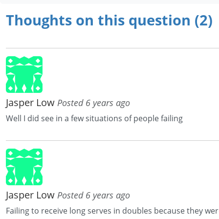
Thoughts on this question (2)
Jasper Low
Posted 6 years ago
Well I did see in a few situations of people failing
Jasper Low
Posted 6 years ago
Failing to receive long serves in doubles because they wer