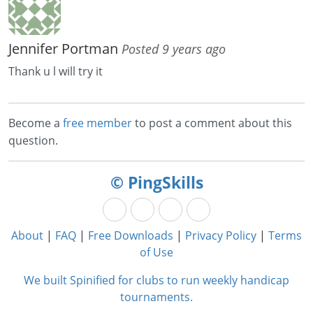
Jennifer Portman
Posted 9 years ago
Thank u l will try it
Become a
free member
to post a comment about this
question.
© PingSkills
About
|
FAQ
|
Free Downloads
|
Privacy Policy
|
Terms
of Use
We built Spinified for clubs to run weekly handicap
tournaments.