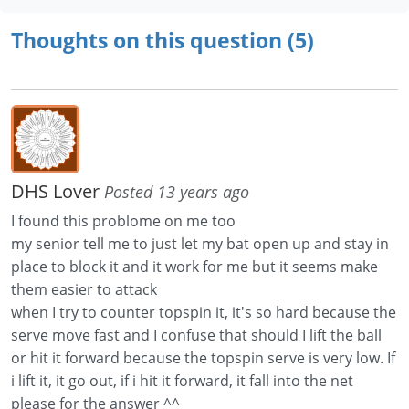
Thoughts on this question (5)
DHS Lover
Posted 13 years ago
I found this problome on me too
my senior tell me to just let my bat open up and stay in
place to block it and it work for me but it seems make
them easier to attack
when I try to counter topspin it, it's so hard because the
serve move fast and I confuse that should I lift the ball
or hit it forward because the topspin serve is very low. If
i lift it, it go out, if i hit it forward, it fall into the net
please for the answer ^^