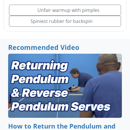
Unfair warmup with pimples
Spiniest rubber for backspin
Recommended Video
How to Return the Pendulum and