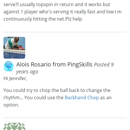
serve?I usually topspin in return and it works but
against 1 player who's serving it really fast and low I m
continuously hitting the net.Plz help
Alois Rosario from PingSkills
Posted 9
years ago
Hi Jennifer,
You could try to chop the ball back to change the
rhythm... You could use the
Backhand Chop
as an
option.