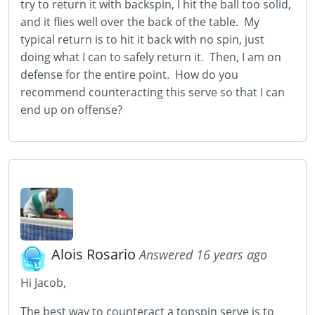
try to return it with backspin, I hit the ball too solid,
and it flies well over the back of the table. My
typical return is to hit it back with no spin, just
doing what I can to safely return it. Then, I am on
defense for the entire point. How do you
recommend counteracting this serve so that I can
end up on offense?
Alois Rosario
Answered 16 years ago
Hi Jacob,
The best way to counteract a topspin serve is to