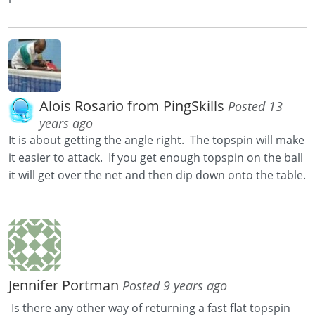
Alois Rosario from PingSkills
Posted 13
years ago
It is about getting the angle right. The topspin will make
it easier to attack. If you get enough topspin on the ball
it will get over the net and then dip down onto the table.
Jennifer Portman
Posted 9 years ago
Is there any other way of returning a fast flat topspin