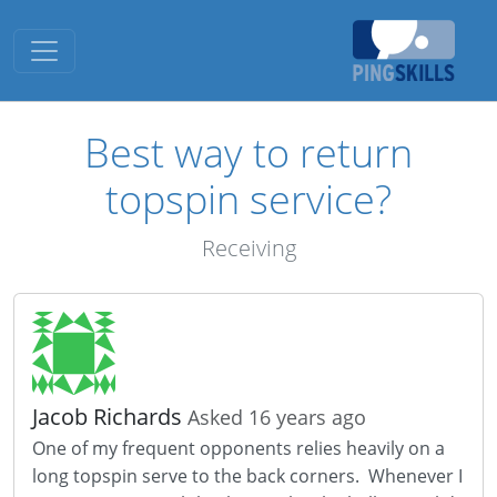
Toggle navigation
Best way to return
topspin service?
Receiving
Jacob Richards
Asked 16 years ago
One of my frequent opponents relies heavily on a
long topspin serve to the back corners. Whenever I