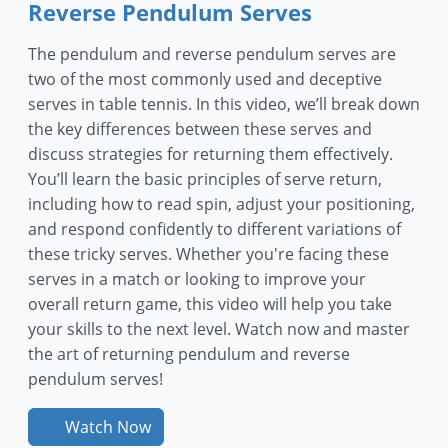
Reverse Pendulum Serves
The pendulum and reverse pendulum serves are
two of the most commonly used and deceptive
serves in table tennis. In this video, we’ll break down
the key differences between these serves and
discuss strategies for returning them effectively.
You’ll learn the basic principles of serve return,
including how to read spin, adjust your positioning,
and respond confidently to different variations of
these tricky serves. Whether you're facing these
serves in a match or looking to improve your
overall return game, this video will help you take
your skills to the next level. Watch now and master
the art of returning pendulum and reverse
pendulum serves!
Watch Now