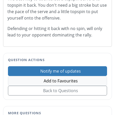
topspin it back. You don't need a big stroke but use
the pace of the serve and a little topspin to put
yourself onto the offensive.
Defending or hitting it back with no spin, will only
lead to your opponent dominating the rally.
QUESTION ACTIONS
Notify me of updates
Add to Favourites
Back to Questions
MORE QUESTIONS