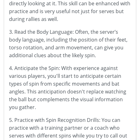
directly looking at it. This skill can be enhanced with
practice and is very useful not just for serves but
during rallies as well.
3. Read the Body Language: Often, the server’s
body language, including the position of their feet,
torso rotation, and arm movement, can give you
additional clues about the likely spin.
4. Anticipate the Spin: With experience against
various players, you'll start to anticipate certain
types of spin from specific movements and bat
angles. This anticipation doesn't replace watching
the ball but complements the visual information
you gather.
5. Practice with Spin Recognition Drills: You can
practice with a training partner or a coach who
serves with different spins while you try to call out