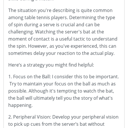
The situation you're describing is quite common
among table tennis players. Determining the type
of spin during a serve is crucial and can be
challenging. Watching the server's bat at the
moment of contact is a useful tactic to understand
the spin. However, as you've experienced, this can
sometimes delay your reaction to the actual play.
Here’s a strategy you might find helpful:
1. Focus on the Ball: I consider this to be important.
Try to maintain your focus on the ball as much as
possible. Although it's tempting to watch the bat,
the ball will ultimately tell you the story of what's
happening.
2. Peripheral Vision: Develop your peripheral vision
to pick up cues from the server’s bat without