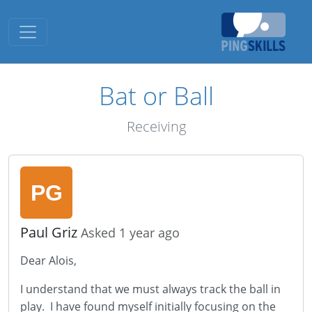
Toggle navigation
Bat or Ball
Receiving
Paul Griz
Asked 1 year ago
Dear Alois,
I understand that we must always track the ball in
play. I have found myself initially focusing on the