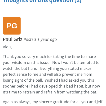
Paul Griz
Posted 1 year ago
Alois,
Thank you so very much for taking the time to share
your wisdom on this issue. Now I won't be tempted to
watch the bat hand. Everything you stated makes
perfect sense to me and will also prevent me from
losing sight of the ball. Wished I had asked you this
sooner before I had developed this bad habit, but now
it's time to retrain and refrain from watching the bat.
Again as always, my sincere gratitude for all you and Jeff