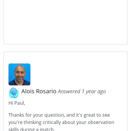
Alois Rosario
Answered 1 year ago
Hi Paul,
Thanks for your question, and it's great to see
you're thinking critically about your observation
skills during a match.