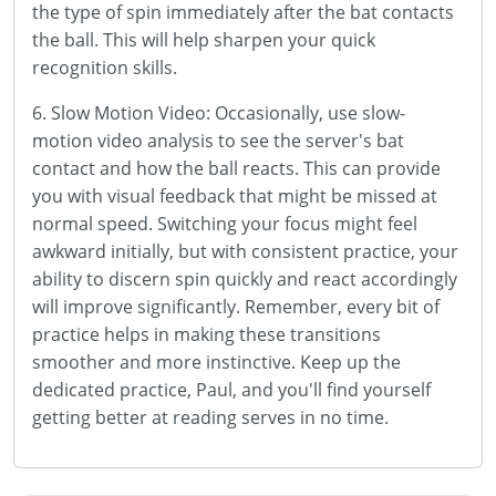
the type of spin immediately after the bat contacts
the ball. This will help sharpen your quick
recognition skills.
6. Slow Motion Video: Occasionally, use slow-
motion video analysis to see the server's bat
contact and how the ball reacts. This can provide
you with visual feedback that might be missed at
normal speed. Switching your focus might feel
awkward initially, but with consistent practice, your
ability to discern spin quickly and react accordingly
will improve significantly. Remember, every bit of
practice helps in making these transitions
smoother and more instinctive. Keep up the
dedicated practice, Paul, and you'll find yourself
getting better at reading serves in no time.