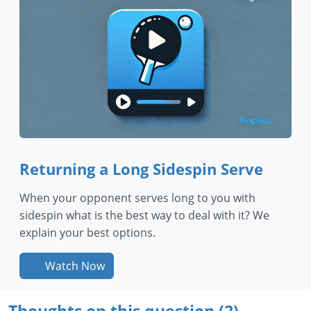
Returning a Long Sidespin Serve
When your opponent serves long to you with
sidespin what is the best way to deal with it? We
explain your best options.
Watch Now
Thoughts on this question (2)