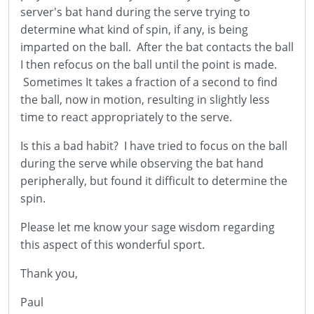
server's bat hand during the serve trying to
determine what kind of spin, if any, is being
imparted on the ball. After the bat contacts the ball
I then refocus on the ball until the point is made.
Sometimes It takes a fraction of a second to find
the ball, now in motion, resulting in slightly less
time to react appropriately to the serve.
Is this a bad habit? I have tried to focus on the ball
during the serve while observing the bat hand
peripherally, but found it difficult to determine the
spin.
Please let me know your sage wisdom regarding
this aspect of this wonderful sport.
Thank you,
Paul