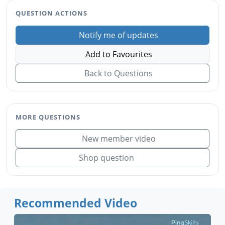
QUESTION ACTIONS
Notify me of updates
Add to Favourites
Back to Questions
MORE QUESTIONS
New member video
Shop question
Recommended Video