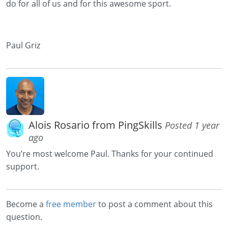
do for all of us and for this awesome sport.
Paul Griz
Alois Rosario from PingSkills
Posted 1 year
ago
You’re most welcome Paul. Thanks for your continued
support.
Become a
free member
to post a comment about this
question.