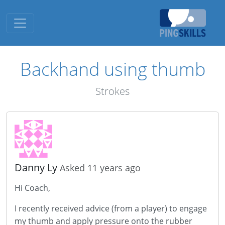
Toggle navigation
Backhand using thumb
Strokes
Danny Ly
Asked 11 years ago
Hi Coach,
I recently received advice (from a player) to engage
my thumb and apply pressure onto the rubber