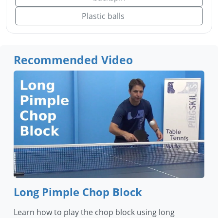
Plastic balls
Recommended Video
Long Pimple Chop Block
Learn how to play the chop block using long