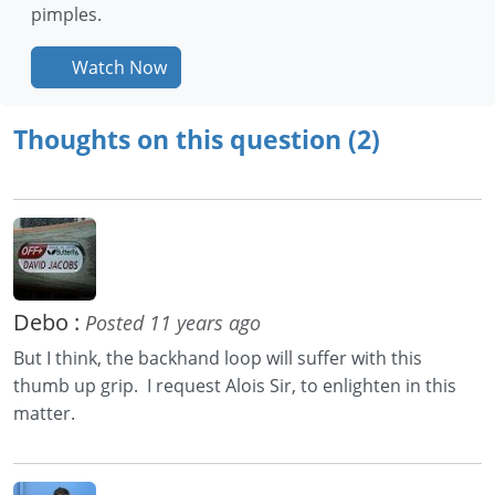
pimples.
Watch Now
Thoughts on this question (2)
Debo :
Posted 11 years ago
But I think, the backhand loop will suffer with this
thumb up grip. I request Alois Sir, to enlighten in this
matter.