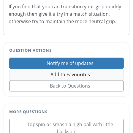
If you find that you can transition your grip quickly
enough then give it a try in a match situation,
otherwise try to maintain the more neutral grip.
QUESTION ACTIONS
Notify me of updates
Add to Favourites
Back to Questions
MORE QUESTIONS
Topspin or smash a high ball with little
backspin