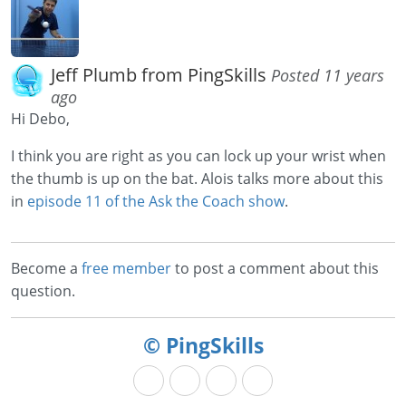
Jeff Plumb from PingSkills
Posted 11 years
ago
Hi Debo,
I think you are right as you can lock up your wrist when
the thumb is up on the bat. Alois talks more about this
in
episode 11 of the Ask the Coach show
.
Become a
free member
to post a comment about this
question.
© PingSkills