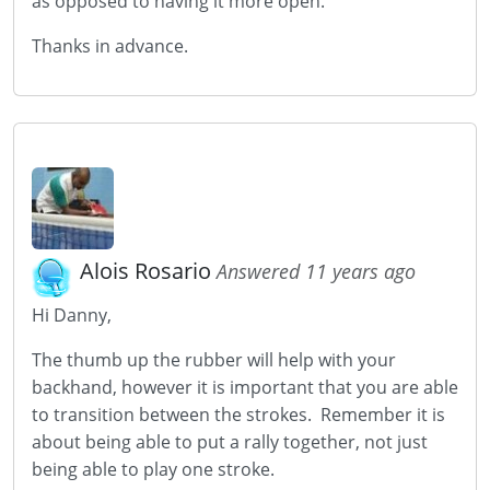
as opposed to having it more open.
Thanks in advance.
Alois Rosario
Answered 11 years ago
Hi Danny,
The thumb up the rubber will help with your
backhand, however it is important that you are able
to transition between the strokes. Remember it is
about being able to put a rally together, not just
being able to play one stroke.