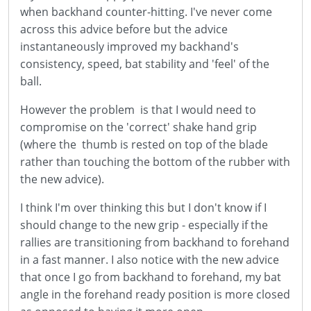
when backhand counter-hitting. I've never come
across this advice before but the advice
instantaneously improved my backhand's
consistency, speed, bat stability and 'feel' of the
ball.
However the problem is that I would need to
compromise on the 'correct' shake hand grip
(where the thumb is rested on top of the blade
rather than touching the bottom of the rubber with
the new advice).
I think I'm over thinking this but I don't know if I
should change to the new grip - especially if the
rallies are transitioning from backhand to forehand
in a fast manner. I also notice with the new advice
that once I go from backhand to forehand, my bat
angle in the forehand ready position is more closed