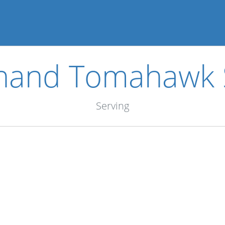
hand Tomahawk 
Serving