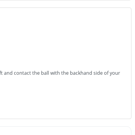
ft and contact the ball with the backhand side of your