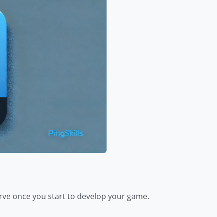
rve once you start to develop your game.