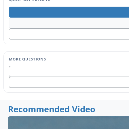
MORE QUESTIONS
Recommended Video