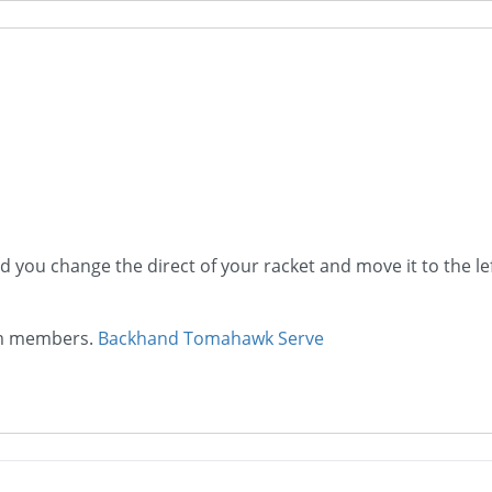
nd you change the direct of your racket and move it to the le
ium members.
Backhand Tomahawk Serve