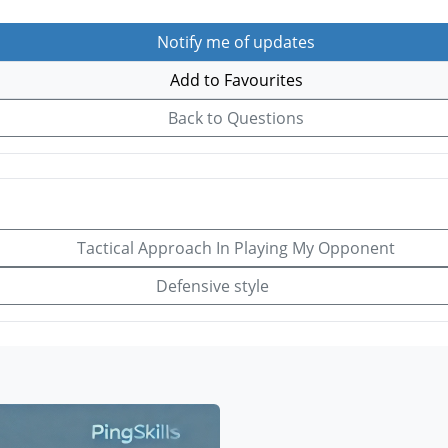
Notify me of updates
Add to Favourites
Back to Questions
Tactical Approach In Playing My Opponent
Defensive style