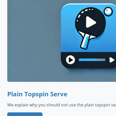
Plain Topspin Serve
We explain why you should not use the plain topspin se