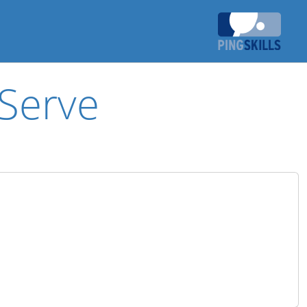
Serve