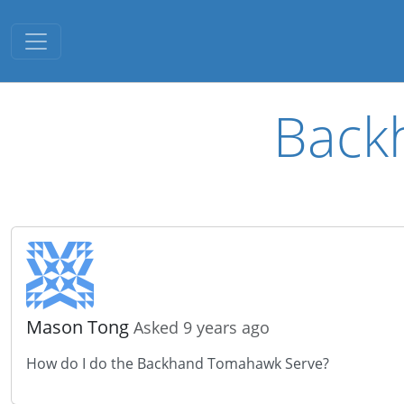
Toggle navigation
Back
Mason Tong
Asked 9 years ago
How do I do the Backhand Tomahawk Serve?