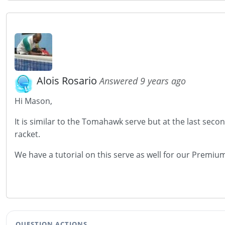
Alois Rosario
Answered 9 years ago
Hi Mason,
It is similar to the Tomahawk serve but at the last seco
racket.
We have a tutorial on this serve as well for our Prem
QUESTION ACTIONS