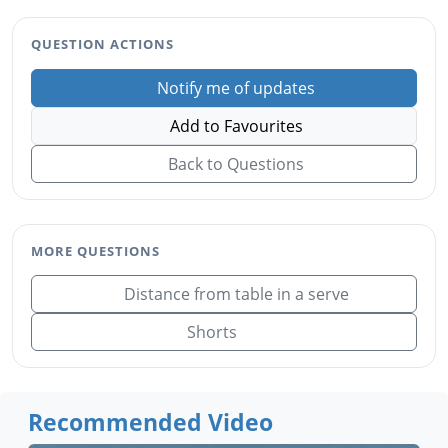
QUESTION ACTIONS
Notify me of updates
Add to Favourites
Back to Questions
MORE QUESTIONS
Distance from table in a serve
Shorts
Recommended Video