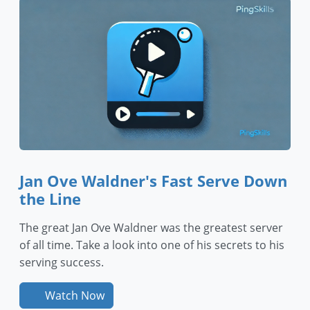
Jan Ove Waldner's Fast Serve Down
the Line
The great Jan Ove Waldner was the greatest server
of all time. Take a look into one of his secrets to his
serving success.
Watch Now