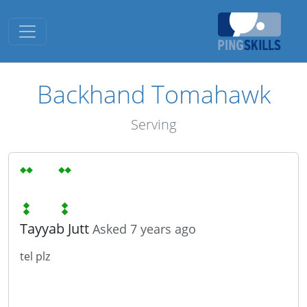
Toggle navigation
Backhand Tomahawk
Serving
Tayyab Jutt
Asked 7 years ago
tel plz