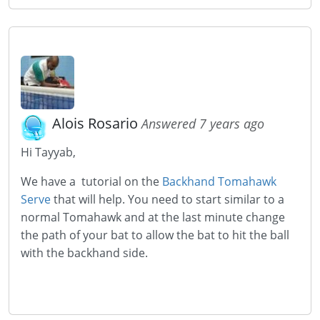
Alois Rosario
Answered 7 years ago
Hi Tayyab,
We have a tutorial on the
Backhand Tomahawk
Serve
that will help. You need to start similar to a
normal Tomahawk and at the last minute change
the path of your bat to allow the bat to hit the ball
with the backhand side.