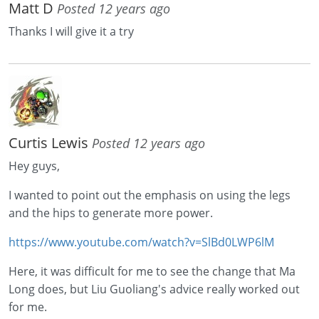
Matt D
Posted 12 years ago
Thanks I will give it a try
Curtis Lewis
Posted 12 years ago
Hey guys,
I wanted to point out the emphasis on using the legs
and the hips to generate more power.
https://www.youtube.com/watch?v=SlBd0LWP6lM
Here, it was difficult for me to see the change that Ma
Long does, but Liu Guoliang's advice really worked out
for me.