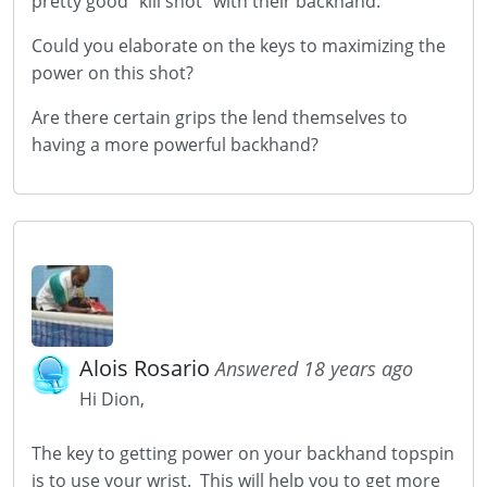
pretty good "kill shot" with their backhand.
Could you elaborate on the keys to maximizing the
power on this shot?
Are there certain grips the lend themselves to
having a more powerful backhand?
Alois Rosario
Answered 18 years ago
Hi Dion,
The key to getting power on your backhand topspin
is to use your wrist. This will help you to get more