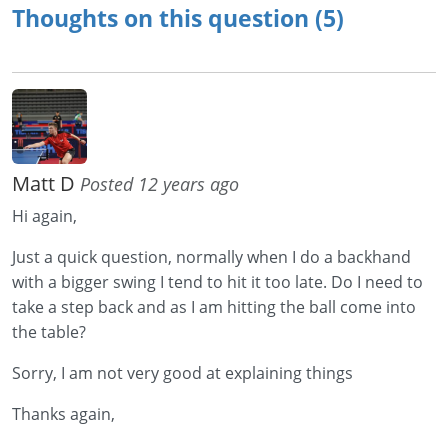
Thoughts on this question (5)
Matt D
Posted 12 years ago
Hi again,
Just a quick question, normally when I do a backhand
with a bigger swing I tend to hit it too late. Do I need to
take a step back and as I am hitting the ball come into
the table?
Sorry, I am not very good at explaining things
Thanks again,