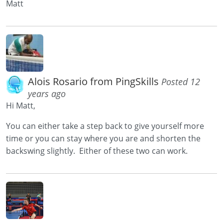
Matt
Alois Rosario from PingSkills
Posted 12
years ago
Hi Matt,
You can either take a step back to give yourself more
time or you can stay where you are and shorten the
backswing slightly. Either of these two can work.