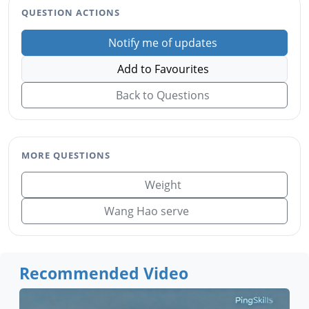
QUESTION ACTIONS
Notify me of updates
Add to Favourites
Back to Questions
MORE QUESTIONS
Weight
Wang Hao serve
Recommended Video