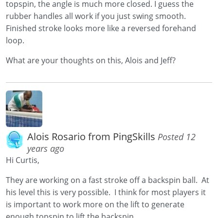
topspin, the angle is much more closed. I guess the
rubber handles all work if you just swing smooth.
Finished stroke looks more like a reversed forehand
loop.
What are your thoughts on this, Alois and Jeff?
Alois Rosario from PingSkills
Posted 12
years ago
Hi Curtis,
They are working on a fast stroke off a backspin ball. At
his level this is very possible. I think for most players it
is important to work more on the lift to generate
enough topspin to lift the backspin.