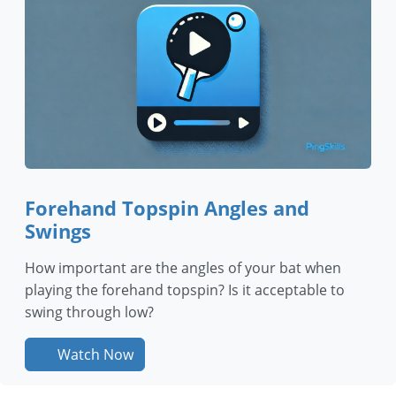
Forehand Topspin Angles and
Swings
How important are the angles of your bat when
playing the forehand topspin? Is it acceptable to
swing through low?
Watch Now