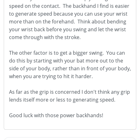
speed on the contact. The backhand I find is easier
to generate speed because you can use your wrist
more than on the forehand. Think about bending
your wrist back before you swing and let the wrist
come through with the stroke.
The other factor is to get a bigger swing. You can
do this by starting with your bat more out to the
side of your body, rather than in front of your body,
when you are trying to hit it harder.
As far as the grip is concerned I don't think any grip
lends itself more or less to generating speed.
Good luck with those power backhands!