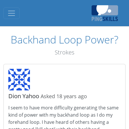
Toggle navigation
Backhand Loop Power?
Strokes
Dion Yahoo
Asked 18 years ago
I seem to have more difficulty generating the same
kind of power with my backhand loop as I do my
forehand loop. I have heard of others having a