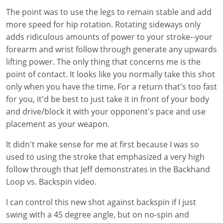
The point was to use the legs to remain stable and add
more speed for hip rotation. Rotating sideways only
adds ridiculous amounts of power to your stroke--your
forearm and wrist follow through generate any upwards
lifting power. The only thing that concerns me is the
point of contact. It looks like you normally take this shot
only when you have the time. For a return that's too fast
for you, it'd be best to just take it in front of your body
and drive/block it with your opponent's pace and use
placement as your weapon.
It didn't make sense for me at first because I was so
used to using the stroke that emphasized a very high
follow through that Jeff demonstrates in the Backhand
Loop vs. Backspin video.
I can control this new shot against backspin if I just
swing with a 45 degree angle, but on no-spin and