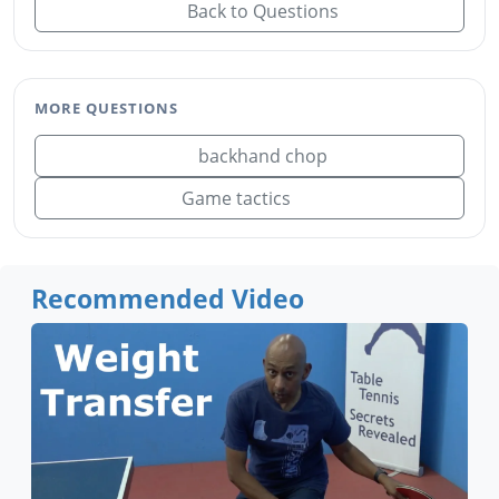
Back to Questions
MORE QUESTIONS
backhand chop
Game tactics
Recommended Video