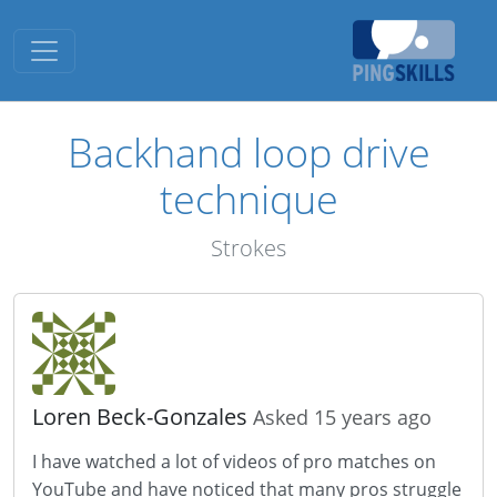
Toggle navigation
Backhand loop drive
technique
Strokes
Loren Beck-Gonzales
Asked 15 years ago
I have watched a lot of videos of pro matches on
YouTube and have noticed that many pros struggle