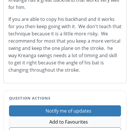
Kreanga has a great backhand that works very well
for him.
If you are able to copy his backhand and it works
for you then keep going with it. We don't teach that
technique because it is a little more risky. We
recommend for most that you keep a more vertical
swing and keep the one plane on the stroke. he
way Kreanga swings needs a lot of timing and skill
to get it right because the angle of his bat is
changing throughout the stroke.
QUESTION ACTIONS
Notify me of updates
Add to Favourites