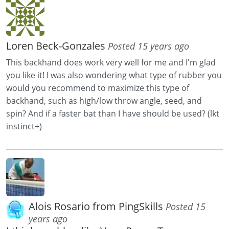
Loren Beck-Gonzales
Posted 15 years ago
This backhand does work very well for me and I'm glad
you like it! I was also wondering what type of rubber you
would you recommend to maximize this type of
backhand, such as high/low throw angle, seed, and
spin? And if a faster bat than I have should be used? (lkt
instinct+)
Alois Rosario from PingSkills
Posted 15
years ago