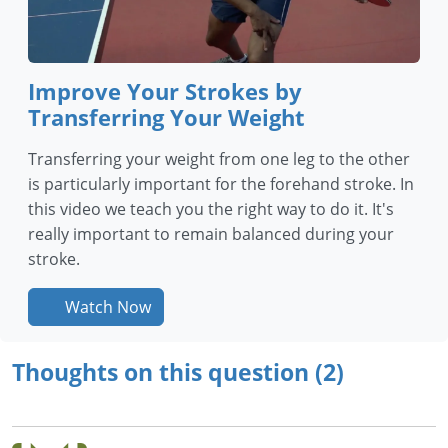
Improve Your Strokes by
Transferring Your Weight
Transferring your weight from one leg to the other
is particularly important for the forehand stroke. In
this video we teach you the right way to do it. It's
really important to remain balanced during your
stroke.
Watch Now
Thoughts on this question (2)