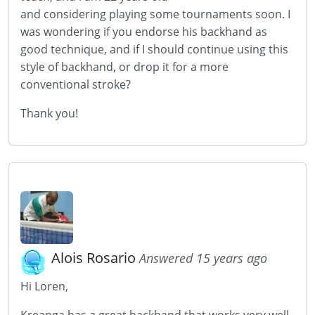
and considering playing some tournaments soon. I
was wondering if you endorse his backhand as
good technique, and if I should continue using this
style of backhand, or drop it for a more
conventional stroke?
Thank you!
Alois Rosario
Answered 15 years ago
Hi Loren,