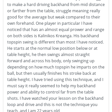
to make a hard driving backhand from mid distance
or farther from the table, struggle meaning really
good for the average but weak compared to their
own forehand. One player in particular I have
noticed that has an almost equal prower and range
on both sides is Kalinikos Kreanga. His backhand
topspin swing is different than most I have noticed.
He starts at the normal low position below or at
table height, he then swings almost straight
forward and across his body, only swinging up
depending on how much topspin he imparts on the
ball, but then usually finishes his stroke back at
table height. I have tried using this technique, and I
must say it really seemed to help my backhand
power and ability to control far from the table
shots. I have watched your lesson on the backhand
loop and drive and this is not the technique you
teach, and I am 22 years old