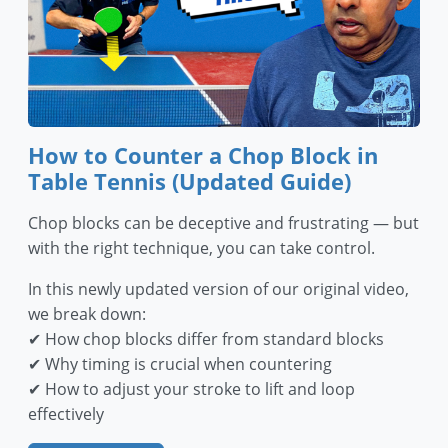
How to Counter a Chop Block in
Table Tennis (Updated Guide)
Chop blocks can be deceptive and frustrating — but
with the right technique, you can take control.
In this newly updated version of our original video,
we break down:
✔ How chop blocks differ from standard blocks
✔ Why timing is crucial when countering
✔ How to adjust your stroke to lift and loop
effectively