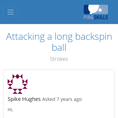
Toggle navigation
Attacking a long backspin
ball
Strokes
Spike Hughes
Asked 7 years ago
Hi,