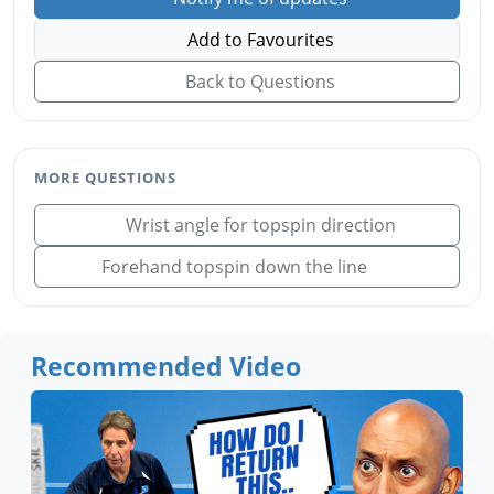
Add to Favourites
Back to Questions
MORE QUESTIONS
Wrist angle for topspin direction
Forehand topspin down the line
Recommended Video