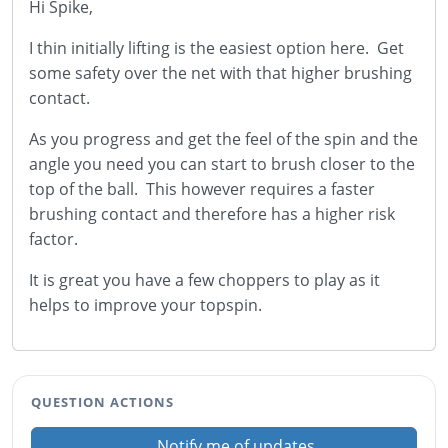
Hi Spike,
I thin initially lifting is the easiest option here. Get
some safety over the net with that higher brushing
contact.
As you progress and get the feel of the spin and the
angle you need you can start to brush closer to the
top of the ball. This however requires a faster
brushing contact and therefore has a higher risk
factor.
It is great you have a few choppers to play as it
helps to improve your topspin.
QUESTION ACTIONS
Notify me of updates