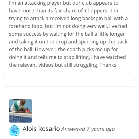
I'm an attacking player but our club appears to
have more than its fair share of 'choppers'. I'm
trying to attack a received long backspin ball with a
forehand loop, but I'm not doing very well. I've had
some success by waiting for the ball a little longer
and taking it on the drop and spinning up the back
of the ball. However, the coach picks me up for
doing it and tells me to stop lifting. I have watched
the relevant videos but still struggling. Thanks.
Alois Rosario
Answered 7 years ago