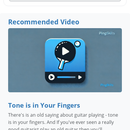
Recommended Video
Tone is in Your Fingers
There's is an old saying about guitar playing - tone
is in your fingers. And If you've ever seen a really
good guitarist play an old guitar then you'll