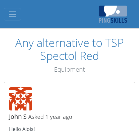
Toggle navigation
Any alternative to TSP
Spectol Red
Equipment
John S
Asked 1 year ago
Hello Alois!