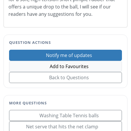
offers a unique drop to the ball, I will see if our
readers have any suggestions for you.
QUESTION ACTIONS
Notify me of updates
Add to Favourites
Back to Questions
MORE QUESTIONS
Washing Table Tennis balls
Net serve that hits the net clamp