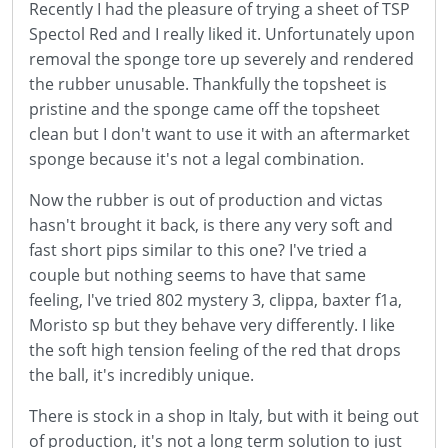
Recently I had the pleasure of trying a sheet of TSP
Spectol Red and I really liked it. Unfortunately upon
removal the sponge tore up severely and rendered
the rubber unusable. Thankfully the topsheet is
pristine and the sponge came off the topsheet
clean but I don't want to use it with an aftermarket
sponge because it's not a legal combination.
Now the rubber is out of production and victas
hasn't brought it back, is there any very soft and
fast short pips similar to this one? I've tried a
couple but nothing seems to have that same
feeling, I've tried 802 mystery 3, clippa, baxter f1a,
Moristo sp but they behave very differently. I like
the soft high tension feeling of the red that drops
the ball, it's incredibly unique.
There is stock in a shop in Italy, but with it being out
of production, it's not a long term solution to just