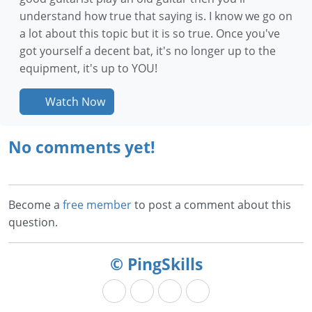
understand how true that saying is. I know we go on
a lot about this topic but it is so true. Once you've
got yourself a decent bat, it's no longer up to the
equipment, it's up to YOU!
Watch Now
No comments yet!
Become a
free member
to post a comment about this
question.
© PingSkills