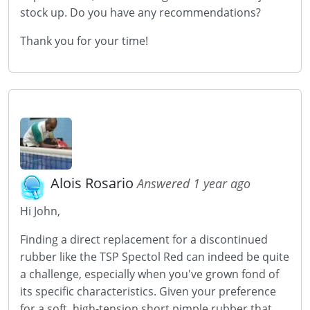
stock up. Do you have any recommendations?
Thank you for your time!
Alois Rosario
Answered 1 year ago
Hi John,
Finding a direct replacement for a discontinued
rubber like the TSP Spectol Red can indeed be quite
a challenge, especially when you've grown fond of
its specific characteristics. Given your preference
for a soft, high-tension short pimple rubber that