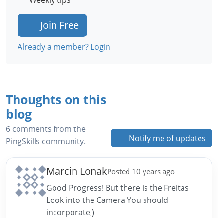
Weekly tips
Join Free
Already a member? Login
Thoughts on this
blog
6 comments from the
Notify me of updates
PingSkills community.
Marcin Lonak
Posted 10 years ago
Good Progress! But there is the Freitas
Look into the Camera You should
incorporate;)