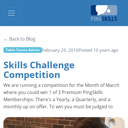
Toggle navigation
← Back to Blog
February 29, 2016
Posted 10 years ago
Table Tennis Advice
Skills Challenge
Competition
We are running a competition for the Month of March
where you could win 1 of 3 Premium PingSkills
Memberships. There's a Yearly, a Quarterly, and a
monthly up on offer. To win you must be judged to