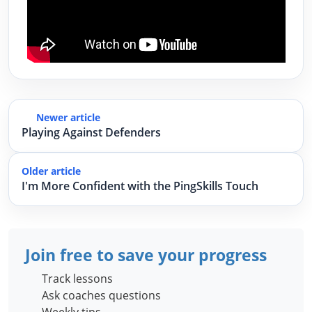
Newer article
Playing Against Defenders
Older article
I'm More Confident with the PingSkills Touch
Join free to save your progress
Track lessons
Ask coaches questions