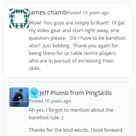
james chamb
Posted 10 years ago
Wow! You guys are simply brilliant! I'll get
my video gear and start right away, one
question please. Do I have to be barefoot
also? Just kidding. Thank you again for
being there for us table tennis players
who are in pursuit of increasing their
skills.
Jeff Plumb from PingSkills
Posted 10 years ago
Ah yes, I forgot to mention about the
barefoot rule :)
Thanks for the kind words. I look forward