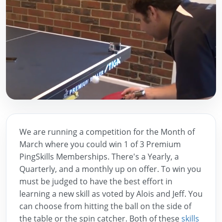
We are running a competition for the Month of
March where you could win 1 of 3 Premium
PingSkills Memberships. There's a Yearly, a
Quarterly, and a monthly up on offer. To win you
must be judged to have the best effort in
learning a new skill as voted by Alois and Jeff. You
can choose from hitting the ball on the side of
the table or the spin catcher. Both of these
skills