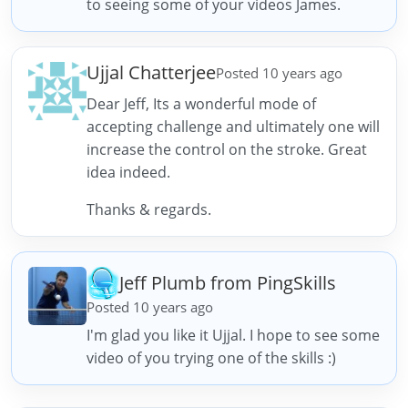
to seeing some of your videos James.
Ujjal Chatterjee
Posted 10 years ago
Dear Jeff, Its a wonderful mode of
accepting challenge and ultimately one will
increase the control on the stroke. Great
idea indeed.
Thanks & regards.
Jeff Plumb from PingSkills
Posted 10 years ago
I'm glad you like it Ujjal. I hope to see some
video of you trying one of the skills :)