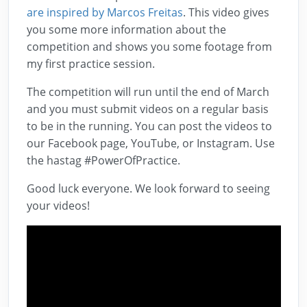
are inspired by Marcos Freitas
. This video gives
you some more information about the
competition and shows you some footage from
my first practice session.
The competition will run until the end of March
and you must submit videos on a regular basis
to be in the running. You can post the videos to
our Facebook page, YouTube, or Instagram. Use
the hastag #PowerOfPractice.
Good luck everyone. We look forward to seeing
your videos!