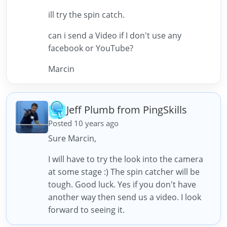
ill try the spin catch.
can i send a Video if I don't use any
facebook or YouTube?
Marcin
Jeff Plumb from PingSkills
Posted 10 years ago
Sure Marcin,
I will have to try the look into the camera
at some stage :) The spin catcher will be
tough. Good luck. Yes if you don't have
another way then send us a video. I look
forward to seeing it.