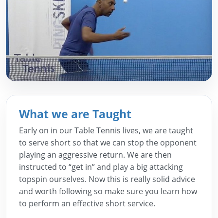
What we are Taught
Early on in our Table Tennis lives, we are taught
to serve short so that we can stop the opponent
playing an aggressive return. We are then
instructed to “get in” and play a big attacking
topspin ourselves. Now this is really solid advice
and worth following so make sure you learn how
to perform an effective short service.