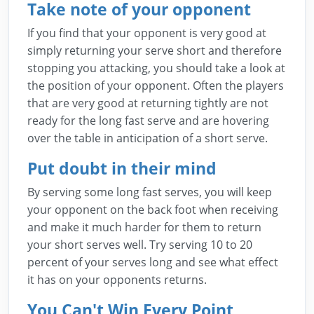
Take note of your opponent
If you find that your opponent is very good at
simply returning your serve short and therefore
stopping you attacking, you should take a look at
the position of your opponent. Often the players
that are very good at returning tightly are not
ready for the long fast serve and are hovering
over the table in anticipation of a short serve.
Put doubt in their mind
By serving some long fast serves, you will keep
your opponent on the back foot when receiving
and make it much harder for them to return
your short serves well. Try serving 10 to 20
percent of your serves long and see what effect
it has on your opponents returns.
You Can't Win Every Point