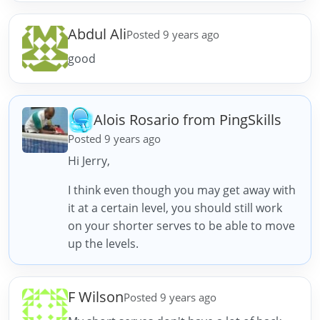
Abdul Ali
Posted 9 years ago
good
Alois Rosario from PingSkills
Posted 9 years ago
Hi Jerry,
I think even though you may get away with
it at a certain level, you should still work
on your shorter serves to be able to move
up the levels.
F Wilson
Posted 9 years ago