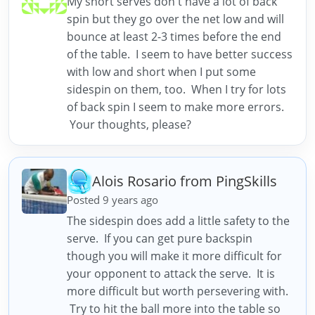
My short serves don't have a lot of back
spin but they go over the net low and will
bounce at least 2-3 times before the end
of the table. I seem to have better success
with low and short when I put some
sidespin on them, too. When I try for lots
of back spin I seem to make more errors.
Your thoughts, please?
Alois Rosario from PingSkills
Posted 9 years ago
The sidespin does add a little safety to the
serve. If you can get pure backspin
though you will make it more difficult for
your opponent to attack the serve. It is
more difficult but worth persevering with.
Try to hit the ball more into the table so