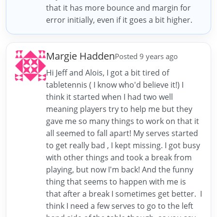
that it has more bounce and margin for
error initially, even if it goes a bit higher.
Margie Hadden
Posted 9 years ago
Hi Jeff and Alois, I got a bit tired of
tabletennis ( I know who'd believe it!) I
think it started when I had two well
meaning players try to help me but they
gave me so many things to work on that it
all seemed to fall apart! My serves started
to get really bad , I kept missing. I got busy
with other things and took a break from
playing, but now I'm back! And the funny
thing that seems to happen with me is
that after a break I sometimes get better. I
think I need a few serves to go to the left