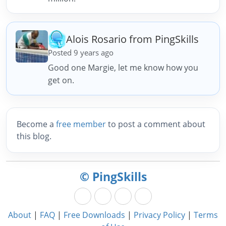
Alois Rosario from PingSkills
Posted 9 years ago
Good one Margie, let me know how you
get on.
Become a
free member
to post a comment about
this blog.
© PingSkills
About
|
FAQ
|
Free Downloads
|
Privacy Policy
|
Terms