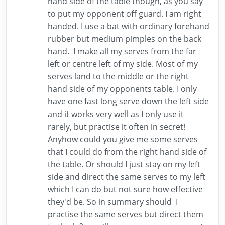
hand side of the table though, as you say
to put my opponent off guard. I am right
handed. I use a bat with ordinary forehand
rubber but medium pimples on the back
hand. I make all my serves from the far
left or centre left of my side. Most of my
serves land to the middle or the right
hand side of my opponents table. I only
have one fast long serve down the left side
and it works very well as I only use it
rarely, but practise it often in secret!
Anyhow could you give me some serves
that I could do from the right hand side of
the table. Or should I just stay on my left
side and direct the same serves to my left
which I can do but not sure how effective
they'd be. So in summary should I
practise the same serves but direct them