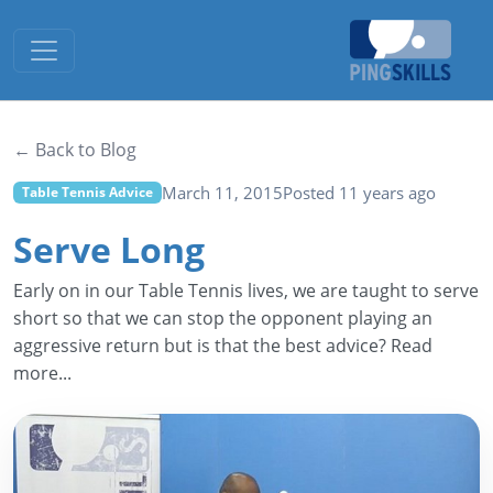
Toggle navigation
← Back to Blog
March 11, 2015
Posted 11 years ago
Table Tennis Advice
Serve Long
Early on in our Table Tennis lives, we are taught to serve
short so that we can stop the opponent playing an
aggressive return but is that the best advice? Read
more...