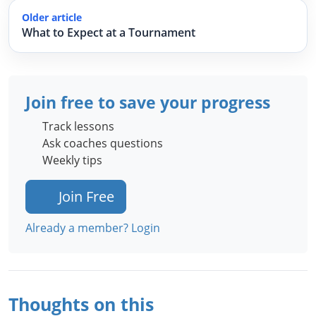
Older article
What to Expect at a Tournament
Join free to save your progress
Track lessons
Ask coaches questions
Weekly tips
Join Free
Already a member? Login
Thoughts on this