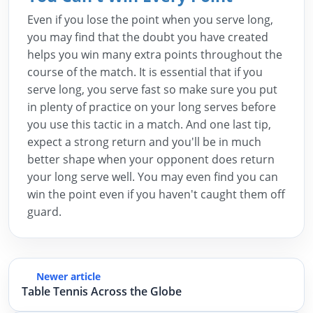
Even if you lose the point when you serve long,
you may find that the doubt you have created
helps you win many extra points throughout the
course of the match. It is essential that if you
serve long, you serve fast so make sure you put
in plenty of practice on your long serves before
you use this tactic in a match. And one last tip,
expect a strong return and you'll be in much
better shape when your opponent does return
your long serve well. You may even find you can
win the point even if you haven't caught them off
guard.
Newer article
Table Tennis Across the Globe