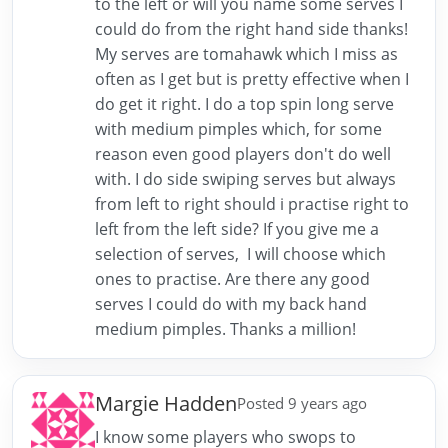
to the left or will you name some serves I
could do from the right hand side thanks!
My serves are tomahawk which I miss as
often as I get but is pretty effective when I
do get it right. I do a top spin long serve
with medium pimples which, for some
reason even good players don't do well
with. I do side swiping serves but always
from left to right should i practise right to
left from the left side? If you give me a
selection of serves, I will choose which
ones to practise. Are there any good
serves I could do with my back hand
medium pimples. Thanks a million!
Margie Hadden
Posted 9 years ago
I know some players who swops to