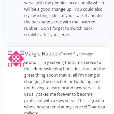
serve with the pimples occasionally which
will be a good change up. You could also
try switching sides of your racket and do
the backhand serve with the inverted
rubber. Don't forget to switch back
straight after you serve.
Margie Hadden
Posted 9 years ago
Grand, I'll try serving the same serves to
the left or switching bat sides also and the
great thing about that is, all I'm doing is
changing the direction or twiddling and
not having to learn brand new serves. It
usually takes me forever to become
proficient with a new serve. This is great a
whole new arsenal at my service! Thanks a
million!