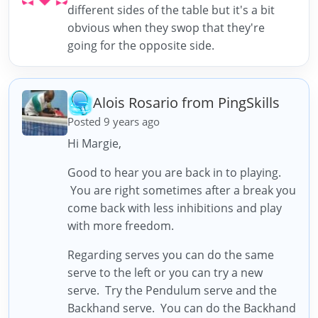
different sides of the table but it's a bit
obvious when they swop that they're
going for the opposite side.
Alois Rosario from PingSkills
Posted 9 years ago
Hi Margie,
Good to hear you are back in to playing.
You are right sometimes after a break you
come back with less inhibitions and play
with more freedom.
Regarding serves you can do the same
serve to the left or you can try a new
serve. Try the Pendulum serve and the
Backhand serve. You can do the Backhand