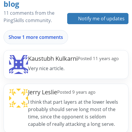
blog
11 comments from the
Notify me of updates
PingSkills community.
Show 1 more comments
Kaustubh Kulkarni
Posted 11 years ago
Very nice article.
Jerry Leslie
Posted 9 years ago
I think that part layers at the lower levels
probably should serve long most of the
time, since the opponent is seldom
capable of really attacking a long serve.