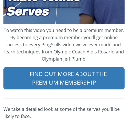
To watch this video you need to be a premium member.
By becoming a premium member you'll get online
access to every PingSkills video we've ever made and
learn techniques from Olympic Coach Alois Rosario and
Olympian Jeff Plumb.
FIND OUT MORE ABOUT THE
PREMIUM MEMBERSHIP
We take a detailed look at some of the serves you'll be
likely to face.