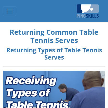
Toggle navigation
Returning Common Table
Tennis Serves
Returning Types of Table Tennis
Serves