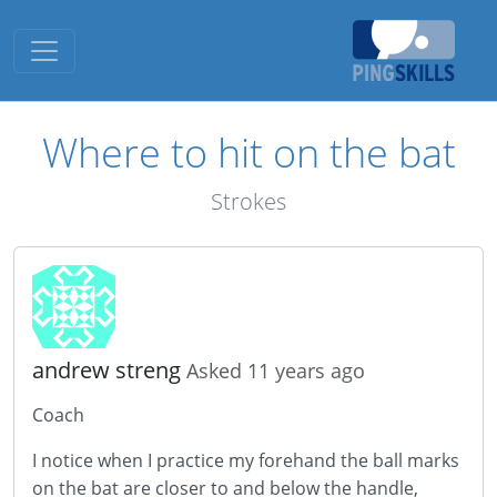
Toggle navigation
Where to hit on the bat
Strokes
andrew streng
Asked 11 years ago
Coach
I notice when I practice my forehand the ball marks
on the bat are closer to and below the handle,