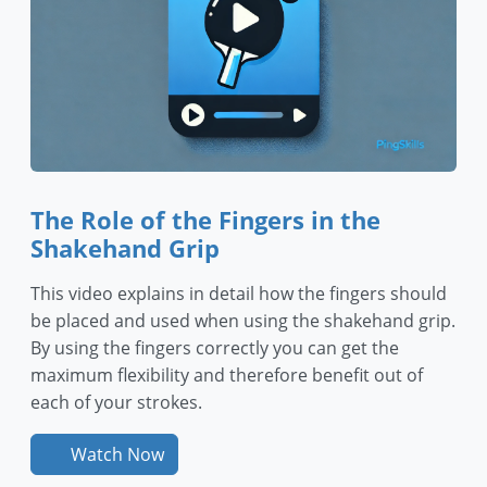
The Role of the Fingers in the
Shakehand Grip
This video explains in detail how the fingers should
be placed and used when using the shakehand grip.
By using the fingers correctly you can get the
maximum flexibility and therefore benefit out of
each of your strokes.
Watch Now