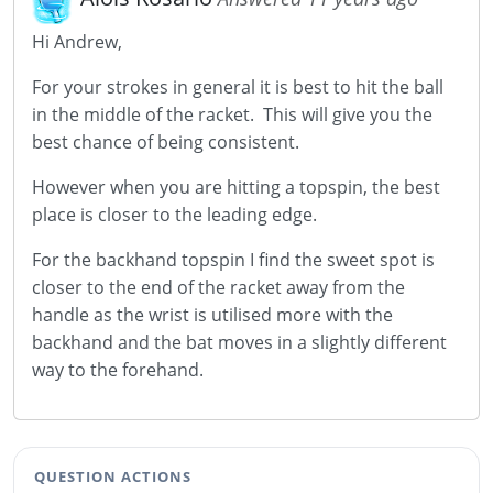
Hi Andrew,
For your strokes in general it is best to hit the ball
in the middle of the racket. This will give you the
best chance of being consistent.
However when you are hitting a topspin, the best
place is closer to the leading edge.
For the backhand topspin I find the sweet spot is
closer to the end of the racket away from the
handle as the wrist is utilised more with the
backhand and the bat moves in a slightly different
way to the forehand.
QUESTION ACTIONS