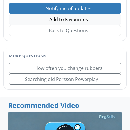
Notify me of updates
Add to Favourites
Back to Questions
MORE QUESTIONS
How often you change rubbers
Searching old Persson Powerplay
Recommended Video