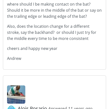
where should I be making contact on the bat?
Should it be more in the middle of the bat or say on
the trailing edge or leading edge of the bat?
Also, does the location change for a different
stroke, say the backhand? or should I just try for
the middle every time to be more consistent
cheers and happy new year
Andrew
Alois Rosario
Answered 11 years ago