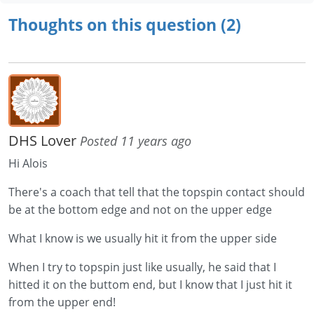
Thoughts on this question (2)
DHS Lover
Posted 11 years ago
Hi Alois
There's a coach that tell that the topspin contact should
be at the bottom edge and not on the upper edge
What I know is we usually hit it from the upper side
When I try to topspin just like usually, he said that I
hitted it on the buttom end, but I know that I just hit it
from the upper end!