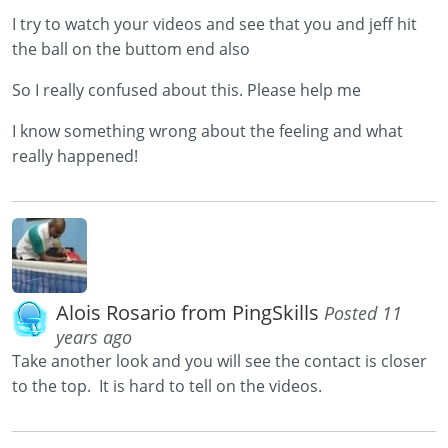
I try to watch your videos and see that you and jeff hit
the ball on the buttom end also
So I really confused about this. Please help me
I know something wrong about the feeling and what
really happened!
Alois Rosario from PingSkills
Posted 11
years ago
Take another look and you will see the contact is closer
to the top. It is hard to tell on the videos.