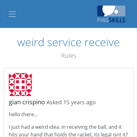
Toggle navigation
weird service receive
Rules
gian crispino
Asked 15 years ago
hello there...
I just had a weird idea. in receiving the ball, and it
hits your hand that holds the racket, its legal isnt it?