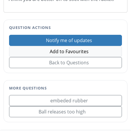
QUESTION ACTIONS
Notify me of updates
Add to Favourites
Back to Questions
MORE QUESTIONS
embeded rubber
Ball releases too high