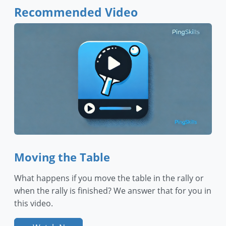
Recommended Video
Moving the Table
What happens if you move the table in the rally or
when the rally is finished? We answer that for you in
this video.