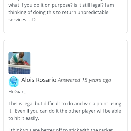
what if you do it on purpose? is it still legal? I am
thinking of doing this to return unpredictable
services... :D
Alois Rosario
Answered 15 years ago
Hi Gian,
This is legal but difficult to do and win a point using
it. Even if you can do it the other player will be able
to hit it easily.
I think you are better off to stick with the racket.