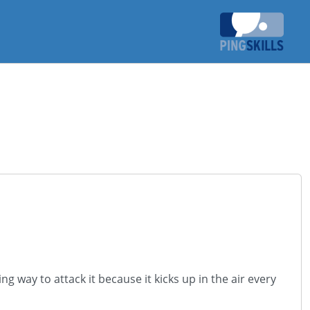
ng way to attack it because it kicks up in the air every