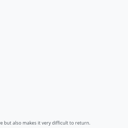
but also makes it very difficult to return.