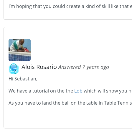
I’m hoping that you could create a kind of skill like that 
Alois Rosario
Answered 7 years ago
Hi Sebastian,
We have a tutorial on the the
Lob
which will show you ho
As you have to land the ball on the table in Table Tenni