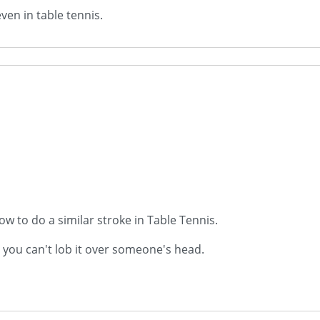
even in table tennis.
w to do a similar stroke in Table Tennis.
s you can't lob it over someone's head.