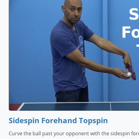
Sidespin Forehand Topspin
Curve the ball past your opponent with the sidespin fore