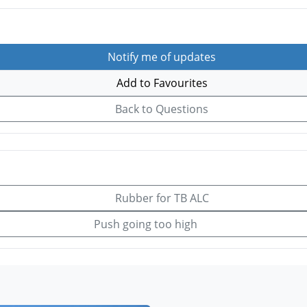
Notify me of updates
Add to Favourites
Back to Questions
Rubber for TB ALC
Push going too high