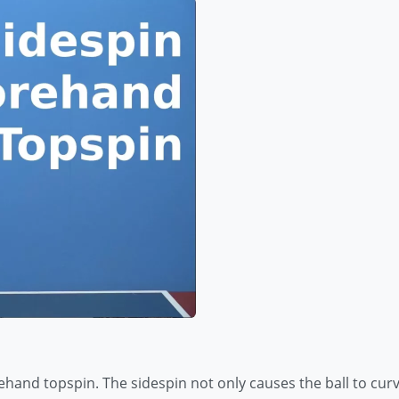
hand topspin. The sidespin not only causes the ball to curve 