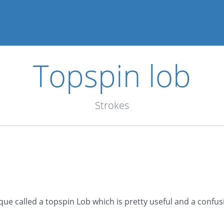
Topspin lob
Strokes
ique called a topspin Lob which is pretty useful and a confusi