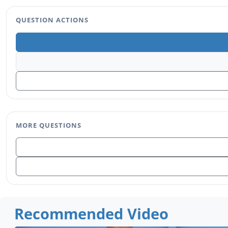
QUESTION ACTIONS
MORE QUESTIONS
Recommended Video