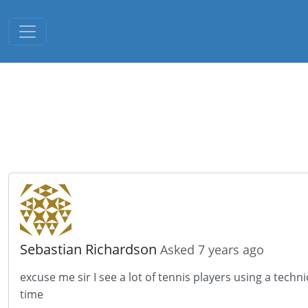
Toggle navigation
Sebastian Richardson
Asked 7 years ago
excuse me sir I see a lot of tennis players using a techn
time