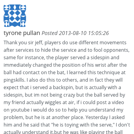
tyrone pullan
Posted 2013-08-10 15:05:26
Thank you sir jeff, players do use different movements
after services to hide the service and to fool opponents,
same for instance, the player served a sidespin and
immediately changed the position of his wrist after the
ball had contact on the bat, I learned this technique at
pingskills. I also do this to others, and in fact they will
expect that i served a backspin, but is actually with a
sidespin, but im not being crazy but the ball served by
my friend actually wiggles at air, if i could post a video
on youtube i would do so to help you understand my
problem, but he is at another place. Yesterday I asked
him and he said that "he is toying with the serve," I don't
actually understand it,but he was like playing the ball