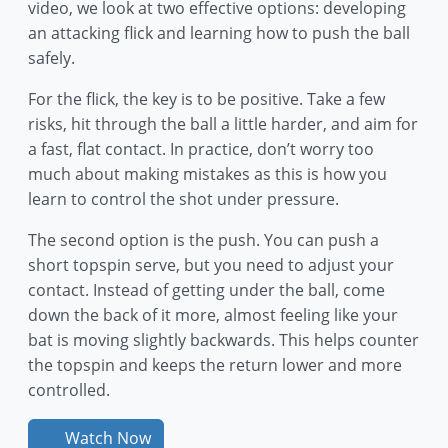
video, we look at two effective options: developing
an attacking flick and learning how to push the ball
safely.
For the flick, the key is to be positive. Take a few
risks, hit through the ball a little harder, and aim for
a fast, flat contact. In practice, don’t worry too
much about making mistakes as this is how you
learn to control the shot under pressure.
The second option is the push. You can push a
short topspin serve, but you need to adjust your
contact. Instead of getting under the ball, come
down the back of it more, almost feeling like your
bat is moving slightly backwards. This helps counter
the topspin and keeps the return lower and more
controlled.
Watch Now