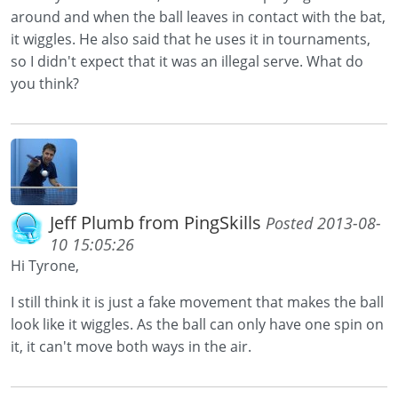
around and when the ball leaves in contact with the bat,
it wiggles. He also said that he uses it in tournaments,
so I didn't expect that it was an illegal serve. What do
you think?
Jeff Plumb from PingSkills
Posted 2013-08-
10 15:05:26
Hi Tyrone,
I still think it is just a fake movement that makes the ball
look like it wiggles. As the ball can only have one spin on
it, it can't move both ways in the air.