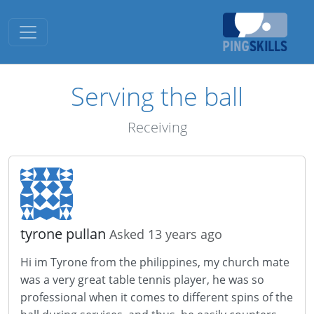
Toggle navigation
Serving the ball
Receiving
tyrone pullan
Asked 13 years ago
Hi im Tyrone from the philippines, my church mate
was a very great table tennis player, he was so
professional when it comes to different spins of the