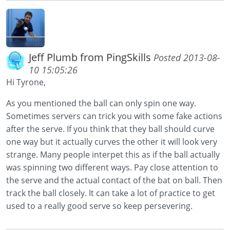
Jeff Plumb from PingSkills
Posted 2013-08-
10 15:05:26
Hi Tyrone,
As you mentioned the ball can only spin one way.
Sometimes servers can trick you with some fake actions
after the serve. If you think that they ball should curve
one way but it actually curves the other it will look very
strange. Many people interpet this as if the ball actually
was spinning two different ways. Pay close attention to
the serve and the actual contact of the bat on ball. Then
track the ball closely. It can take a lot of practice to get
used to a really good serve so keep persevering.