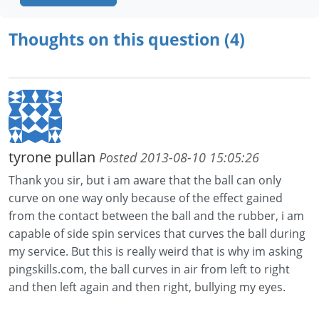
Thoughts on this question (4)
tyrone pullan
Posted 2013-08-10 15:05:26
Thank you sir, but i am aware that the ball can only
curve on one way only because of the effect gained
from the contact between the ball and the rubber, i am
capable of side spin services that curves the ball during
my service. But this is really weird that is why im asking
pingskills.com, the ball curves in air from left to right
and then left again and then right, bullying my eyes.