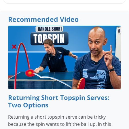
Recommended Video
Returning Short Topspin Serves:
Two Options
Returning a short topspin serve can be tricky
because the spin wants to lift the ball up. In this