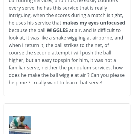
ball during services, and thus, he easily counters
every serve, he has this service that is really
intriguing, when the scores during a match is tight,
he uses his service that
makes my eyes unfocused
because the ball
WIGGLES
at air, and is difficult to
look at, it was like a snake wiggling at airborne, and
when i return it, the ball strikes to the net, of
course the second attempt i will push the ball
higher, but an easy topspin for him, it was not a
familiar serve, neither the pendulum services, how
does he make the ball wiggle at air ? Can you please
help me ? I really want to learn that serve!