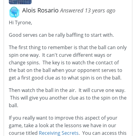
Alois Rosario
Answered 13 years ago
Hi Tyrone,
Good serves can be rally baffling to start with.
The first thing to remember is that the ball can only
spin one way. It can't curve different ways or
change spins. The key is to watch the contact of
the bat on the ball when your opponent serves to
get a first good clue as to what spin is on the ball.
Then watch the ball in the air. It will curve one way.
This will give you another clue as to the spin on the
ball.
If you really want to improve this aspect of your
game, take a look at the lessons we have in our
course titled
Receiving Secrets
. You can access this