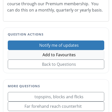
course through our Premium membership. You
can do this on a monthly, quarterly or yearly basis.
QUESTION ACTIONS
Notify me of updates
Add to Favourites
Back to Questions
MORE QUESTIONS
topspins, blocks and flicks
Far forehand reach counterhit