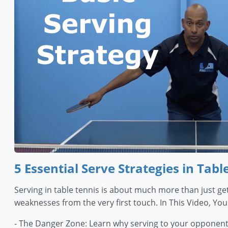
5 Essential Serve Strategies in Tabl
Serving in table tennis is about much more than just get
weaknesses from the very first touch. In This Video, You'
- The Danger Zone: Learn why serving to your opponent