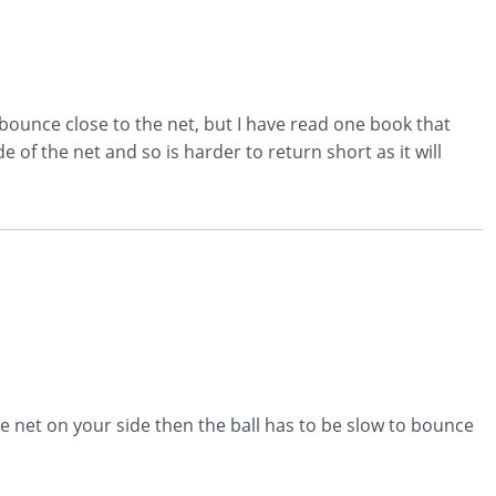
bounce close to the net, but I have read one book that
 of the net and so is harder to return short as it will
he net on your side then the ball has to be slow to bounce