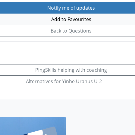
Notify me of updates
Add to Favourites
Back to Questions
PingSkills helping with coaching
Alternatives for Yinhe Uranus U-2