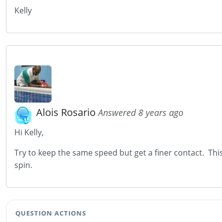
Kelly
Alois Rosario
Answered 8 years ago
Hi Kelly,
Try to keep the same speed but get a finer contact. This 
spin.
QUESTION ACTIONS