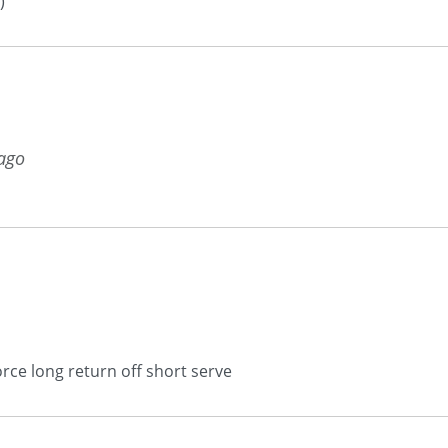
)
 ago
rce long return off short serve