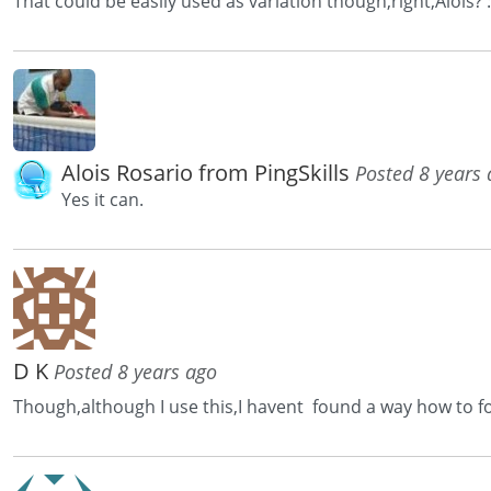
That could be easily used as variation though,right,Alois? :
Alois Rosario from PingSkills
Posted 8 years
Yes it can.
D K
Posted 8 years ago
Though,although I use this,I havent found a way how to fo