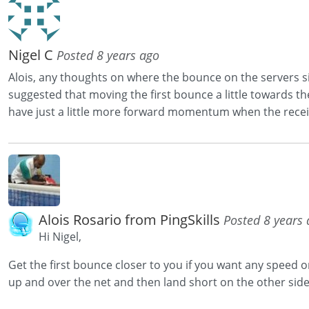
Nigel C
Posted 8 years ago
Alois, any thoughts on where the bounce on the servers si
suggested that moving the first bounce a little towards the
have just a little more forward momentum when the receive
Alois Rosario from PingSkills
Posted 8 years
Hi Nigel,
Get the first bounce closer to you if you want any speed o
up and over the net and then land short on the other side