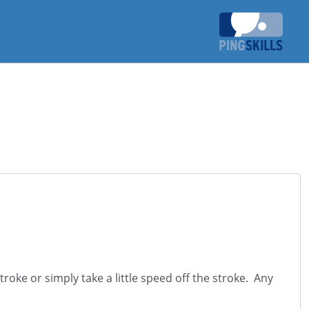
troke or simply take a little speed off the stroke. Any