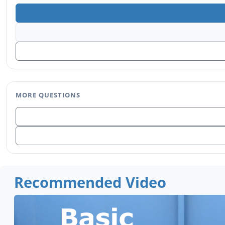
MORE QUESTIONS
Recommended Video