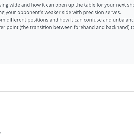
ving wide and how it can open up the table for your next sho
ing your opponent's weaker side with precision serves.
from different positions and how it can confuse and unbala
ver point (the transition between forehand and backhand) to