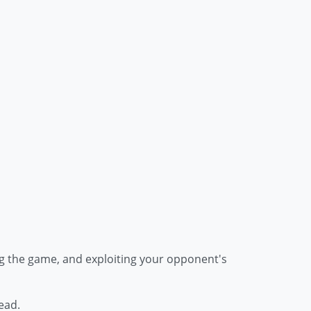
ling the game, and exploiting your opponent's
ead.