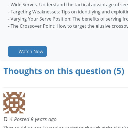
- Wide Serves: Understand the tactical advantage of ser
- Targeting Weaknesses: Tips on identifying and exploit
- Varying Your Serve Position: The benefits of serving 
- The Crossover Point: How to target the elusive crosso
Watch Now
Thoughts on this question (5)
D K
Posted 8 years ago