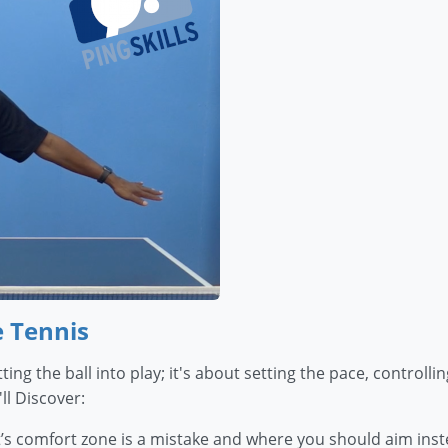
e Tennis
ting the ball into play; it's about setting the pace, control
ll Discover:
’s comfort zone is a mistake and where you should aim inst