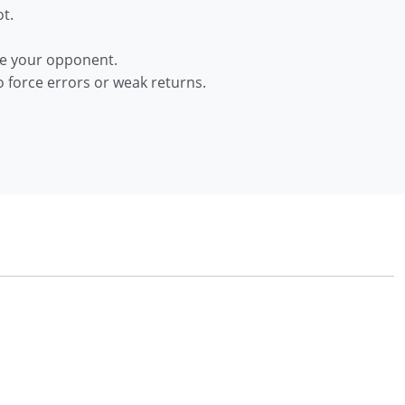
t.
nce your opponent.
 force errors or weak returns.