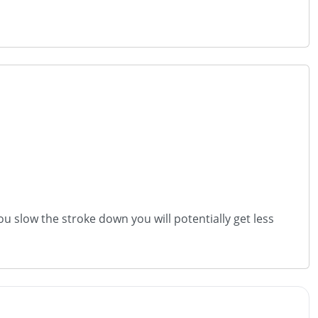
ou slow the stroke down you will potentially get less