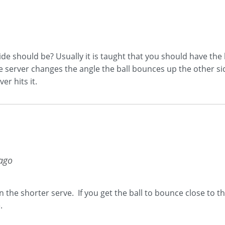
de should be? Usually it is taught that you should have the 
 server changes the angle the ball bounces up the other side
r hits it.
 ago
n the shorter serve. If you get the ball to bounce close to t
.