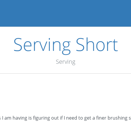
Serving Short
Serving
 am having is figuring out if I need to get a finer brushing s