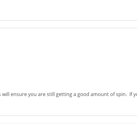
will ensure you are still getting a good amount of spin. If y