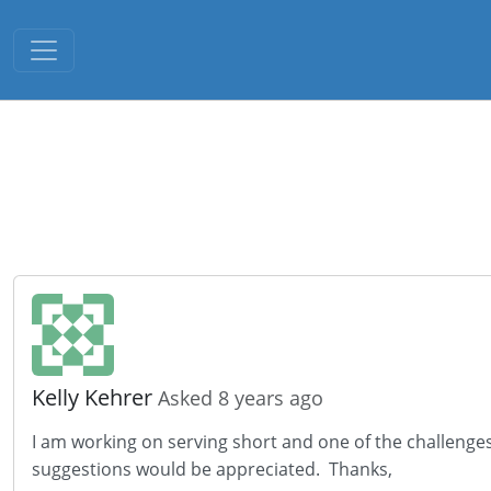
Toggle navigation
Kelly Kehrer
Asked 8 years ago
I am working on serving short and one of the challenges I
suggestions would be appreciated. Thanks,