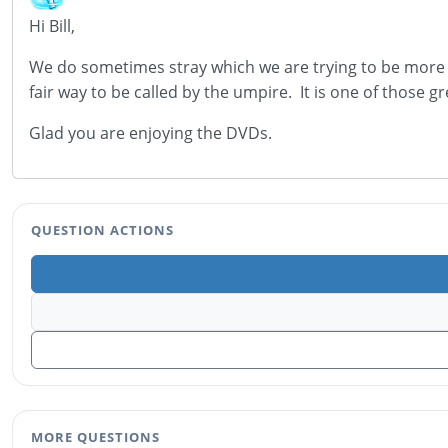
Hi Bill,
We do sometimes stray which we are trying to be more 
fair way to be called by the umpire. It is one of those gr
Glad you are enjoying the DVDs.
QUESTION ACTIONS
MORE QUESTIONS