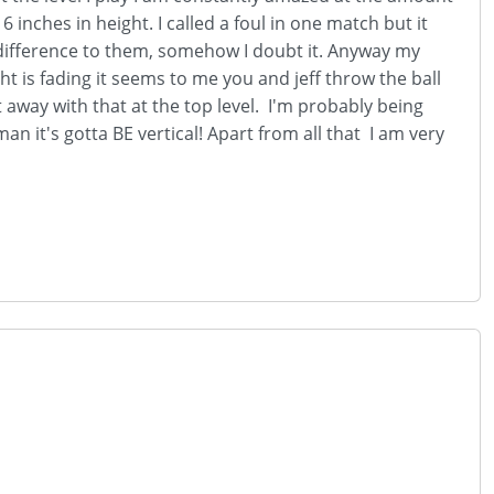
inches in height. I called a foul in one match but it
y difference to them, somehow I doubt it. Anyway my
ht is fading it seems to me you and jeff throw the ball
t away with that at the top level. I'm probably being
man it's gotta BE vertical! Apart from all that I am very