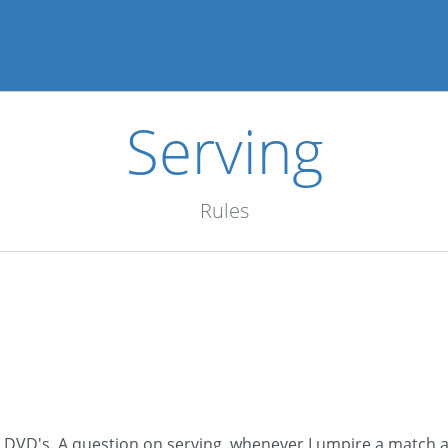
Serving
Rules
t DVD's. A question on serving, whenever I umpire a match a