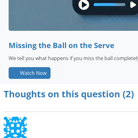
Missing the Ball on the Serve
We tell you what happens if you miss the ball completely 
Watch Now
Thoughts on this question (2)