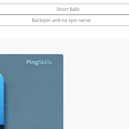
Short Balls
Backspin and no spin serve