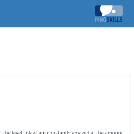
t the level I play I am constantly amazed at the amount