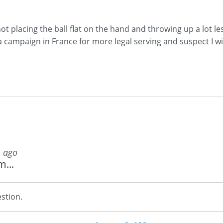
not placing the ball flat on the hand and throwing up a lot l
 a campaign in France for more legal serving and suspect 
s ago
m...
stion.