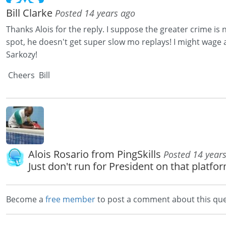
Bill Clarke
Posted 14 years ago
Thanks Alois for the reply. I suppose the greater crime is 
spot, he doesn't get super slow mo replays! I might wage
Sarkozy!
Cheers Bill
Alois Rosario from PingSkills
Posted 14 year
Just don't run for President on that platfor
Become a
free member
to post a comment about this que