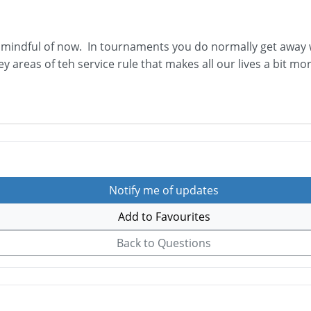
mindful of now. In tournaments you do normally get away wi
ey areas of teh service rule that makes all our lives a bit mor
Notify me of updates
Add to Favourites
Back to Questions