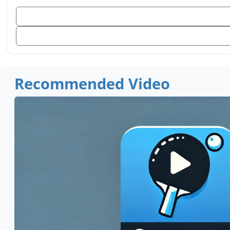
Recommended Video