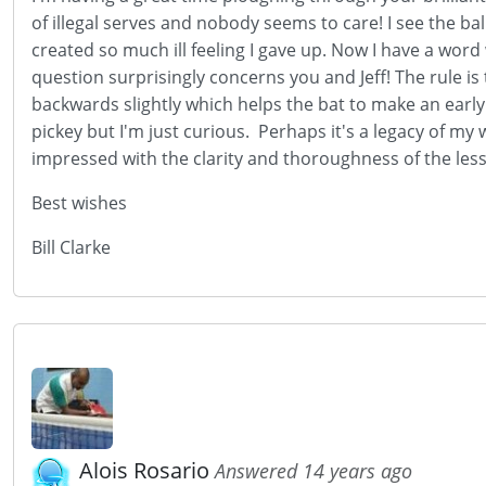
of illegal serves and nobody seems to care! I see the ba
created so much ill feeling I gave up. Now I have a wor
question surprisingly concerns you and Jeff! The rule is
backwards slightly which helps the bat to make an early c
pickey but I'm just curious. Perhaps it's a legacy of my w
impressed with the clarity and thoroughness of the les
Best wishes
Bill Clarke
Alois Rosario
Answered 14 years ago