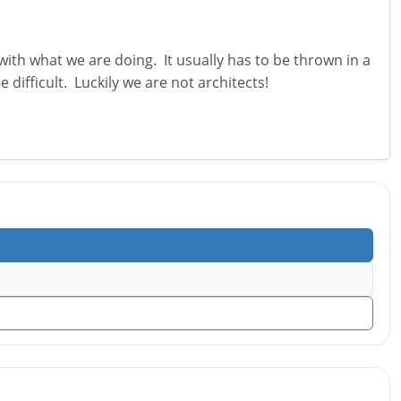
th what we are doing. It usually has to be thrown in a
e difficult. Luckily we are not architects!