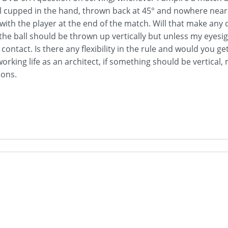
ll cupped in the hand, thrown back at 45° and nowhere near 6 
d with the player at the end of the match. Will that make an
 the ball should be thrown up vertically but unless my eyesig
ontact. Is there any flexibility in the rule and would you ge
orking life as an architect, if something should be vertical, 
sons.