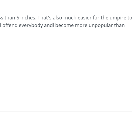
ess than 6 inches. That's also much easier for the umpire to
I wil offend everybody andl become more unpopular than