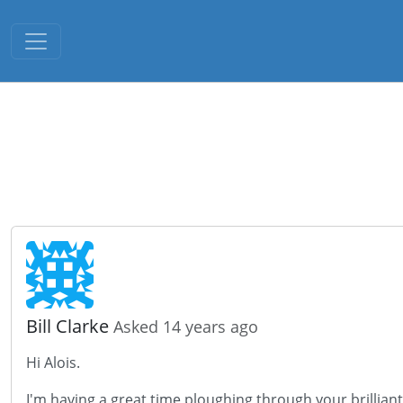
Toggle navigation
Bill Clarke
Asked 14 years ago
Hi Alois.
I'm having a great time ploughing through your brillian