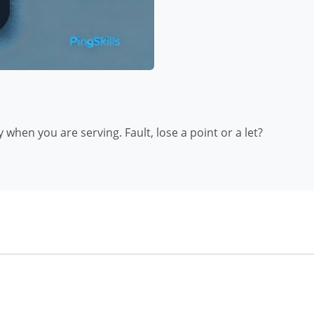
when you are serving. Fault, lose a point or a let?