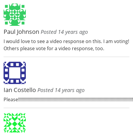
Paul Johnson
Posted 14 years ago
I would love to see a video response on this. I am voting!
Others please vote for a video response, too.
Ian Costello
Posted 14 years ago
Please!!!!!!!!!!!!!!!!!!!!!!!!!!!!!!!!!!!!!!!!!!!!!!!!!!!!!!!!!!!!!!!!!!!!!!!!!!!!!!!!!!!!!!!!!!!!!!!!!!