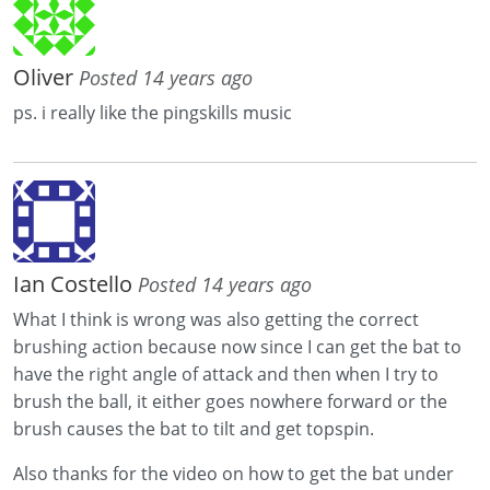
Oliver
Posted 14 years ago
ps. i really like the pingskills music
Ian Costello
Posted 14 years ago
What I think is wrong was also getting the correct
brushing action because now since I can get the bat to
have the right angle of attack and then when I try to
brush the ball, it either goes nowhere forward or the
brush causes the bat to tilt and get topspin.
Also thanks for the video on how to get the bat under