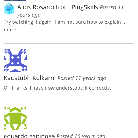
Alois Rosario from PingSkills
Posted 11
years ago
Try watching it again. I am not sure how to explain it
more.
Kaustubh Kulkarni
Posted 11 years ago
Oh thanks. I have now understood it correctly.
eduardo espinosa
Posted 10 years ago