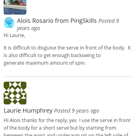
Alois Rosario from PingSkills
Posted 9
years ago
Hi Laurie,
It is difficult to disguise the serve in front of the body. It
is also difficult to get enough backswing to
generate maximum amount of spin.
Laurie Humphrey
Posted 9 years ago
Hi Alois thanks for the reply, yes I use the serve in front
of the body for a short serve but by starting from
between the waist and underarm pit on the left side of