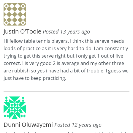
Justin O'Toole
Posted 13 years ago
Hi fellow table tennis players. I think this sereve needs
loads of practice as it is very hard to do. I am constantly
trying to get this serve right but i only get 1 out of five
correct. ! is very good 2 is average and my other three
are rubbish so yes i have had a bit of trouble. I guess we
just have to keep practicing.
Dunni Oluwayemi
Posted 12 years ago