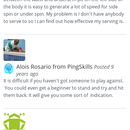
the body it is easy to generate a lot of speed for side
spin or under spin. My problem is I don't have anybody
to serve to so I can find out how effective my serving is.
Alois Rosario from PingSkills
Posted 9
years ago
It is difficult if you haven't got someone to play against.
You could even get a beginner to stand and try and hit
them back. It will give you some sort of indication.