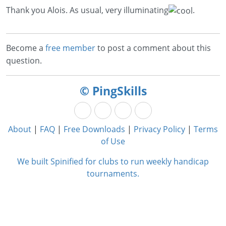
Thank you Alois. As usual, very illuminating
.
Become a
free member
to post a comment about this
question.
© PingSkills
About
|
FAQ
|
Free Downloads
|
Privacy Policy
|
Terms
of Use
We built Spinified for clubs to run weekly handicap
tournaments.