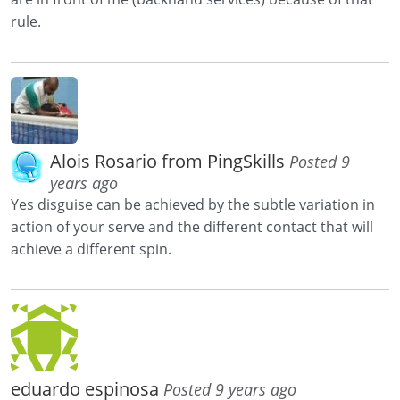
rule.
Alois Rosario from PingSkills
Posted 9
years ago
Yes disguise can be achieved by the subtle variation in
action of your serve and the different contact that will
achieve a different spin.
eduardo espinosa
Posted 9 years ago