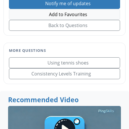
Notify me of updates
Add to Favourites
Back to Questions
MORE QUESTIONS
Using tennis shoes
Consistency Levels Training
Recommended Video