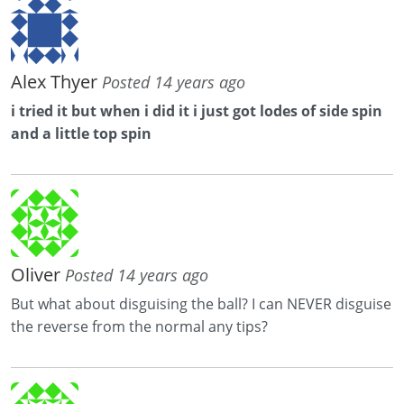
Alex Thyer
Posted 14 years ago
i tried it but when i did it i just got lodes of side spin
and a little top spin
Oliver
Posted 14 years ago
But what about disguising the ball? I can NEVER disguise
the reverse from the normal any tips?