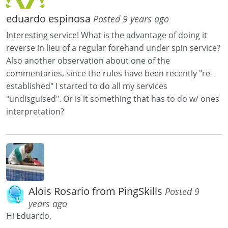
eduardo espinosa
Posted 9 years ago
Interesting service! What is the advantage of doing it
reverse in lieu of a regular forehand under spin service?
Also another observation about one of the
commentaries, since the rules have been recently "re-
established" I started to do all my services
"undisguised". Or is it something that has to do w/ ones
interpretation?
Alois Rosario from PingSkills
Posted 9
years ago
Hi Eduardo,