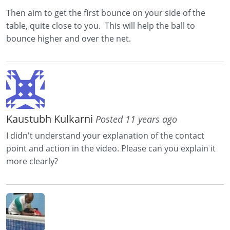
Then aim to get the first bounce on your side of the
table, quite close to you. This will help the ball to
bounce higher and over the net.
Kaustubh Kulkarni
Posted 11 years ago
I didn't understand your explanation of the contact
point and action in the video. Please can you explain it
more clearly?