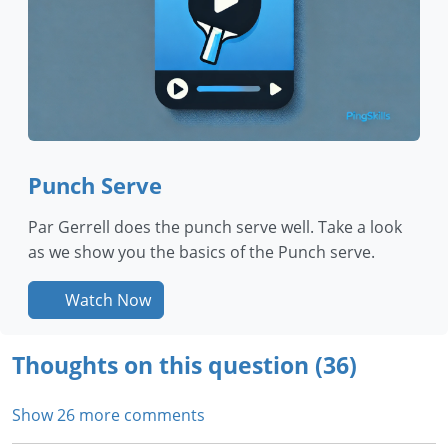
Punch Serve
Par Gerrell does the punch serve well. Take a look
as we show you the basics of the Punch serve.
Watch Now
Thoughts on this question (36)
Show 26 more comments