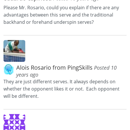
Please Mr. Rosario, could you explain if there are any
advantages between this serve and the traditional
backhand or forehand underspin serves?
Alois Rosario from PingSkills
Posted 10
years ago
They are just different serves. It always depends on
whether the opponent likes it or not. Each opponent
will be different.