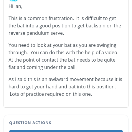
Hi Ian,
This is a common frustration. It is difficult to get
the bat into a good position to get backspin on the
reverse pendulum serve.
You need to look at your bat as you are swinging
through. You can do this with the help of a video.
At the point of contact the bat needs to be quite
flat and coming under the ball.
As I said this is an awkward movement because it is
hard to get your hand and bat into this position.
Lots of practice required on this one.
QUESTION ACTIONS