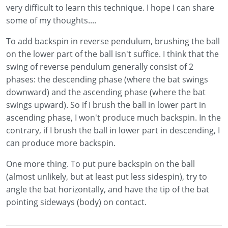
very difficult to learn this technique. I hope I can share
some of my thoughts....
To add backspin in reverse pendulum, brushing the ball
on the lower part of the ball isn't suffice. I think that the
swing of reverse pendulum generally consist of 2
phases: the descending phase (where the bat swings
downward) and the ascending phase (where the bat
swings upward). So if I brush the ball in lower part in
ascending phase, I won't produce much backspin. In the
contrary, if I brush the ball in lower part in descending, I
can produce more backspin.
One more thing. To put pure backspin on the ball
(almost unlikely, but at least put less sidespin), try to
angle the bat horizontally, and have the tip of the bat
pointing sideways (body) on contact.