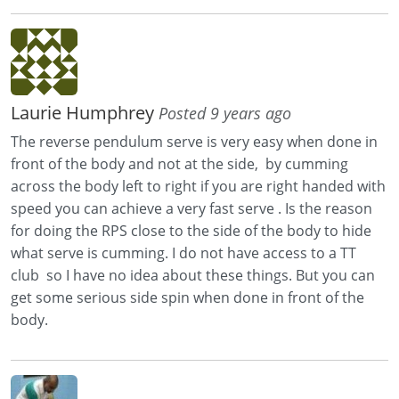
Laurie Humphrey
Posted 9 years ago
The reverse pendulum serve is very easy when done in
front of the body and not at the side, by cumming
across the body left to right if you are right handed with
speed you can achieve a very fast serve . Is the reason
for doing the RPS close to the side of the body to hide
what serve is cumming. I do not have access to a TT
club so I have no idea about these things. But you can
get some serious side spin when done in front of the
body.