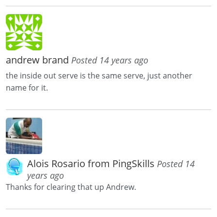
andrew brand
Posted 14 years ago
the inside out serve is the same serve, just another
name for it.
Alois Rosario from PingSkills
Posted 14
years ago
Thanks for clearing that up Andrew.