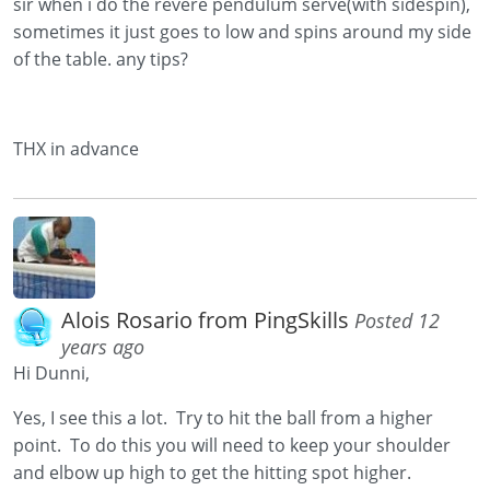
sir when i do the revere pendulum serve(with sidespin),
sometimes it just goes to low and spins around my side
of the table. any tips?
THX in advance
Alois Rosario from PingSkills
Posted 12
years ago
Hi Dunni,
Yes, I see this a lot. Try to hit the ball from a higher
point. To do this you will need to keep your shoulder
and elbow up high to get the hitting spot higher.