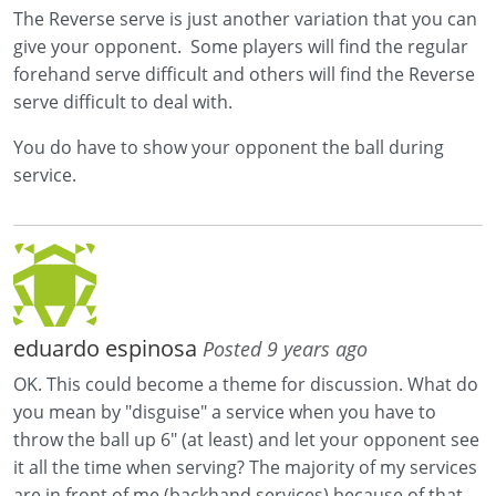
The Reverse serve is just another variation that you can
give your opponent. Some players will find the regular
forehand serve difficult and others will find the Reverse
serve difficult to deal with.
You do have to show your opponent the ball during
service.
eduardo espinosa
Posted 9 years ago
OK. This could become a theme for discussion. What do
you mean by "disguise" a service when you have to
throw the ball up 6" (at least) and let your opponent see
it all the time when serving? The majority of my services
are in front of me (backhand services) because of that