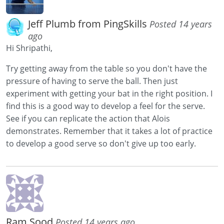
Jeff Plumb from PingSkills
Posted 14 years
ago
Hi Shripathi,
Try getting away from the table so you don't have the
pressure of having to serve the ball. Then just
experiment with getting your bat in the right position. I
find this is a good way to develop a feel for the serve.
See if you can replicate the action that Alois
demonstrates. Remember that it takes a lot of practice
to develop a good serve so don't give up too early.
Ram Sood
Posted 14 years ago