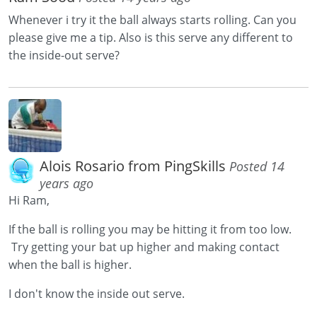
Whenever i try it the ball always starts rolling. Can you
please give me a tip. Also is this serve any different to
the inside-out serve?
Alois Rosario from PingSkills
Posted 14
years ago
Hi Ram,
If the ball is rolling you may be hitting it from too low.
Try getting your bat up higher and making contact
when the ball is higher.
I don't know the inside out serve.