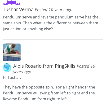
Tushar Verma
Posted 10 years ago
Pendulum serve and reverse pendulum serve has the
same spin. Then what is the difference between them
just action or anything else?
Alois Rosario from PingSkills
Posted 10
years ago
Hi Tushar,
They have the opposite spin. For a right hander the
Pendulum serve will swing from left to right and the
Reverse Pendulum from right to left.