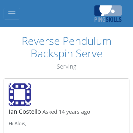
Toggle navigation
Reverse Pendulum
Backspin Serve
Serving
Ian Costello
Asked 14 years ago
Hi Alois,