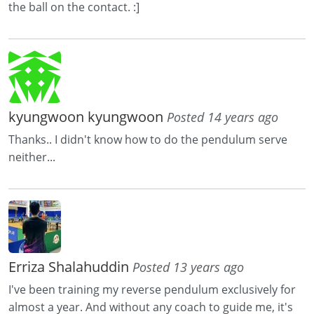
the ball on the contact. :]
kyungwoon kyungwoon
Posted 14 years ago
Thanks.. I didn't know how to do the pendulum serve
neither...
Erriza Shalahuddin
Posted 13 years ago
I've been training my reverse pendulum exclusively for
almost a year. And without any coach to guide me, it's