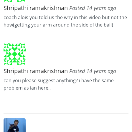
Shripathi ramakrishnan
Posted 14 years ago
coach alois you told us the why in this video but not the
how(getting your arm around the side of the ball)
Shripathi ramakrishnan
Posted 14 years ago
can you please suggest anything? i have the same
problem as ian here..