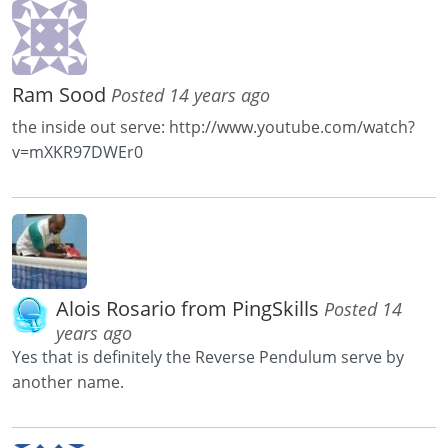
Ram Sood
Posted 14 years ago
the inside out serve: http://www.youtube.com/watch?
v=mXKR97DWEr0
Alois Rosario from PingSkills
Posted 14
years ago
Yes that is definitely the Reverse Pendulum serve by
another name.