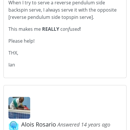
When I try to serve a reverse pendulum side
backspin serve, I always serve it with the opposite
[reverse pendulum side topspin serve].
This makes me
REALLY
c
o
n
f
u
s
e
d
!
Please help!
THX,
Ian
Alois Rosario
Answered 14 years ago