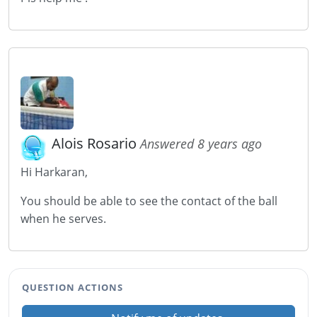
Alois Rosario
Answered 8 years ago
Hi Harkaran,
You should be able to see the contact of the ball
when he serves.
QUESTION ACTIONS