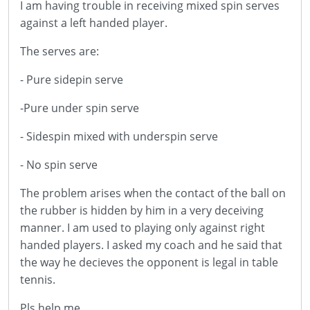
I am having trouble in receiving mixed spin serves
against a left handed player.
The serves are:
- Pure sidepin serve
-Pure under spin serve
- Sidespin mixed with underspin serve
- No spin serve
The problem arises when the contact of the ball on
the rubber is hidden by him in a very deceiving
manner. I am used to playing only against right
handed players. I asked my coach and he said that
the way he decieves the opponent is legal in table
tennis.
Pls help me .