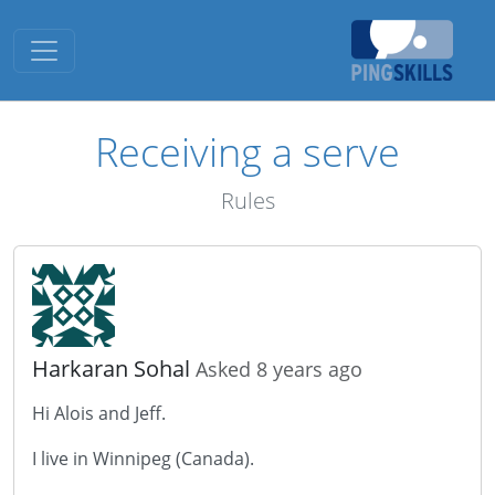
Toggle navigation
Receiving a serve
Rules
Harkaran Sohal
Asked 8 years ago
Hi Alois and Jeff.
I live in Winnipeg (Canada).