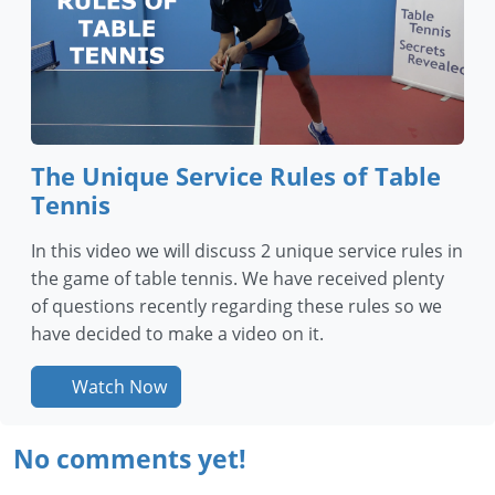
The Unique Service Rules of Table
Tennis
In this video we will discuss 2 unique service rules in
the game of table tennis. We have received plenty
of questions recently regarding these rules so we
have decided to make a video on it.
Watch Now
No comments yet!