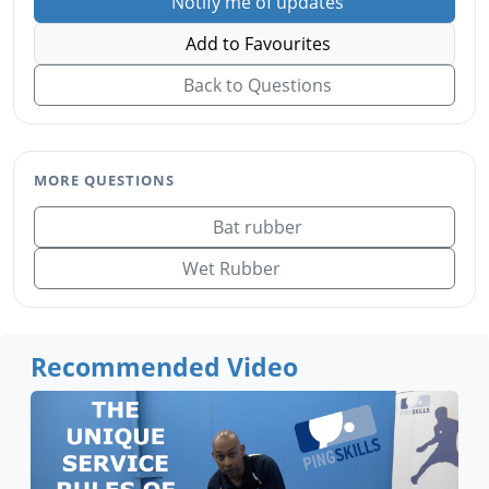
Notify me of updates
Add to Favourites
Back to Questions
MORE QUESTIONS
Bat rubber
Wet Rubber
Recommended Video