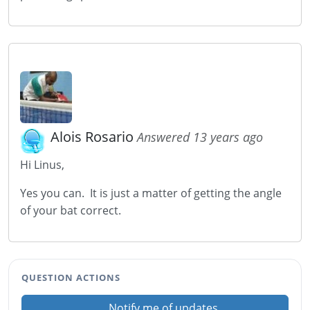
Alois Rosario
Answered 13 years ago
Hi Linus,
Yes you can. It is just a matter of getting the angle
of your bat correct.
QUESTION ACTIONS
Notify me of updates