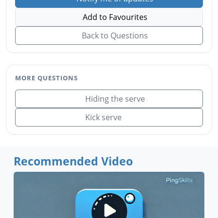
Add to Favourites
Back to Questions
MORE QUESTIONS
Hiding the serve
Kick serve
Recommended Video