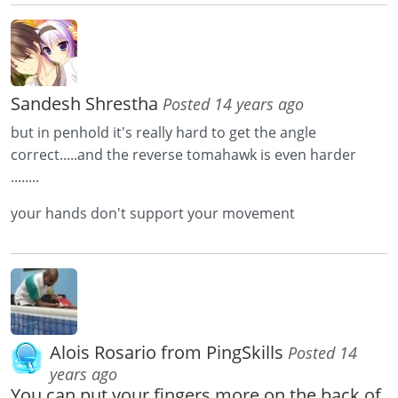
Sandesh Shrestha
Posted 14 years ago
but in penhold it's really hard to get the angle
correct.....and the reverse tomahawk is even harder
........
your hands don't support your movement
Alois Rosario from PingSkills
Posted 14
years ago
You can put your fingers more on the back of