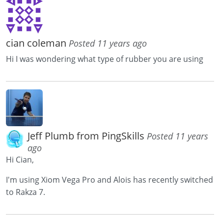
cian coleman
Posted 11 years ago
Hi I was wondering what type of rubber you are using
Jeff Plumb from PingSkills
Posted 11 years
ago
Hi Cian,
I'm using Xiom Vega Pro and Alois has recently switched
to Rakza 7.