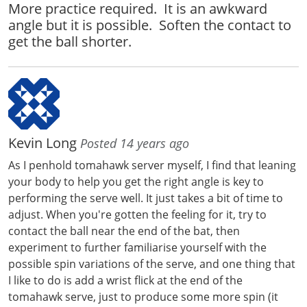
More practice required. It is an awkward
angle but it is possible. Soften the contact to
get the ball shorter.
Kevin Long
Posted 14 years ago
As I penhold tomahawk server myself, I find that leaning
your body to help you get the right angle is key to
performing the serve well. It just takes a bit of time to
adjust. When you're gotten the feeling for it, try to
contact the ball near the end of the bat, then
experiment to further familiarise yourself with the
possible spin variations of the serve, and one thing that
I like to do is add a wrist flick at the end of the
tomahawk serve, just to produce some more spin (it