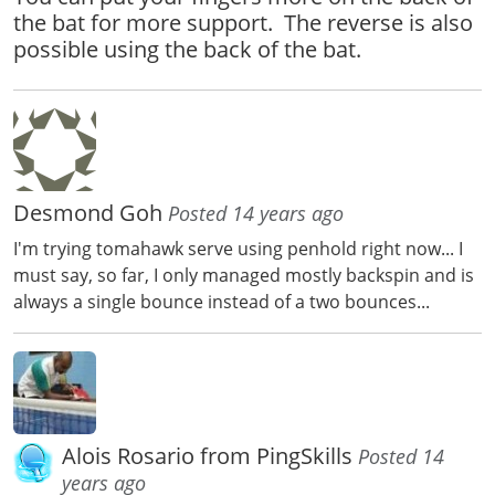
the bat for more support. The reverse is also
possible using the back of the bat.
Desmond Goh
Posted 14 years ago
I'm trying tomahawk serve using penhold right now... I
must say, so far, I only managed mostly backspin and is
always a single bounce instead of a two bounces...
Alois Rosario from PingSkills
Posted 14
years ago