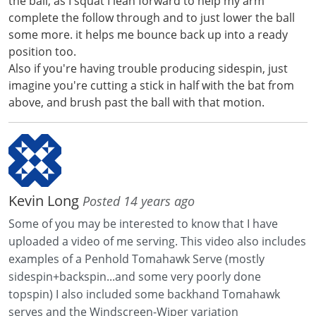
the ball, as I squat I lean forward to help my arm
complete the follow through and to just lower the ball
some more. it helps me bounce back up into a ready
position too.
Also if you're having trouble producing sidespin, just
imagine you're cutting a stick in half with the bat from
above, and brush past the ball with that motion.
Kevin Long
Posted 14 years ago
Some of you may be interested to know that I have
uploaded a video of me serving. This video also includes
examples of a Penhold Tomahawk Serve (mostly
sidespin+backspin...and some very poorly done
topspin) I also included some backhand Tomahawk
serves and the Windscreen-Wiper variation