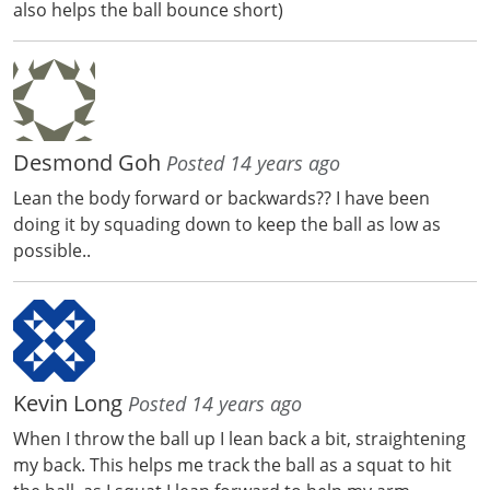
also helps the ball bounce short)
Desmond Goh
Posted 14 years ago
Lean the body forward or backwards?? I have been
doing it by squading down to keep the ball as low as
possible..
Kevin Long
Posted 14 years ago
When I throw the ball up I lean back a bit, straightening
my back. This helps me track the ball as a squat to hit