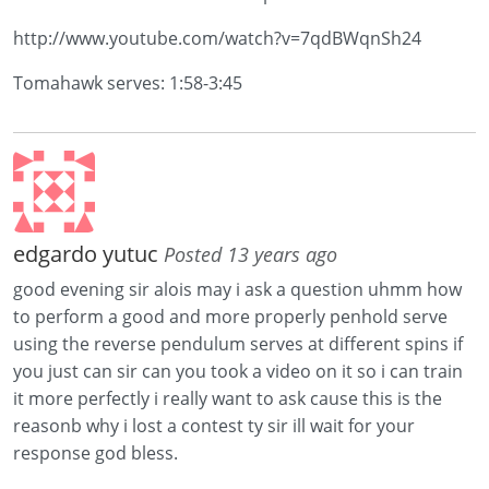
http://www.youtube.com/watch?v=7qdBWqnSh24
Tomahawk serves: 1:58-3:45
edgardo yutuc
Posted 13 years ago
good evening sir alois may i ask a question uhmm how
to perform a good and more properly penhold serve
using the reverse pendulum serves at different spins if
you just can sir can you took a video on it so i can train
it more perfectly i really want to ask cause this is the
reasonb why i lost a contest ty sir ill wait for your
response god bless.