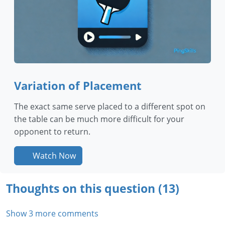
Variation of Placement
The exact same serve placed to a different spot on
the table can be much more difficult for your
opponent to return.
Watch Now
Thoughts on this question (13)
Show 3 more comments