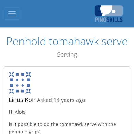
Toggle navigation
Penhold tomahawk serve
Serving
Linus Koh
Asked 14 years ago
Hi Alois,
Is it possible to do the tomahawk serve with the
penhold grip?