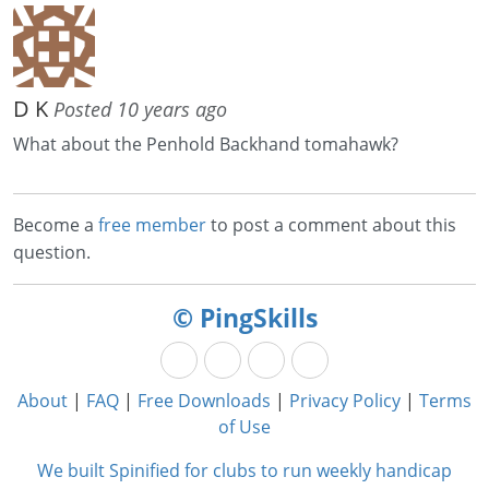
D K
Posted 10 years ago
What about the Penhold Backhand tomahawk?
Become a
free member
to post a comment about this
question.
© PingSkills
About
|
FAQ
|
Free Downloads
|
Privacy Policy
|
Terms
of Use
We built Spinified for clubs to run weekly handicap