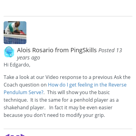
Alois Rosario from PingSkills
Posted 13
years ago
Hi Edgardo,
Take a look at our Video response to a previous Ask the
Coach question on
How do I get feeling in the Reverse
Pendulum Serve?
. This will show you the basic
technique. It is the same for a penhold player as a
shakehand player. In fact it may be even easier
because you don't need to modify your grip.