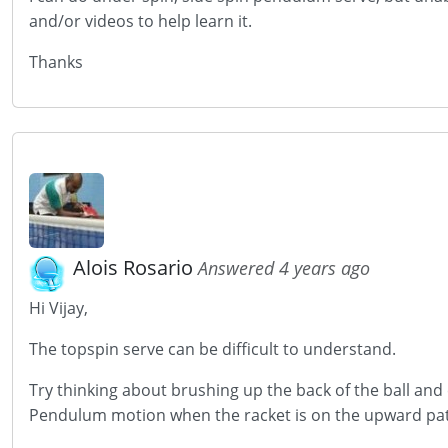
and/or videos to help learn it.
Thanks
Alois Rosario
Answered 4 years ago
Hi Vijay,
The topspin serve can be difficult to understand.
Try thinking about brushing up the back of the ball and c
Pendulum motion when the racket is on the upward pa