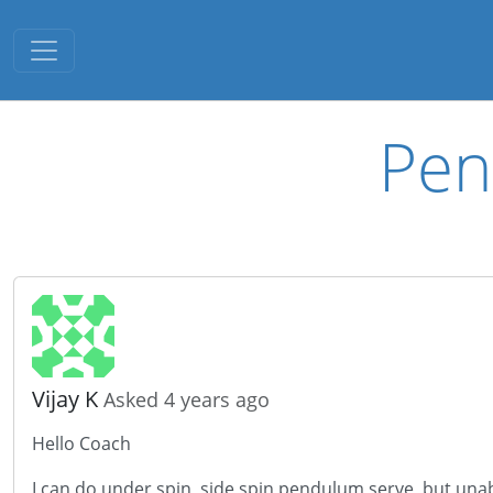
Toggle navigation
Pen
Vijay K
Asked 4 years ago
Hello Coach
I can do under spin, side spin pendulum serve, but unab