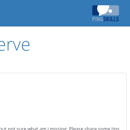
erve
 but not sure what am i missing. Please share some tips