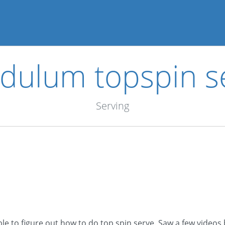
dulum topspin s
Serving
le to figure out how to do top spin serve. Saw a few videos