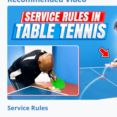
Service Rules