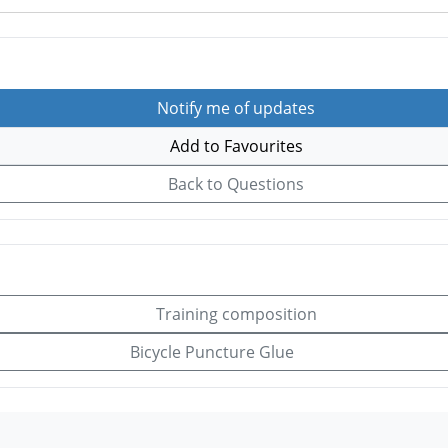
Notify me of updates
Add to Favourites
Back to Questions
Training composition
Bicycle Puncture Glue