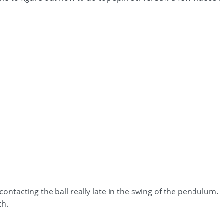
ontacting the ball really late in the swing of the pendulum. I
th.