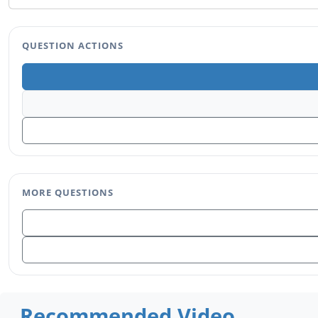
QUESTION ACTIONS
MORE QUESTIONS
Recommended Video