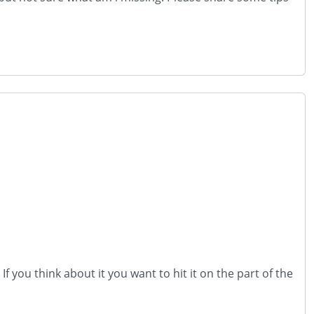
f you think about it you want to hit it on the part of the