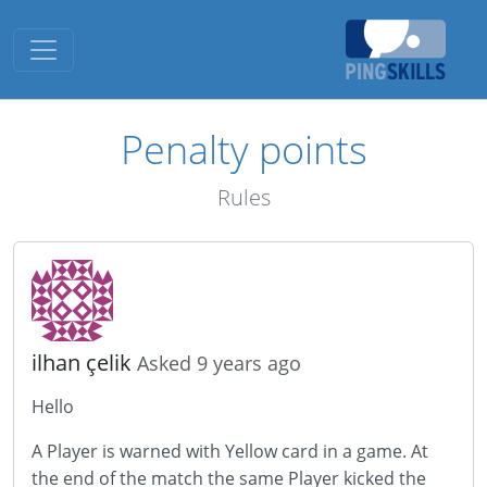
Toggle navigation
Penalty points
Rules
ilhan çelik
Asked 9 years ago
Hello
A Player is warned with Yellow card in a game. At
the end of the match the same Player kicked the