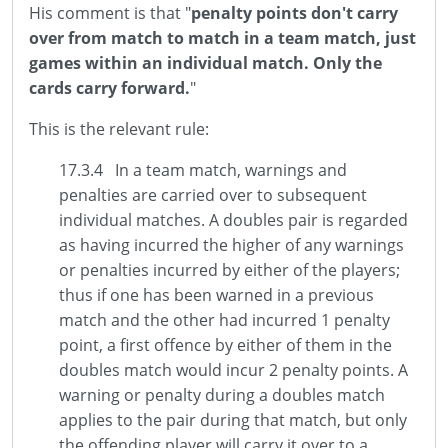
His comment is that "
penalty points don't carry
over from match to match in a team match, just
games within an individual match. Only the
cards carry forward.
"
This is the relevant rule:
17.3.4 In a team match, warnings and
penalties are carried over to subsequent
individual matches. A doubles pair is regarded
as having incurred the higher of any warnings
or penalties incurred by either of the players;
thus if one has been warned in a previous
match and the other had incurred 1 penalty
point, a first offence by either of them in the
doubles match would incur 2 penalty points. A
warning or penalty during a doubles match
applies to the pair during that match, but only
the offending player will carry it over to a