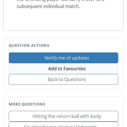
subsequent individual match.
QUESTION ACTIONS
Notify me of updates
Add to Favourites
Back to Questions
MORE QUESTIONS
Hitting the return ball with body