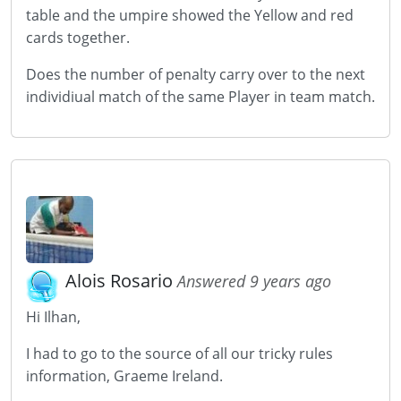
table and the umpire showed the Yellow and red
cards together.
Does the number of penalty carry over to the next
individiual match of the same Player in team match.
Alois Rosario
Answered 9 years ago
Hi Ilhan,
I had to go to the source of all our tricky rules
information, Graeme Ireland.