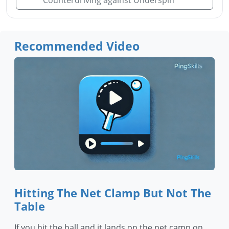
Counterdriving against Underspin
Recommended Video
Hitting The Net Clamp But Not The
Table
If you hit the ball and it lands on the net camp on