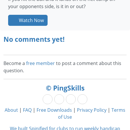
your opponents side, is it in or out?
Watch Now
No comments yet!
Become a
free member
to post a comment about this
question.
© PingSkills
About
|
FAQ
|
Free Downloads
|
Privacy Policy
|
Terms
of Use
We built Spinified for clubs to run weekly handicap