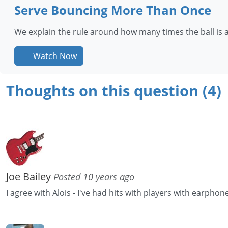
Serve Bouncing More Than Once
We explain the rule around how many times the ball is 
Watch Now
Thoughts on this question (4)
Joe Bailey
Posted 10 years ago
I agree with Alois - I've had hits with players with earphon