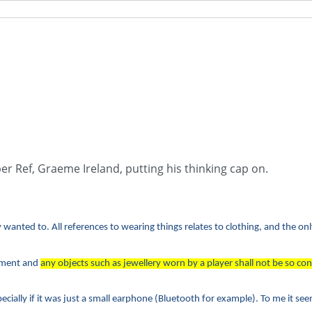
per Ref, Graeme Ireland, putting his thinking cap on.
wanted to. All references to wearing things relates to clothing, and the on
arment and
any objects such as jewellery worn by a player shall not be so con
ecially if it was just a small earphone (Bluetooth for example). To me it seem