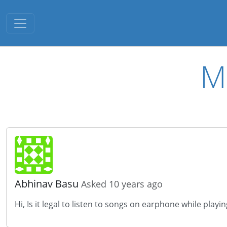
Toggle navigation
M
Abhinav Basu
Asked 10 years ago
Hi, Is it legal to listen to songs on earphone while playi