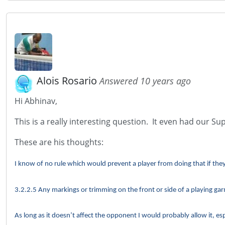
Alois Rosario
Answered 10 years ago
Hi Abhinav,
This is a really interesting question. It even had our Su
These are his thoughts:
I know of no rule which would prevent a player from doing that if they 
3.2.2.5 Any markings or trimming on the front or side of a playing g
As long as it doesn’t affect the opponent I would probably allow it, esp