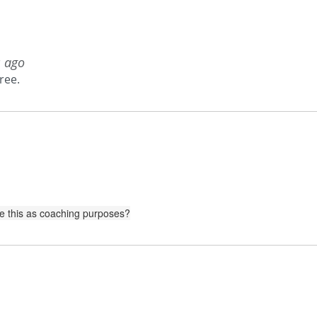
s ago
ree.
use this as coaching purposes?