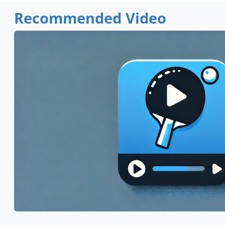
Recommended Video