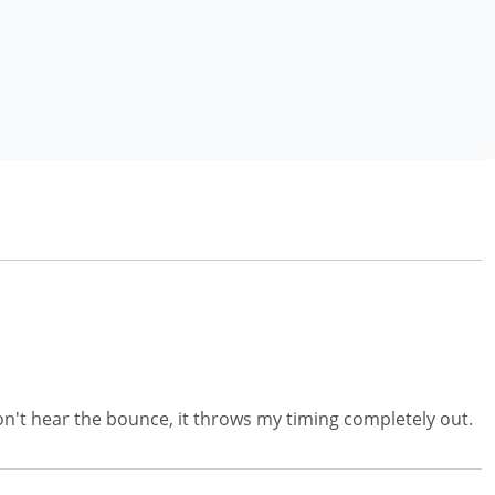
I don't hear the bounce, it throws my timing completely out.