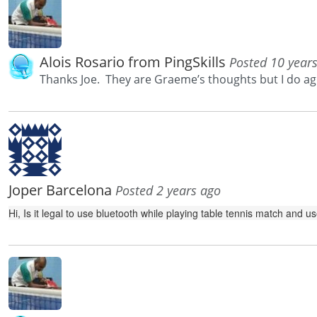
Alois Rosario from PingSkills
Posted 10 year
Thanks Joe. They are Graeme’s thoughts but I do ag
Joper Barcelona
Posted 2 years ago
Hi, Is it legal to use bluetooth while playing table tennis match and 