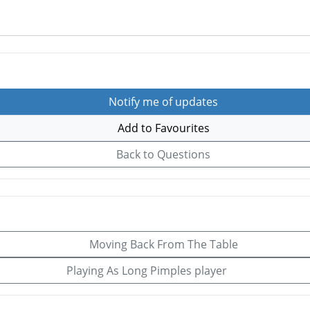
Notify me of updates
Add to Favourites
Back to Questions
Moving Back From The Table
Playing As Long Pimples player