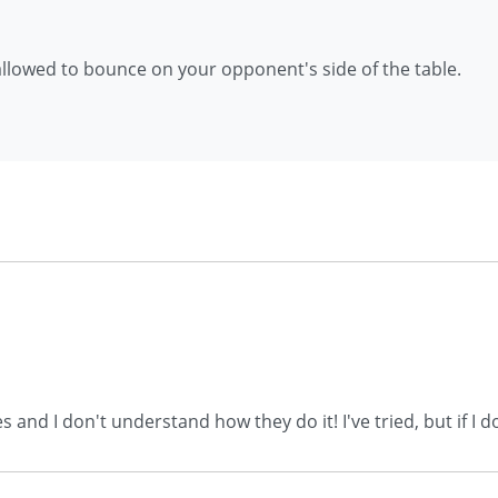
allowed to bounce on your opponent's side of the table.
es and I don't understand how they do it! I've tried, but if 