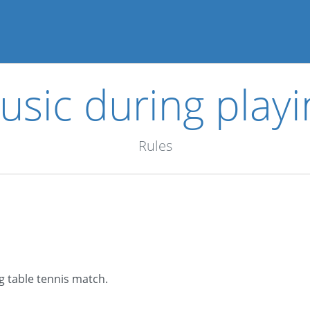
usic during playi
Rules
ng table tennis match.