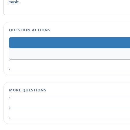
music.
QUESTION ACTIONS
MORE QUESTIONS