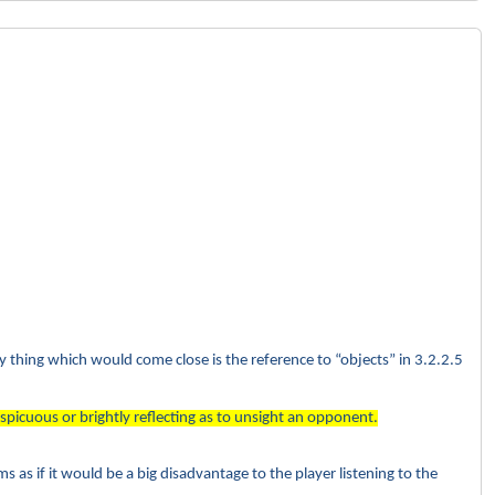
ly thing which would come close is the reference to “objects” in 3.2.2.5
spicuous or brightly reflecting as to unsight an opponent.
s as if it would be a big disadvantage to the player listening to the