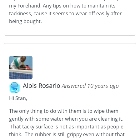
my Forehand. Any tips on how to maintain its
tackiness, cause it seems to wear off easily after
being bought.
Alois Rosario
Answered 10 years ago
Hi Stan,
The only thing to do with them is to wipe them
gently with some water when you are cleaning it.
That tacky surface is not as important as people
think. The rubber is still grippy even without that