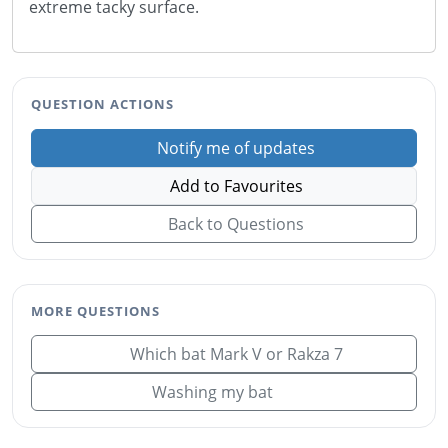
extreme tacky surface.
QUESTION ACTIONS
Notify me of updates
Add to Favourites
Back to Questions
MORE QUESTIONS
Which bat Mark V or Rakza 7
Washing my bat