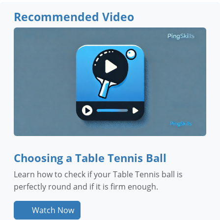
Recommended Video
Choosing a Table Tennis Ball
Learn how to check if your Table Tennis ball is
perfectly round and if it is firm enough.
Watch Now