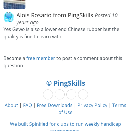
Alois Rosario from PingSkills
Posted 10
years ago
Yes Gewo is also a lower end Chinese rubber but the
quality is fine to learn with.
Become a
free member
to post a comment about this
question.
© PingSkills
About
|
FAQ
|
Free Downloads
|
Privacy Policy
|
Terms
of Use
We built Spinified for clubs to run weekly handicap
tournaments.