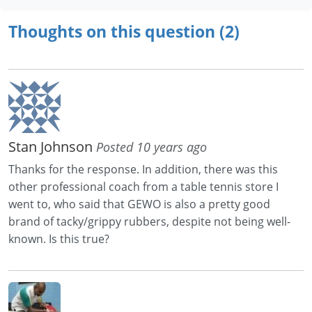
Thoughts on this question (2)
Stan Johnson
Posted 10 years ago
Thanks for the response. In addition, there was this
other professional coach from a table tennis store I
went to, who said that GEWO is also a pretty good
brand of tacky/grippy rubbers, despite not being well-
known. Is this true?