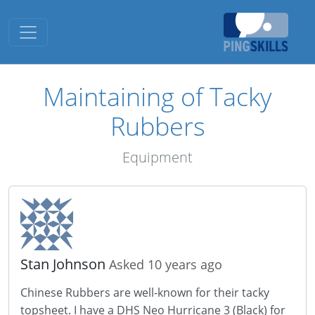
Toggle navigation
Maintaining of Tacky
Rubbers
Equipment
Stan Johnson
Asked 10 years ago
Chinese Rubbers are well-known for their tacky
topsheet. I have a DHS Neo Hurricane 3 (Black) for