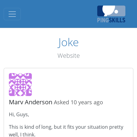
Toggle navigation
Joke
Website
Marv Anderson
Asked 10 years ago
Hi, Guys,
This is kind of long, but it fits your situation pretty
well, I think.