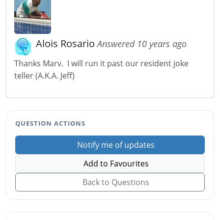
Alois Rosario
Answered 10 years ago
Thanks Marv. I will run it past our resident joke
teller (A.K.A. Jeff)
QUESTION ACTIONS
Notify me of updates
Add to Favourites
Back to Questions