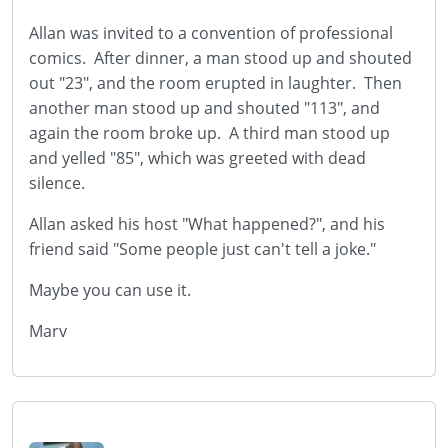
Allan was invited to a convention of professional
comics. After dinner, a man stood up and shouted
out "23", and the room erupted in laughter. Then
another man stood up and shouted "113", and
again the room broke up. A third man stood up
and yelled "85", which was greeted with dead
silence.
Allan asked his host "What happened?", and his
friend said "Some people just can't tell a joke."
Maybe you can use it.
Marv