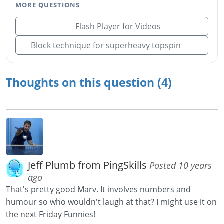
MORE QUESTIONS
Flash Player for Videos
Block technique for superheavy topspin
Thoughts on this question (4)
Jeff Plumb from PingSkills
Posted 10 years
ago
That's pretty good Marv. It involves numbers and
humour so who wouldn't laugh at that? I might use it on
the next Friday Funnies!