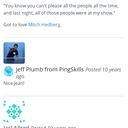
"You know you can't please all the people all the time,
and last night, all of those people were at my show."
Got to love
Mitch Hedberg
.
Jeff Plumb from PingSkills
Posted 10 years
ago
Nice Jean!
Jacl Allred