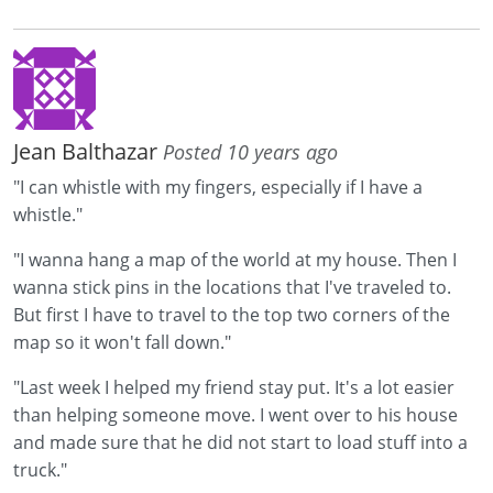
Jean Balthazar
Posted 10 years ago
"I can whistle with my fingers, especially if I have a
whistle."
"I wanna hang a map of the world at my house. Then I
wanna stick pins in the locations that I've traveled to.
But first I have to travel to the top two corners of the
map so it won't fall down."
"Last week I helped my friend stay put. It's a lot easier
than helping someone move. I went over to his house
and made sure that he did not start to load stuff into a
truck."